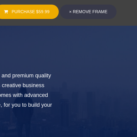
PURCHASE
$59.99
×
REMOVE FRAME