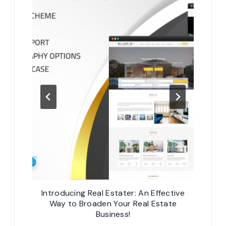
rter
Introducing Real Estater: An Effective
Web Ap
Way to Broaden Your Real Estate
Business!