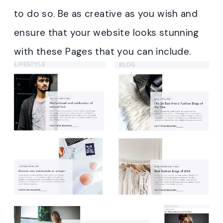
to do so. Be as creative as you wish and
ensure that your website looks stunning
with these Pages that you can include.