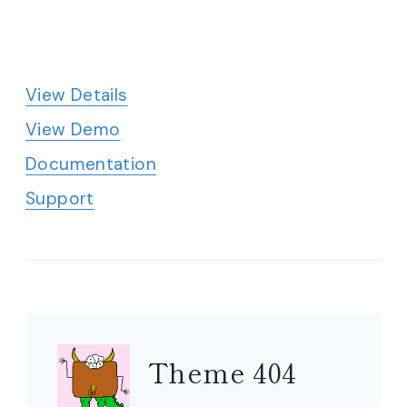
View Details
View Demo
Documentation
Support
Theme 404