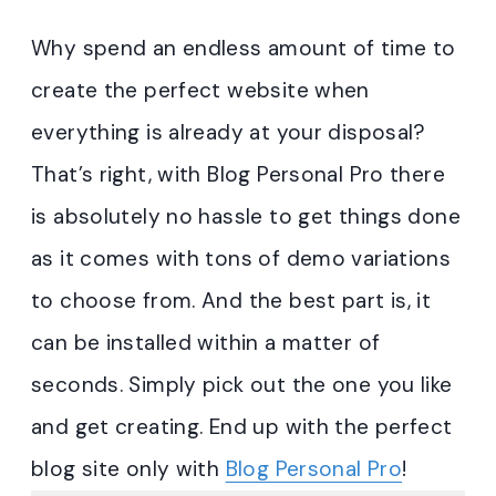
Why spend an endless amount of time to
create the perfect website when
everything is already at your disposal?
That’s right, with Blog Personal Pro there
is absolutely no hassle to get things done
as it comes with tons of demo variations
to choose from. And the best part is, it
can be installed within a matter of
seconds. Simply pick out the one you like
and get creating. End up with the perfect
blog site only with
Blog Personal Pro
!