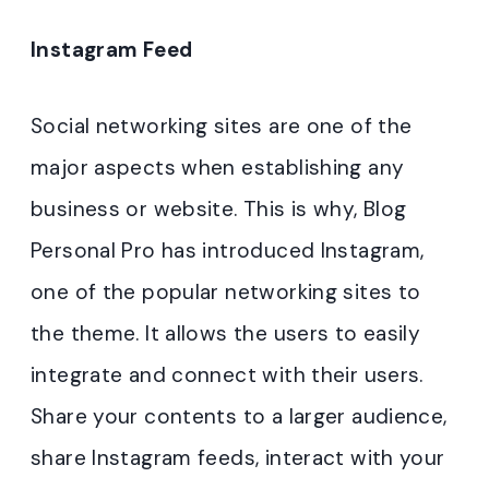
Instagram Feed
Social networking sites are one of the
major aspects when establishing any
business or website. This is why, Blog
Personal Pro has introduced Instagram,
one of the popular networking sites to
the theme. It allows the users to easily
integrate and connect with their users.
Share your contents to a larger audience,
share Instagram feeds, interact with your