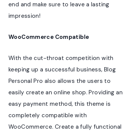
end and make sure to leave a lasting
impression!
WooCommerce Compatible
With the cut-throat competition with
keeping up a successful business, Blog
Personal Pro also allows the users to
easily create an online shop. Providing an
easy payment method, this theme is
completely compatible with
WooCommerce. Create a fully functional