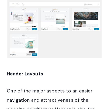
Header Layouts
One of the major aspects to an easier
navigation and attractiveness of the