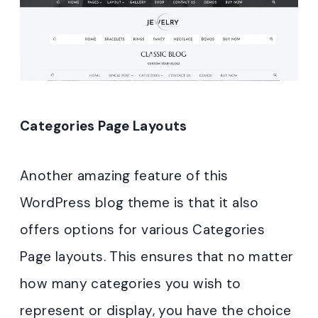
Categories Page Layouts
Another amazing feature of this
WordPress blog theme is that it also
offers options for various Categories
Page layouts. This ensures that no matter
how many categories you wish to
represent or display, you have the choice