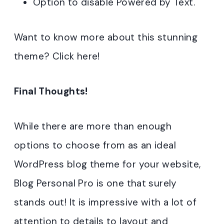
Option to disable Powered by Text.
Want to know more about this stunning
theme? Click here!
Final Thoughts!
While there are more than enough
options to choose from as an ideal
WordPress blog theme for your website,
Blog Personal Pro is one that surely
stands out! It is impressive with a lot of
attention to details to layout and