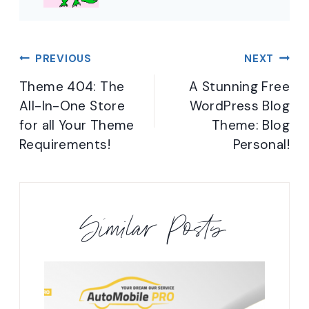
Post
PREVIOUS
NEXT
navigation
Theme 404: The
A Stunning Free
All-In-One Store
WordPress Blog
for all Your Theme
Theme: Blog
Requirements!
Personal!
Similar Posts