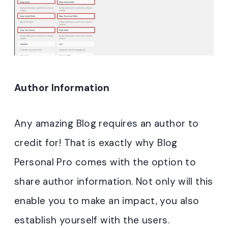
Author Information
Any amazing Blog requires an author to
credit for! That is exactly why Blog
Personal Pro comes with the option to
share author information. Not only will this
enable you to make an impact, you also
establish yourself with the users.