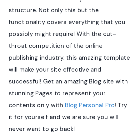
structure. Not only this but the
functionality covers everything that you
possibly might require! With the cut-
throat competition of the online
publishing industry, this amazing template
will make your site effective and
successful! Get an amazing Blog site with
stunning Pages to represent your
contents only with
Blog Personal Pro
! Try
it for yourself and we are sure you will
never want to go back!