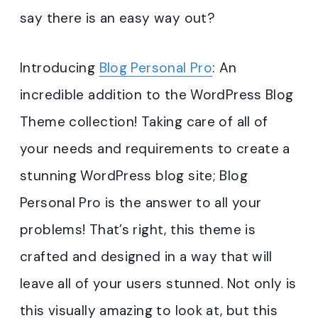
say there is an easy way out?
Introducing
Blog Personal Pro
: An
incredible addition to the WordPress Blog
Theme collection! Taking care of all of
your needs and requirements to create a
stunning WordPress blog site; Blog
Personal Pro is the answer to all your
problems! That’s right, this theme is
crafted and designed in a way that will
leave all of your users stunned. Not only is
this visually amazing to look at, but this