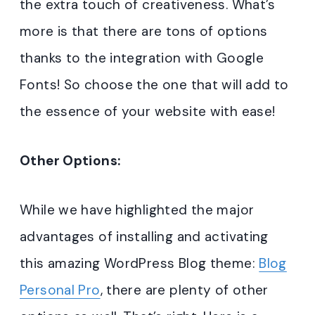
the extra touch of creativeness. What’s
more is that there are tons of options
thanks to the integration with Google
Fonts! So choose the one that will add to
the essence of your website with ease!
Other Options:
While we have highlighted the major
advantages of installing and activating
this amazing WordPress Blog theme:
Blog
Personal Pro
, there are plenty of other