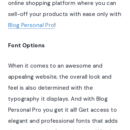
online shopping platform where you can
sell-off your products with ease only with
Blog Personal Pro
!
Font Options
When it comes to an awesome and
appealing website, the overall look and
feel is also determined with the
typography it displays. And with Blog
Personal Pro you get it all! Get access to
elegant and professional fonts that adds