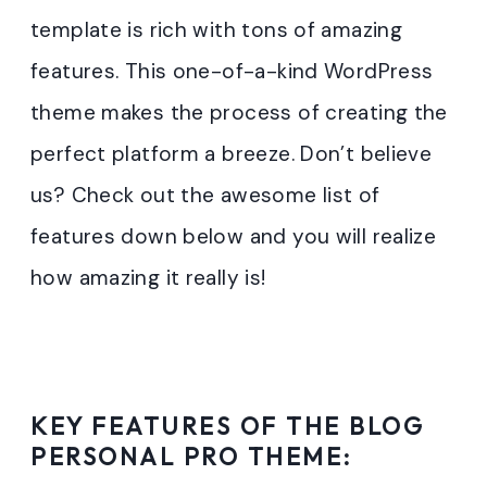
template is rich with tons of amazing
features. This one-of-a-kind WordPress
theme makes the process of creating the
perfect platform a breeze. Don’t believe
us? Check out the awesome list of
features down below and you will realize
how amazing it really is!
KEY FEATURES OF THE BLOG
PERSONAL PRO THEME: