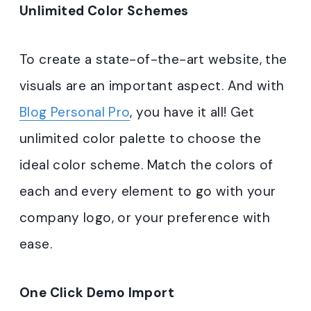
Unlimited Color Schemes
To create a state-of-the-art website, the
visuals are an important aspect. And with
Blog Personal Pro
, you have it all! Get
unlimited color palette to choose the
ideal color scheme. Match the colors of
each and every element to go with your
company logo, or your preference with
ease.
One Click Demo Import