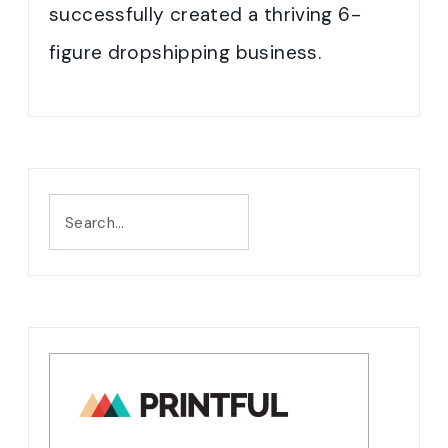
successfully created a thriving 6-
figure dropshipping business.
Search