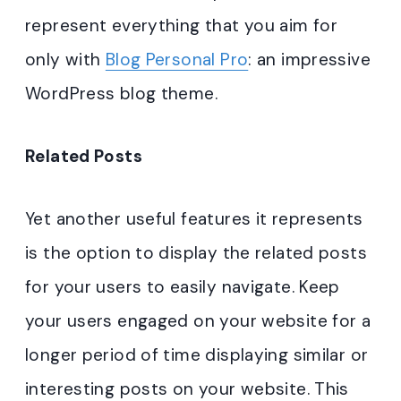
represent everything that you aim for
only with
Blog Personal Pro
: an impressive
WordPress blog theme.
Related Posts
Yet another useful features it represents
is the option to display the related posts
for your users to easily navigate. Keep
your users engaged on your website for a
longer period of time displaying similar or
interesting posts on your website. This