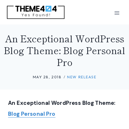
Skip
to
content
An Exceptional WordPress
Blog Theme: Blog Personal
Pro
MAY 28, 2018
NEW RELEASE
An Exceptional WordPress Blog Theme:
Blog Personal Pro