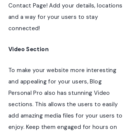
Contact Page! Add your details, locations
and a way for your users to stay
connected!
Video Section
To make your website more interesting
and appealing for your users, Blog
Personal Pro also has stunning Video
sections. This allows the users to easily
add amazing media files for your users to
enjoy. Keep them engaged for hours on