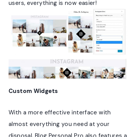
users, everything is now easier!
Custom Widgets
With a more effective interface with
almost everything you need at your
disposal, Blog Personal Pro also features a