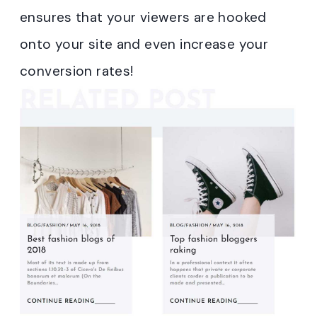
ensures that your viewers are hooked
onto your site and even increase your
conversion rates!