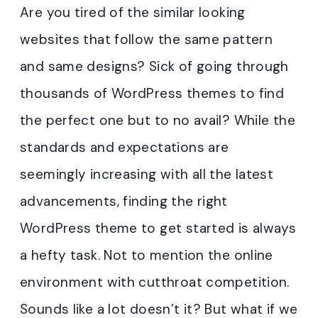
Are you tired of the similar looking
websites that follow the same pattern
and same designs? Sick of going through
thousands of WordPress themes to find
the perfect one but to no avail? While the
standards and expectations are
seemingly increasing with all the latest
advancements, finding the right
WordPress theme to get started is always
a hefty task. Not to mention the online
environment with cutthroat competition.
Sounds like a lot doesn’t it? But what if we