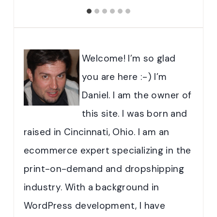
Welcome! I’m so glad
you are here :-) I’m
Daniel. I am the owner of
this site. I was born and
raised in Cincinnati, Ohio. I am an
ecommerce expert specializing in the
print-on-demand and dropshipping
industry. With a background in
WordPress development, I have