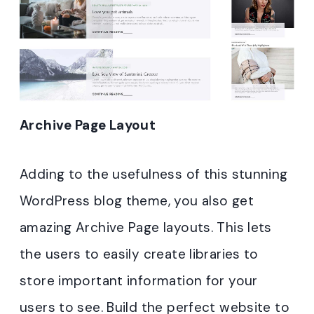
Archive Page Layout
Adding to the usefulness of this stunning
WordPress blog theme, you also get
amazing Archive Page layouts. This lets
the users to easily create libraries to
store important information for your
users to see. Build the perfect website to