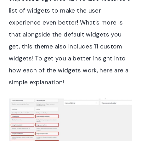
list of widgets to make the user
experience even better! What’s more is
that alongside the default widgets you
get, this theme also includes 11 custom
widgets! To get you a better insight into
how each of the widgets work, here are a
simple explanation!