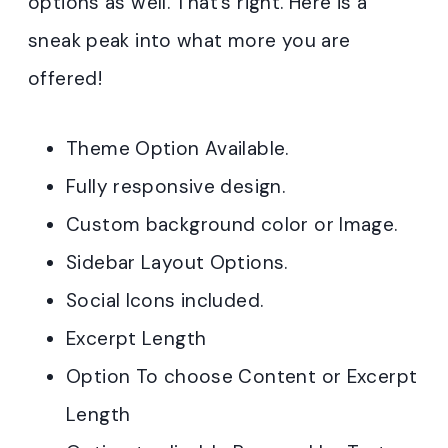
options as well. That’s right. Here is a
sneak peak into what more you are
offered!
Theme Option Available.
Fully responsive design.
Custom background color or Image.
Sidebar Layout Options.
Social Icons included.
Excerpt Length
Option To choose Content or Excerpt
Length