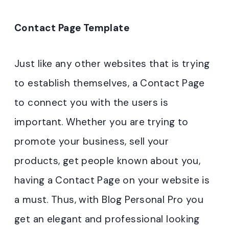
Contact Page Template
Just like any other websites that is trying
to establish themselves, a Contact Page
to connect you with the users is
important. Whether you are trying to
promote your business, sell your
products, get people known about you,
having a Contact Page on your website is
a must. Thus, with Blog Personal Pro you
get an elegant and professional looking