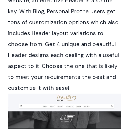
website, an effective Header is also the
key. With Blog, Personal Prothe users get
tons of customization options which also
includes Header layout variations to
choose from. Get 4 unique and beautiful
Header designs each dealing with a useful
aspect to it. Choose the one that is likely
to meet your requirements the best and
customize it with ease!