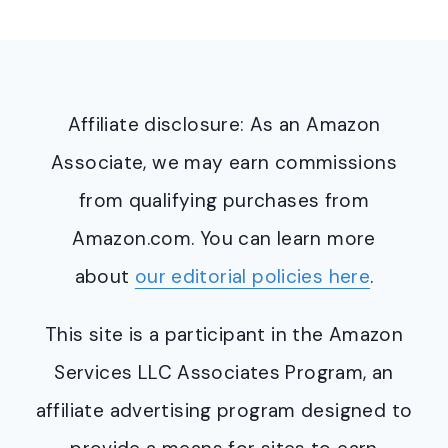
Affiliate disclosure: As an Amazon
Associate, we may earn commissions
from qualifying purchases from
Amazon.com. You can learn more
about
our editorial policies here
.
This site is a participant in the Amazon
Services LLC Associates Program, an
affiliate advertising program designed to