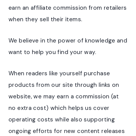
earn an affiliate commission from retailers
when they sell their items.
We believe in the power of knowledge and
want to help you find your way.
When readers like yourself purchase
products from our site through links on
website, we may earn a commission (at
no extra cost) which helps us cover
operating costs while also supporting
ongoing efforts for new content releases