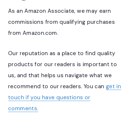
As an Amazon Associate, we may earn
commissions from qualifying purchases
from Amazon.com.
Our reputation as a place to find quality
products for our readers is important to
us, and that helps us navigate what we
recommend to our readers. You can
get in
touch if you have questions or
comments.