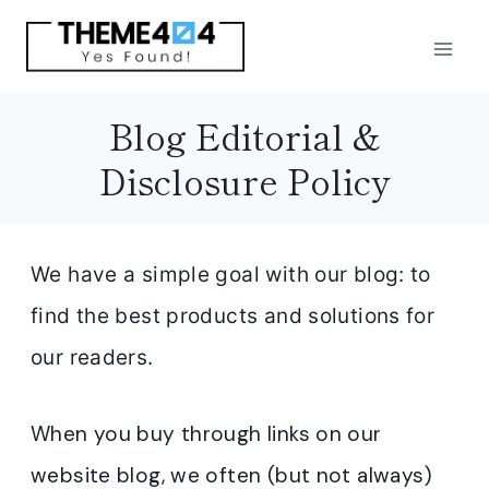
Skip
to
content
Blog Editorial &
Disclosure Policy
We have a simple goal with our blog: to
find the best products and solutions for
our readers.
When you buy through links on our
website blog, we often (but not always)