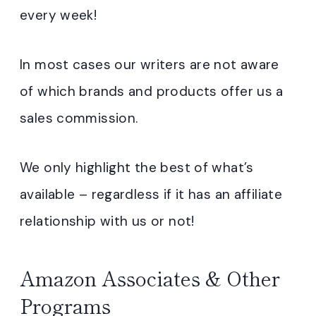
every week!
In most cases our writers are not aware
of which brands and products offer us a
sales commission.
We only highlight the best of what’s
available – regardless if it has an affiliate
relationship with us or not!
Amazon Associates & Other
Programs