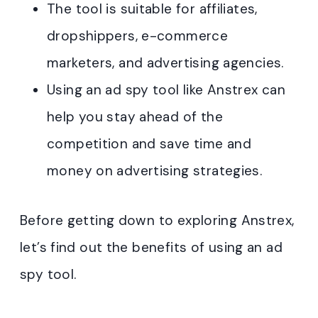
The tool is suitable for affiliates,
dropshippers, e-commerce
marketers, and advertising agencies.
Using an ad spy tool like Anstrex can
help you stay ahead of the
competition and save time and
money on advertising strategies.
Before getting down to exploring Anstrex,
let’s find out the benefits of using an ad
spy tool.