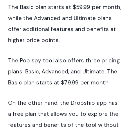
The Basic plan starts at $59.99 per month,
while the Advanced and Ultimate plans
offer additional features and benefits at
higher price points.
The Pop spy tool also offers three pricing
plans: Basic, Advanced, and Ultimate. The
Basic plan starts at $79.99 per month.
On the other hand, the Dropship app has
a free plan that allows you to explore the
features and benefits of the tool without