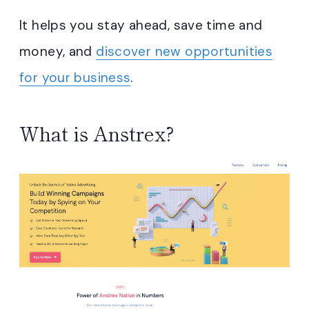
It helps you stay ahead, save time and
money, and
discover new opportunities
for your business
.
What is Anstrex?