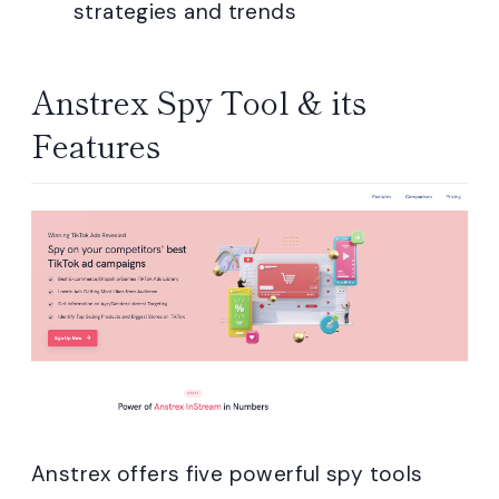
strategies and trends
Anstrex Spy Tool & its
Features
Anstrex offers five powerful spy tools