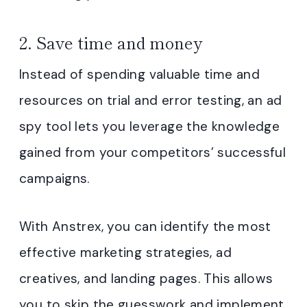
2. Save time and money
Instead of spending valuable time and
resources on trial and error testing, an ad
spy tool lets you leverage the knowledge
gained from your competitors’ successful
campaigns.
With Anstrex, you can identify the most
effective marketing strategies, ad
creatives, and landing pages. This allows
you to skip the guesswork and implement