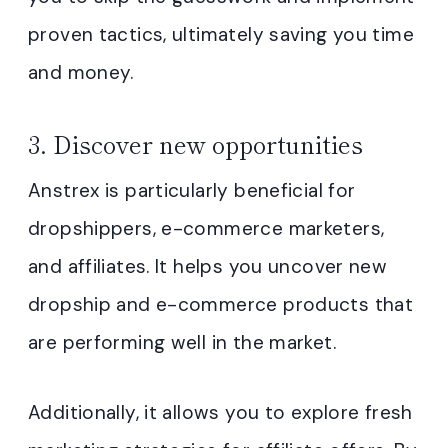
proven tactics, ultimately saving you time
and money.
3. Discover new opportunities
Anstrex is particularly beneficial for
dropshippers, e-commerce marketers,
and affiliates. It helps you uncover new
dropship and e-commerce products that
are performing well in the market.
Additionally, it allows you to explore fresh