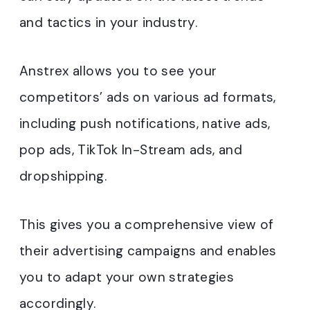
and tactics in your industry.
Anstrex allows you to see your
competitors’ ads on various ad formats,
including push notifications, native ads,
pop ads, TikTok In-Stream ads, and
dropshipping.
This gives you a comprehensive view of
their advertising campaigns and enables
you to adapt your own strategies
accordingly.