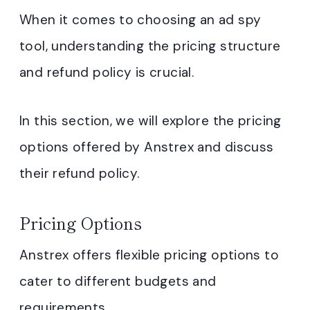
When it comes to choosing an ad spy
tool, understanding the pricing structure
and refund policy is crucial.
In this section, we will explore the pricing
options offered by Anstrex and discuss
their refund policy.
Pricing Options
Anstrex offers flexible pricing options to
cater to different budgets and
requirements.