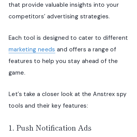
that provide valuable insights into your
competitors’ advertising strategies.
Each tool is designed to cater to different
marketing needs
and offers a range of
features to help you stay ahead of the
game.
Let’s take a closer look at the Anstrex spy
tools and their key features:
1. Push Notification Ads