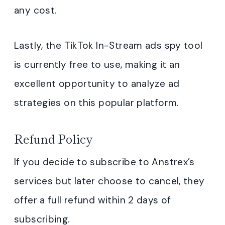
any cost.
Lastly, the TikTok In-Stream ads spy tool
is currently free to use, making it an
excellent opportunity to analyze ad
strategies on this popular platform.
Refund Policy
If you decide to subscribe to Anstrex’s
services but later choose to cancel, they
offer a full refund within 2 days of
subscribing.