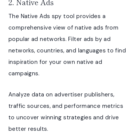
2. Native Ads
The Native Ads spy tool provides a
comprehensive view of native ads from
popular ad networks. Filter ads by ad
networks, countries, and languages to find
inspiration for your own native ad
campaigns.
Analyze data on advertiser publishers,
traffic sources, and performance metrics
to uncover winning strategies and drive
better results.