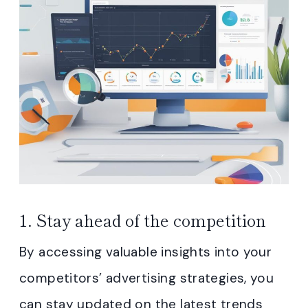
1. Stay ahead of the competition
By accessing valuable insights into your
competitors’ advertising strategies, you
can stay updated on the latest trends