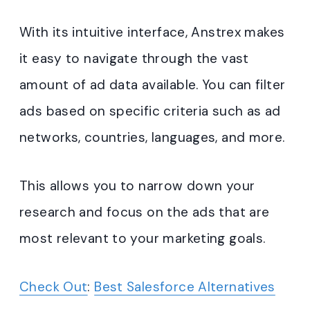
With its intuitive interface, Anstrex makes
it easy to navigate through the vast
amount of ad data available. You can filter
ads based on specific criteria such as ad
networks, countries, languages, and more.
This allows you to narrow down your
research and focus on the ads that are
most relevant to your marketing goals.
Check Out
:
Best Salesforce Alternatives