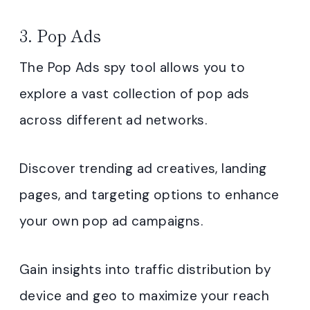
3. Pop Ads
The Pop Ads spy tool allows you to
explore a vast collection of pop ads
across different ad networks.
Discover trending ad creatives, landing
pages, and targeting options to enhance
your own pop ad campaigns.
Gain insights into traffic distribution by
device and geo to maximize your reach