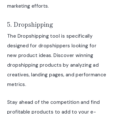
marketing efforts.
5. Dropshipping
The Dropshipping tool is specifically
designed for dropshippers looking for
new product ideas. Discover winning
dropshipping products by analyzing ad
creatives, landing pages, and performance
metrics.
Stay ahead of the competition and find
profitable products to add to your e-