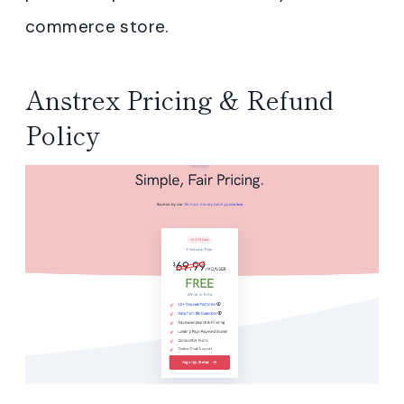
commerce store.
Anstrex Pricing & Refund
Policy