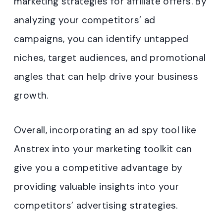
marketing strategies for affiliate offers. By
analyzing your competitors’ ad
campaigns, you can identify untapped
niches, target audiences, and promotional
angles that can help drive your business
growth.
Overall, incorporating an ad spy tool like
Anstrex into your marketing toolkit can
give you a competitive advantage by
providing valuable insights into your
competitors’ advertising strategies.