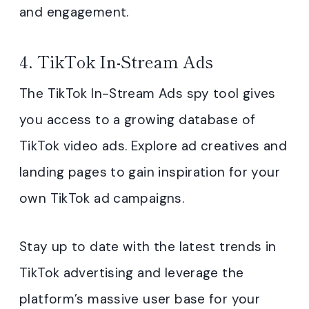
and engagement.
4. TikTok In-Stream Ads
The TikTok In-Stream Ads spy tool gives
you access to a growing database of
TikTok video ads. Explore ad creatives and
landing pages to gain inspiration for your
own TikTok ad campaigns.
Stay up to date with the latest trends in
TikTok advertising and leverage the
platform’s massive user base for your