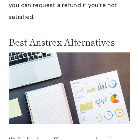
you can request a refund if you’re not
satisfied.
Best Anstrex Alternatives