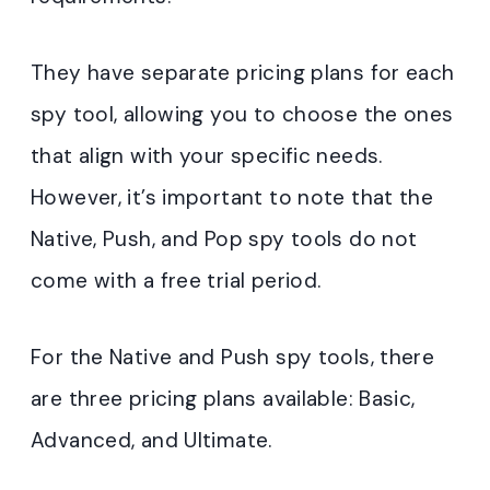
They have separate pricing plans for each
spy tool, allowing you to choose the ones
that align with your specific needs.
However, it’s important to note that the
Native, Push, and Pop spy tools do not
come with a free trial period.
For the Native and Push spy tools, there
are three pricing plans available: Basic,
Advanced, and Ultimate.