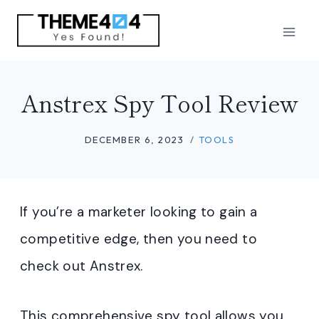
Skip
to
content
Anstrex Spy Tool Review
DECEMBER 6, 2023
TOOLS
If you’re a marketer looking to gain a
competitive edge, then you need to
check out Anstrex.
This comprehensive spy tool allows you