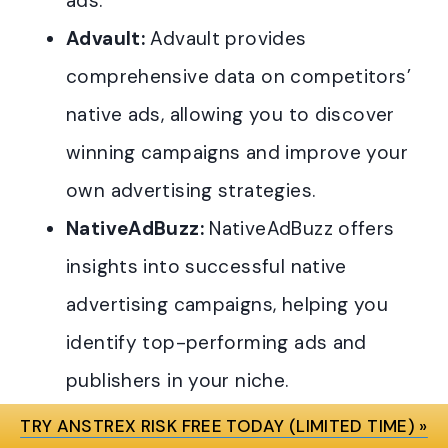
ads.
Advault:
Advault provides
comprehensive data on competitors’
native ads, allowing you to discover
winning campaigns and improve your
own advertising strategies.
NativeAdBuzz:
NativeAdBuzz offers
insights into successful native
advertising campaigns, helping you
identify top-performing ads and
publishers in your niche.
AdPeriscope:
AdPeriscope is a
TRY ANSTREX RISK FREE TODAY (LIMITED TIME) »