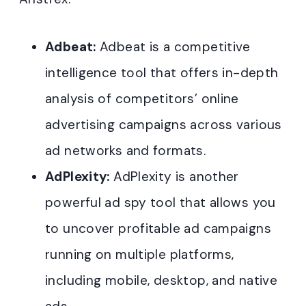
Adbeat:
Adbeat is a competitive
intelligence tool that offers in-depth
analysis of competitors’ online
advertising campaigns across various
ad networks and formats.
AdPlexity:
AdPlexity is another
powerful ad spy tool that allows you
to uncover profitable ad campaigns
running on multiple platforms,
including mobile, desktop, and native