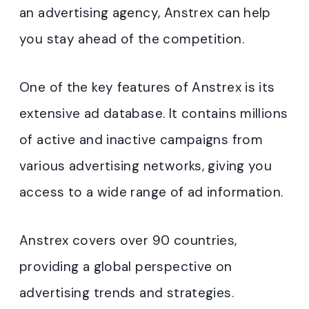
an advertising agency, Anstrex can help
you stay ahead of the competition.
One of the key features of Anstrex is its
extensive ad database. It contains millions
of active and inactive campaigns from
various advertising networks, giving you
access to a wide range of ad information.
Anstrex covers over 90 countries,
providing a global perspective on
advertising trends and strategies.