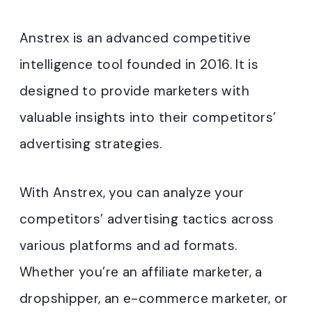
Anstrex is an advanced competitive
intelligence tool founded in 2016. It is
designed to provide marketers with
valuable insights into their competitors’
advertising strategies.
With Anstrex, you can analyze your
competitors’ advertising tactics across
various platforms and ad formats.
Whether you’re an affiliate marketer, a
dropshipper, an e-commerce marketer, or