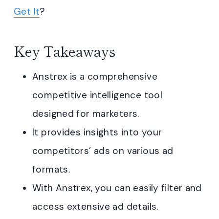
Get It
?
Key Takeaways
Anstrex is a comprehensive
competitive intelligence tool
designed for marketers.
It provides insights into your
competitors’ ads on various ad
formats.
With Anstrex, you can easily filter and
access extensive ad details.