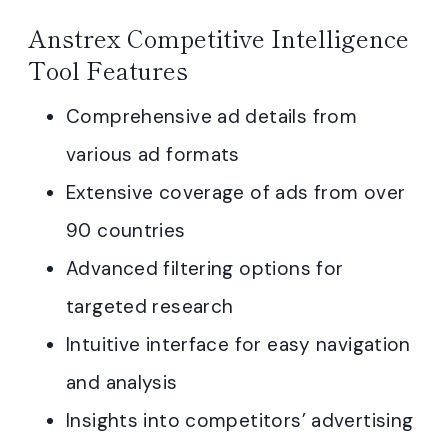
Anstrex Competitive Intelligence
Tool Features
Comprehensive ad details from
various ad formats
Extensive coverage of ads from over
90 countries
Advanced filtering options for
targeted research
Intuitive interface for easy navigation
and analysis
Insights into competitors’ advertising