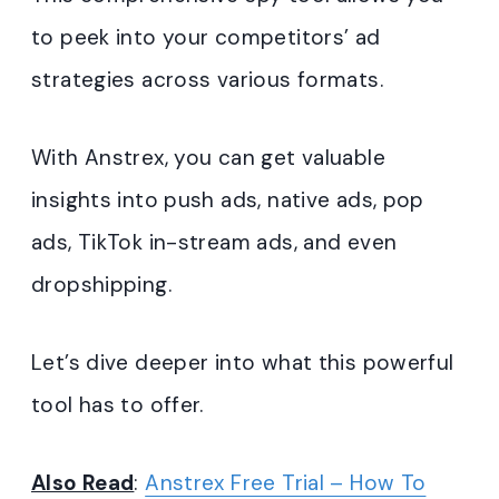
to peek into your competitors’ ad
strategies across various formats.
With Anstrex, you can get valuable
insights into push ads, native ads, pop
ads, TikTok in-stream ads, and even
dropshipping.
Let’s dive deeper into what this powerful
tool has to offer.
Also Read
:
Anstrex Free Trial – How To