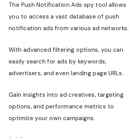
The Push Notification Ads spy tool allows
you to access a vast database of push
notification ads from various ad networks.
With advanced filtering options, you can
easily search for ads by keywords,
advertisers, and even landing page URLs.
Gain insights into ad creatives, targeting
options, and performance metrics to
optimize your own campaigns.