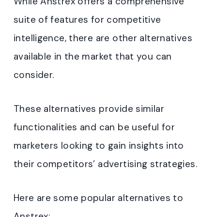
While Anstrex offers a comprehensive
suite of features for competitive
intelligence, there are other alternatives
available in the market that you can
consider.
These alternatives provide similar
functionalities and can be useful for
marketers looking to gain insights into
their competitors’ advertising strategies.
Here are some popular alternatives to
Anstrex: