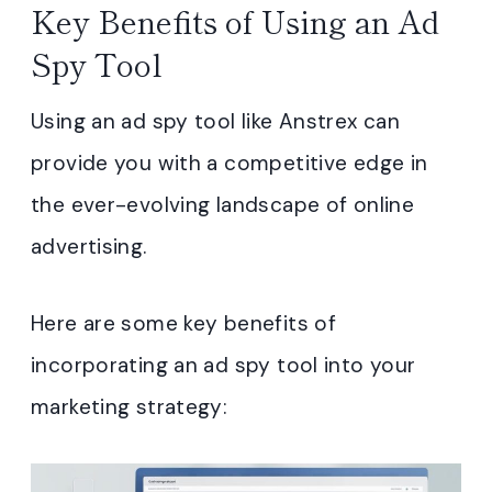
Key Benefits of Using an Ad
Spy Tool
Using an ad spy tool like Anstrex can
provide you with a competitive edge in
the ever-evolving landscape of online
advertising.
Here are some key benefits of
incorporating an ad spy tool into your
marketing strategy: