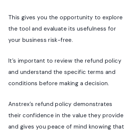
This gives you the opportunity to explore
the tool and evaluate its usefulness for
your business risk-free.
It’s important to review the refund policy
and understand the specific terms and
conditions before making a decision.
Anstrex’s refund policy demonstrates
their confidence in the value they provide
and gives you peace of mind knowing that