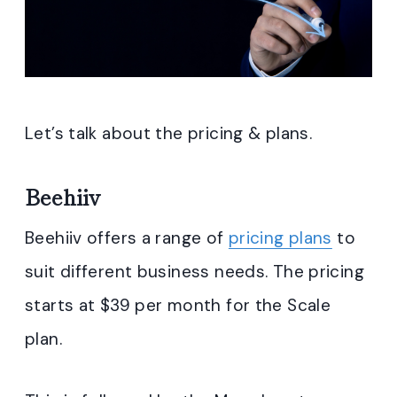
Let’s talk about the pricing & plans.
Beehiiv
Beehiiv offers a range of
pricing plans
to
suit different business needs. The pricing
starts at $39 per month for the Scale
plan.