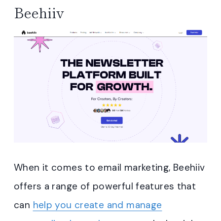
Beehiiv
When it comes to email marketing, Beehiiv
offers a range of powerful features that
can
help you create and manage