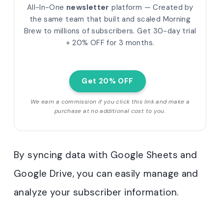
All-In-One
newsletter
platform — Created by
the same team that built and scaled Morning
Brew to millions of subscribers.
Get 30-day trial
+ 20% OFF for 3 months.
Get 20% OFF
We earn a commission if you click this link and make a
purchase at no additional cost to you.
By syncing data with Google Sheets and
Google Drive, you can easily manage and
analyze your subscriber information.