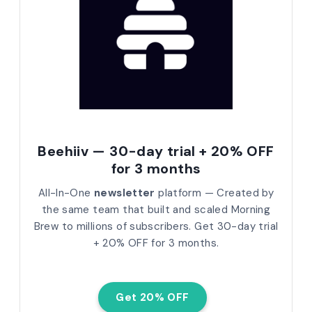
Beehiiv — 30-day trial + 20% OFF
for 3 months
All-In-One
newsletter
platform — Created by
the same team that built and scaled Morning
Brew to millions of subscribers.
Get 30-day trial
+ 20% OFF for 3 months.
Get 20% OFF