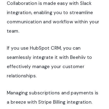
Collaboration is made easy with Slack
integration, enabling you to streamline
communication and workflow within your
team.
If you use HubSpot CRM, you can
seamlessly integrate it with Beehiiv to
effectively manage your customer
relationships.
Managing subscriptions and payments is
a breeze with Stripe Billing integration.