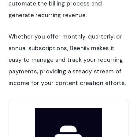
automate the billing process and
generate recurring revenue.
Whether you offer monthly, quarterly, or
annual subscriptions, Beehiiv makes it
easy to manage and track your recurring
payments, providing a steady stream of
income for your content creation efforts.