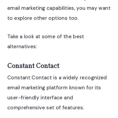
email marketing capabilities, you may want
to explore other options too.
Take a look at some of the best
alternatives:
Constant Contact
Constant Contact is a widely recognized
email marketing platform known for its
user-friendly interface and
comprehensive set of features.