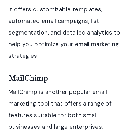
It offers customizable templates,
automated email campaigns, list
segmentation, and detailed analytics to
help you optimize your email marketing
strategies.
MailChimp
MailChimp is another popular email
marketing tool that offers a range of
features suitable for both small
businesses and large enterprises.