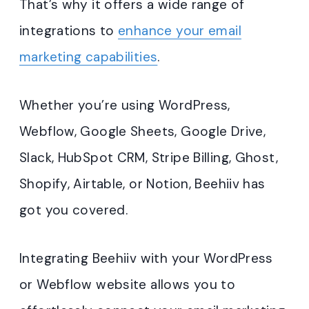
That’s why it offers a wide range of
integrations to
enhance your email
marketing capabilities
.
Whether you’re using WordPress,
Webflow, Google Sheets, Google Drive,
Slack, HubSpot CRM, Stripe Billing, Ghost,
Shopify, Airtable, or Notion, Beehiiv has
got you covered.
Integrating Beehiiv with your WordPress
or Webflow website allows you to