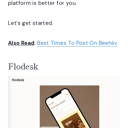
platform is better for you.
Let’s get started.
Also Read
:
Best Times To Post On Beehiiv
Flodesk