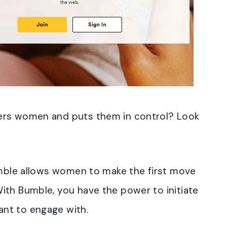
ers women and puts them in control? Look
Bumble allows women to make the first move
ith Bumble, you have the power to initiate
nt to engage with.