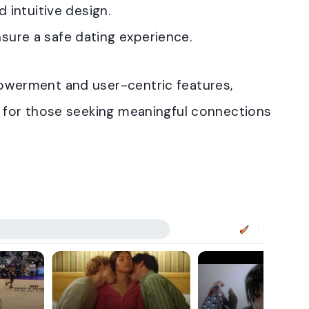
d intuitive design.
ure a safe dating experience.
erment and user-centric features,
for those seeking meaningful connections