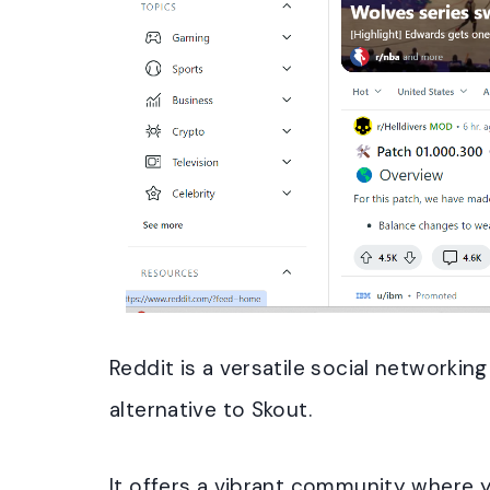
Reddit is a versatile social networkin
alternative to Skout.
It offers a vibrant community where 