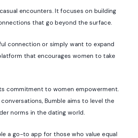
casual encounters. It focuses on building
connections that go beyond the surface.
ful connection or simply want to expand
a platform that encourages women to take
s its commitment to women empowerment.
e conversations, Bumble aims to level the
nder norms in the dating world.
e a go-to app for those who value equal