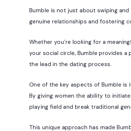
Bumble is not just about swiping and 
genuine relationships and fostering 
Whether you’re looking for a meaning
your social circle, Bumble provides 
the lead in the dating process.
One of the key aspects of Bumble i
By giving women the ability to initiat
playing field and break traditional ge
This unique approach has made Bumbl