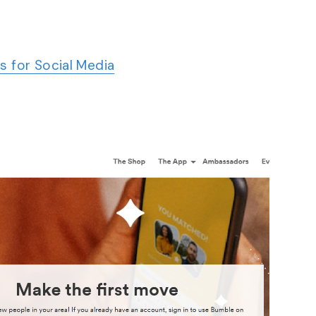
s for Social Media