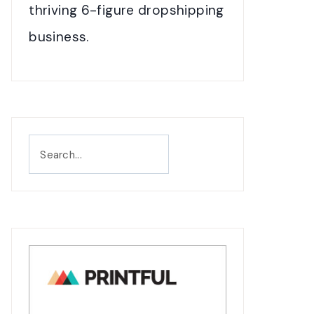
thriving 6-figure dropshipping
business.
Search