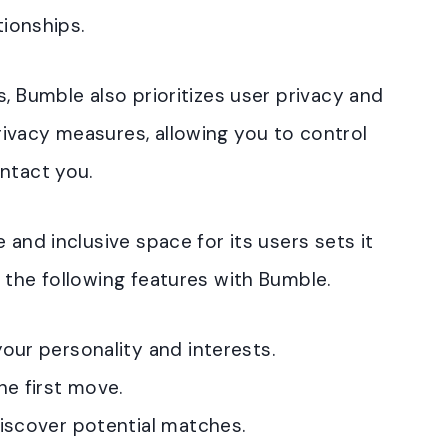
tionships.
, Bumble also prioritizes user privacy and
ivacy measures, allowing you to control
ntact you.
 and inclusive space for its users sets it
 the following features with Bumble.
our personality and interests.
he first move.
discover potential matches.