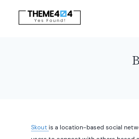
Skip
to
content
B
Skout
is a location-based social netw