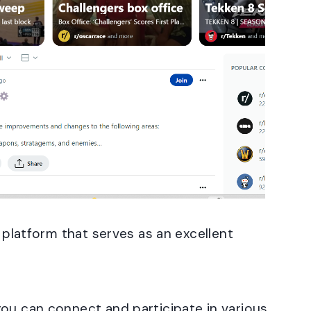
g platform that serves as an excellent
you can connect and participate in various