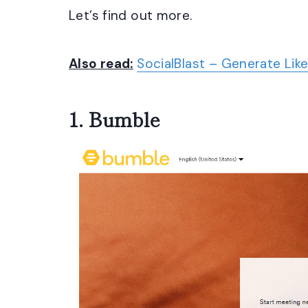
Let’s find out more.
Also read:
SocialBlast – Generate Like
1.
Bumble