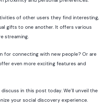
on proximity and personal preferences.
ivities of other users they find interesting,
al gifts to one another.
It offers various
ive streaming.
ion for connecting with new people? Or are
offer even more exciting features and
discuss in this post today. We’ll unveil the
ionize your social discovery experience.