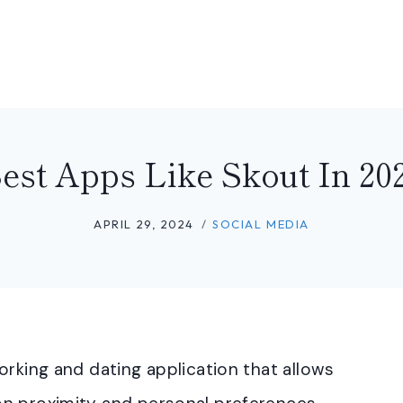
est Apps Like Skout In 20
APRIL 29, 2024
SOCIAL MEDIA
orking and dating application that allows