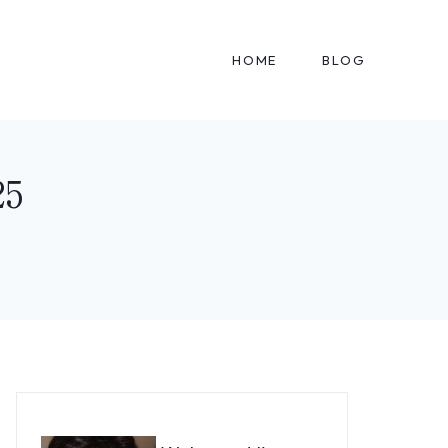
HOME
BLOG
25