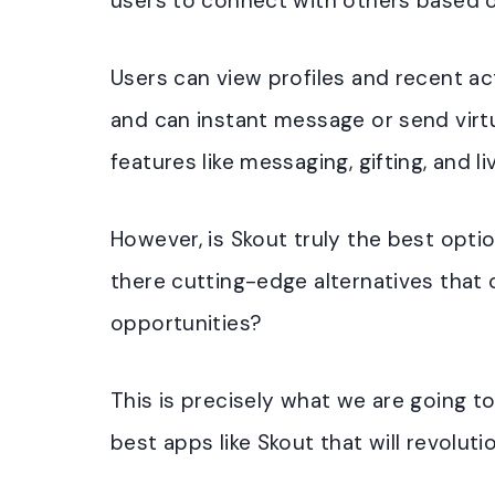
users to connect with others based 
Users can view profiles and recent act
and can instant message or send virtu
features like messaging, gifting, and l
However, is Skout truly the best opt
there cutting-edge alternatives that 
opportunities?
This is precisely what we are going to 
best apps like Skout that will revolut