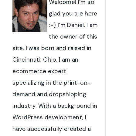
Welcome! I’m so
glad you are here
:-) I’m Daniel. I am
the owner of this
site. I was born and raised in
Cincinnati, Ohio. I am an
ecommerce expert
specializing in the print-on-
demand and dropshipping
industry. With a background in
WordPress development, I
have successfully created a