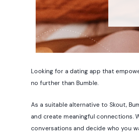
Looking for a dating app that empow
no further than Bumble.
As a suitable alternative to Skout, 
and create meaningful connections. W
conversations and decide who you wa