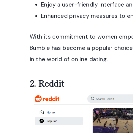
Enjoy a user-friendly interface an
Enhanced privacy measures to ens
With its commitment to women empow
Bumble has become a popular choice 
in the world of online dating.
2.
Reddit