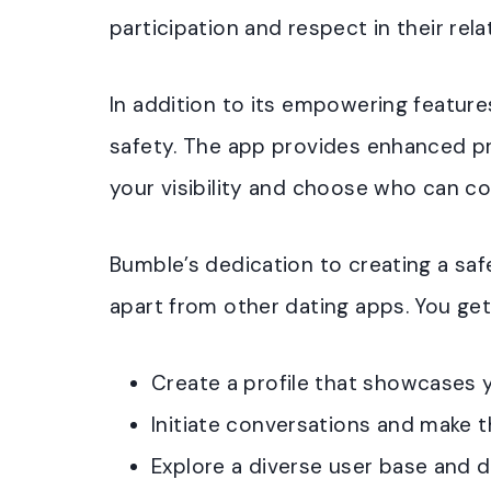
participation and respect in their rela
In addition to its empowering features
safety. The app provides enhanced pr
your visibility and choose who can co
Bumble’s dedication to creating a safe
apart from other dating apps. You get
Create a profile that showcases y
Initiate conversations and make t
Explore a diverse user base and 