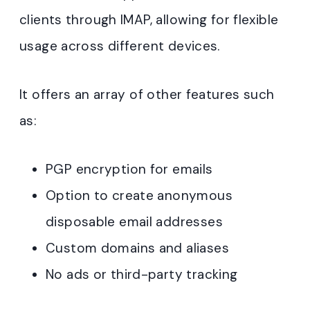
clients through IMAP, allowing for flexible
usage across different devices
.
It offers an array of other features such
as:
PGP encryption for emails
Option to create anonymous
disposable email addresses
Custom domains and aliases
No ads or third-party tracking