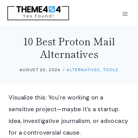
Skip
to
content
10 Best Proton Mail
Alternatives
AUGUST 20, 2024
ALTERNATIVES
,
TOOLS
Visualize this: You’re working on a
sensitive project—maybe it’s a startup
idea, investigative journalism, or advocacy
for a controversial cause.