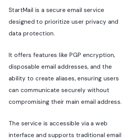
StartMail is a secure email service
designed to prioritize user privacy and
data protection.
It offers features like PGP encryption,
disposable email addresses, and the
ability to create aliases, ensuring users
can communicate securely without
compromising their main email address.
The service is accessible via a web
interface and supports traditional email