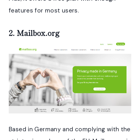
features for most users.
2.
Mailbox.org
Based in Germany and complying with the