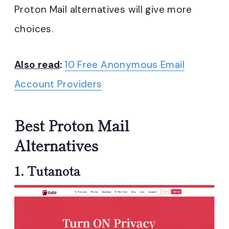
Proton Mail alternatives will give more
choices.
Also read
:
10 Free Anonymous Email
Account Providers
Best Proton Mail
Alternatives
1.
Tutanota