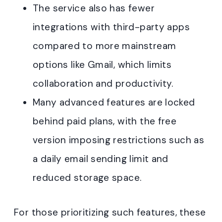
The service also has fewer
integrations with third-party apps
compared to more mainstream
options like Gmail, which limits
collaboration and productivity.
Many advanced features are locked
behind paid plans, with the free
version imposing restrictions such as
a daily email sending limit and
reduced storage space.
For those prioritizing such features, these