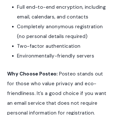
Full end-to-end encryption, including
email, calendars, and contacts
Completely anonymous registration
(no personal details required)
Two-factor authentication
Environmentally-friendly servers
Why Choose Posteo:
Posteo stands out
for those who value privacy and eco-
friendliness. It’s a good choice if you want
an email service that does not require
personal information for registration.