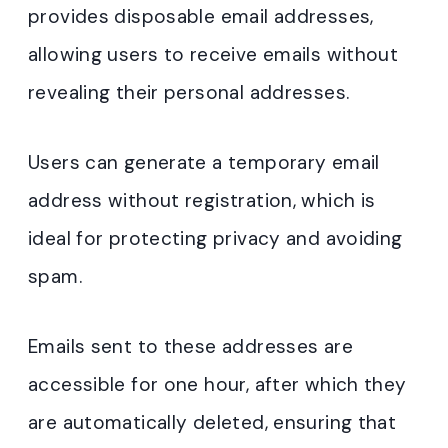
provides disposable email addresses,
allowing users to receive emails without
revealing their personal addresses.
Users can generate a temporary email
address without registration, which is
ideal for protecting privacy and avoiding
spam.
Emails sent to these addresses are
accessible for one hour, after which they
are automatically deleted, ensuring that