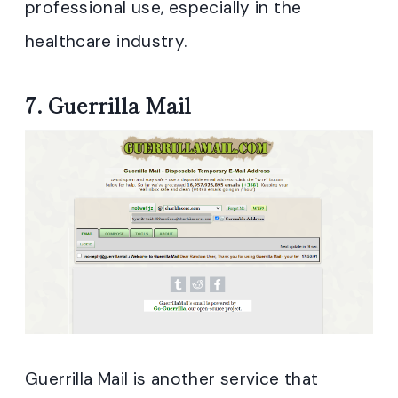
professional use, especially in the
healthcare industry.
7.
Guerrilla Mail
Guerrilla Mail is another service that