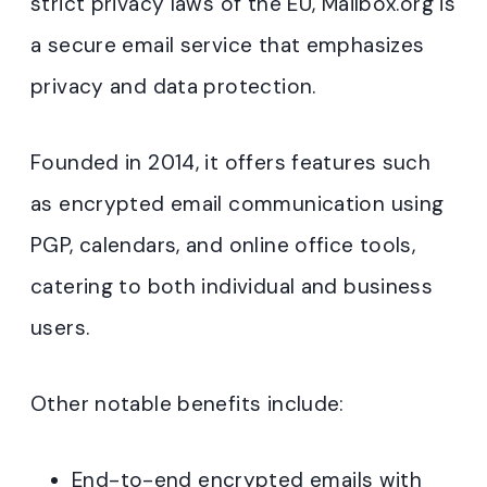
strict privacy laws of the EU, Mailbox.org is
a secure email service that emphasizes
privacy and data protection.
Founded in 2014, it offers features such
as encrypted email communication using
PGP, calendars, and online office tools,
catering to both individual and business
users.
Other notable benefits include:
End-to-end encrypted emails with