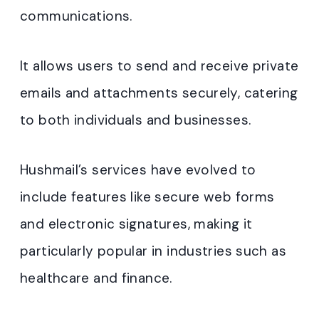
communications.
It allows users to send and receive private
emails and attachments securely, catering
to both individuals and businesses.
Hushmail’s services have evolved to
include features like secure web forms
and electronic signatures, making it
particularly popular in industries such as
healthcare and finance
.