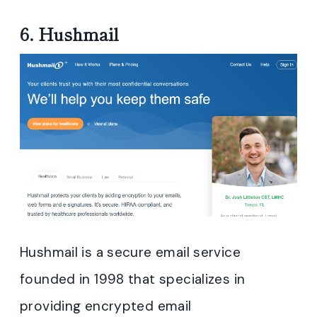
6.
Hushmail
Hushmail is a secure email service
founded in 1998 that specializes in
providing encrypted email