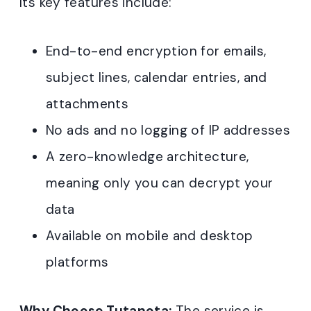
Its key features include:
End-to-end encryption for emails,
subject lines, calendar entries, and
attachments
No ads and no logging of IP addresses
A zero-knowledge architecture,
meaning only you can decrypt your
data
Available on mobile and desktop
platforms
Why Choose Tutanota:
The service is