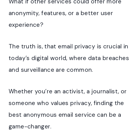
What if other services could offer more
anonymity, features, or a better user
experience?
The truth is, that email privacy is crucial in
today’s digital world, where data breaches
and surveillance are common.
Whether you’re an activist, a journalist, or
someone who values privacy, finding the
best anonymous email service can be a
game-changer.