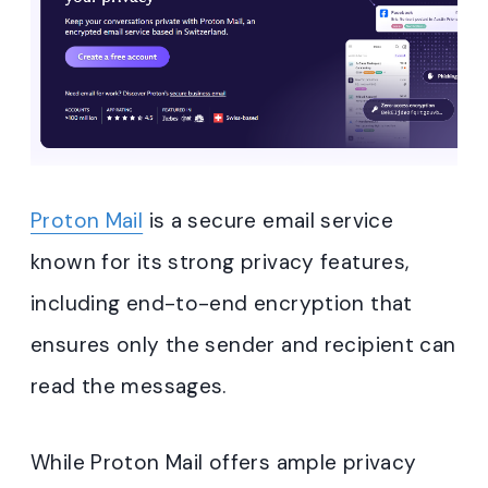
Proton Mail
is a secure email service
known for its strong privacy features,
including end-to-end encryption that
ensures only the sender and recipient can
read the messages.
While Proton Mail offers ample privacy