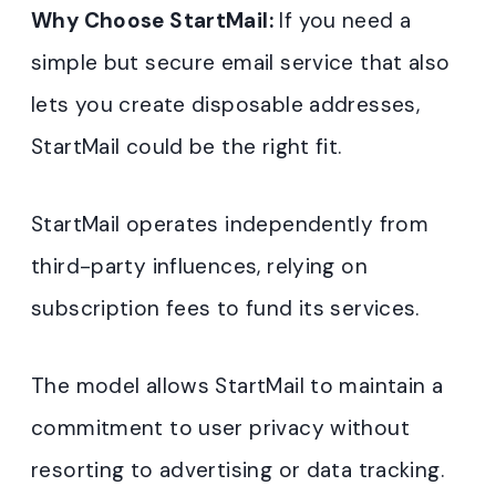
Why Choose StartMail:
If you need a
simple but secure email service that also
lets you create disposable addresses,
StartMail could be the right fit.
StartMail operates independently from
third-party influences, relying on
subscription fees to fund its services.
The model allows StartMail to maintain a
commitment to user privacy without
resorting to advertising or data tracking.