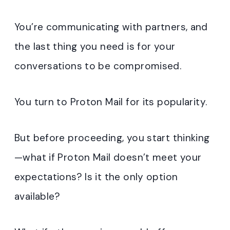
You’re communicating with partners, and
the last thing you need is for your
conversations to be compromised.
You turn to Proton Mail for its popularity.
But before proceeding, you start thinking
—what if Proton Mail doesn’t meet your
expectations? Is it the only option
available?