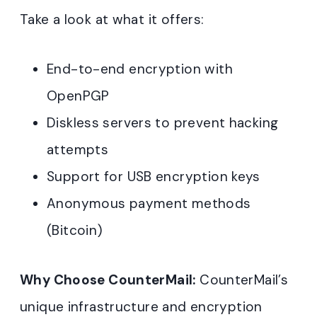
Take a look at what it offers:
End-to-end encryption with
OpenPGP
Diskless servers to prevent hacking
attempts
Support for USB encryption keys
Anonymous payment methods
(Bitcoin)
Why Choose CounterMail:
CounterMail’s
unique infrastructure and encryption