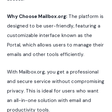
Why Choose Mailbox.org:
The platform is
designed to be user-friendly, featuring a
customizable interface known as the
Portal, which allows users to manage their
emails and other tools efficiently.
With Mailbox.org, you get a professional
and secure service without compromising
privacy. This is ideal for users who want
an all-in-one solution with email and
productivity tools.