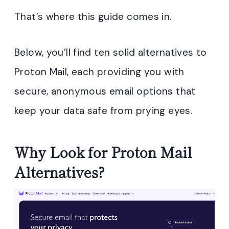
That’s where this guide comes in.
Below, you’ll find ten solid alternatives to
Proton Mail, each providing you with
secure, anonymous email options that
keep your data safe from prying eyes.
Why Look for Proton Mail
Alternatives?