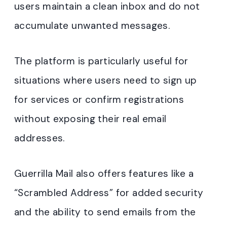
users maintain a clean inbox and do not
accumulate unwanted messages
.
The platform is particularly useful for
situations where users need to sign up
for services or confirm registrations
without exposing their real email
addresses.
Guerrilla Mail also offers features like a
“Scrambled Address” for added security
and the ability to send emails from the