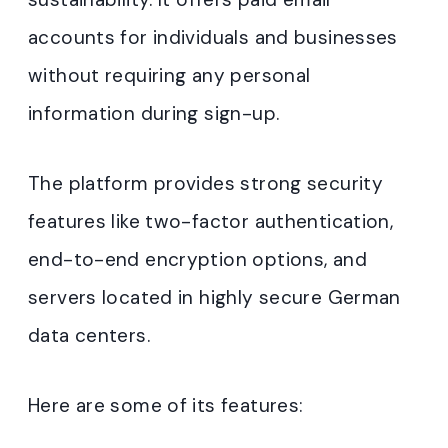
accounts for individuals and businesses
without requiring any personal
information during sign-up
.
The platform provides strong security
features like two-factor authentication,
end-to-end encryption options, and
servers located in highly secure German
data centers
.
Here are some of its features: