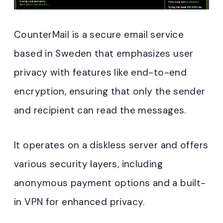
CounterMail is a secure email service
based in Sweden that emphasizes user
privacy with features like end-to-end
encryption, ensuring that only the sender
and recipient can read the messages.
It operates on a diskless server and offers
various security layers, including
anonymous payment options and a built-
in VPN for enhanced privacy
.