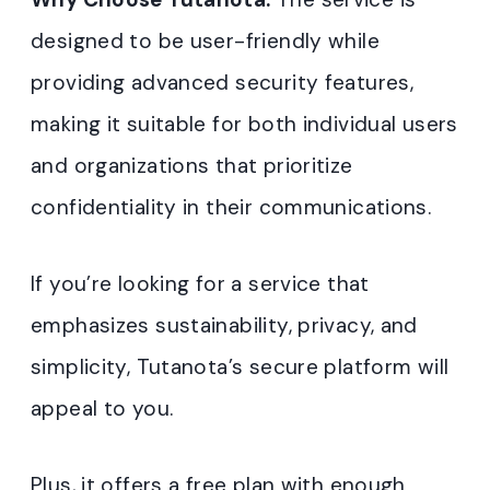
designed to be user-friendly while
providing advanced security features,
making it suitable for both individual users
and organizations that prioritize
confidentiality in their communications.
If you’re looking for a service that
emphasizes sustainability, privacy, and
simplicity, Tutanota’s secure platform will
appeal to you.
Plus, it offers a free plan with enough