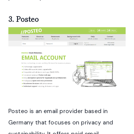
3.
Posteo
Posteo is an email provider based in
Germany that focuses on privacy and
sustainability. It offers paid email