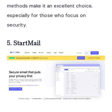
methods make it an excellent choice,
especially for those who focus on
security.
5.
StartMail