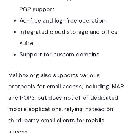
PGP support
Ad-free and log-free operation
Integrated cloud storage and office
suite
Support for custom domains
Mailbox.org also supports various
protocols for email access, including IMAP
and POP3, but does not offer dedicated
mobile applications, relying instead on
third-party email clients for mobile
access.