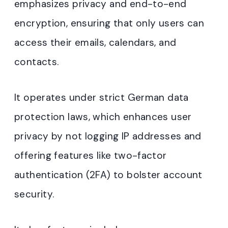
emphasizes privacy and end-to-end
encryption, ensuring that only users can
access their emails, calendars, and
contacts.
It operates under strict German data
protection laws, which enhances user
privacy by not logging IP addresses and
offering features like two-factor
authentication (2FA) to bolster account
security
.