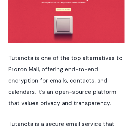
Tutanota is one of the top alternatives to
Proton Mail, offering end-to-end
encryption for emails, contacts, and
calendars. It’s an open-source platform
that values privacy and transparency.
Tutanota is a secure email service that