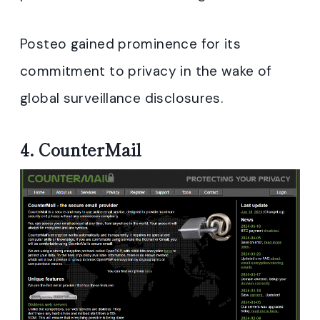
Posteo gained prominence for its
commitment to privacy in the wake of
global surveillance disclosures.
4.
CounterMail