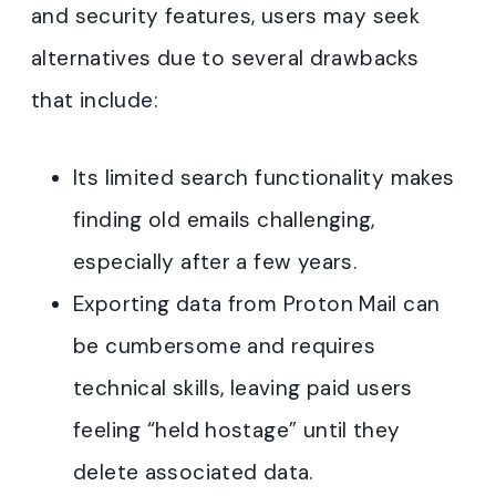
and security features, users may seek
alternatives due to several drawbacks
that include:
Its limited search functionality makes
finding old emails challenging,
especially after a few years.
Exporting data from Proton Mail can
be cumbersome and requires
technical skills, leaving paid users
feeling “held hostage” until they
delete associated data.