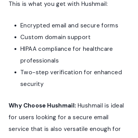
This is what you get with Hushmail:
Encrypted email and secure forms
Custom domain support
HIPAA compliance for healthcare
professionals
Two-step verification for enhanced
security
Why Choose Hushmail:
Hushmail is ideal
for users looking for a secure email
service that is also versatile enough for