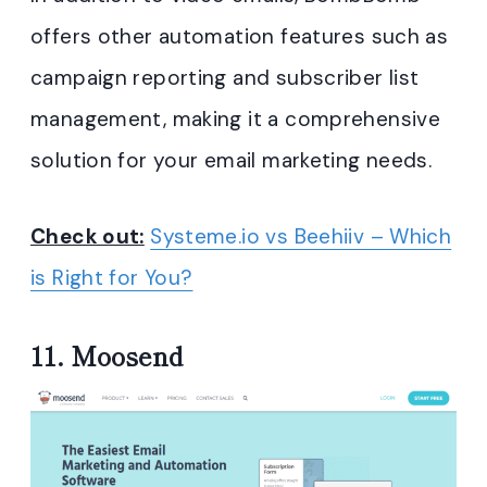
offers other automation features such as
campaign reporting and subscriber list
management, making it a comprehensive
solution for your email marketing needs.
Check out:
Systeme.io vs Beehiiv – Which
is Right for You?
11.
Moosend