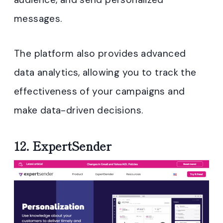
messages.
The platform also provides advanced
data analytics, allowing you to track the
effectiveness of your campaigns and
make data-driven decisions.
12.
ExpertSender