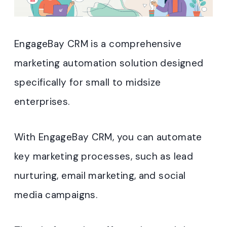
EngageBay CRM is a comprehensive
marketing automation solution designed
specifically for small to midsize
enterprises.
With EngageBay CRM, you can automate
key marketing processes, such as lead
nurturing, email marketing, and social
media campaigns.