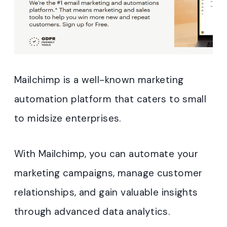
Mailchimp is a well-known marketing
automation platform that caters to small
to midsize enterprises.
With Mailchimp, you can automate your
marketing campaigns, manage customer
relationships, and gain valuable insights
through advanced data analytics.