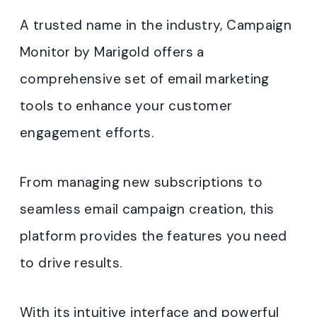
A trusted name in the industry, Campaign
Monitor by Marigold offers a
comprehensive set of email marketing
tools to enhance your customer
engagement efforts.
From managing new subscriptions to
seamless email campaign creation, this
platform provides the features you need
to drive results.
With its intuitive interface and powerful