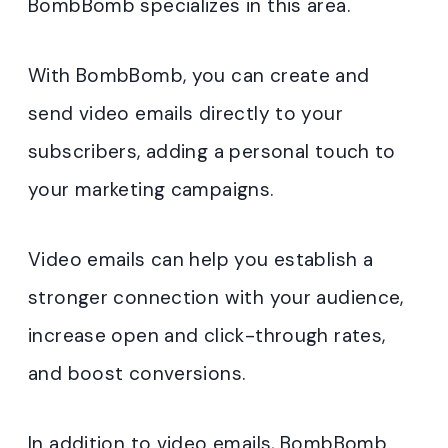
BombBomb specializes in this area.
With BombBomb, you can create and
send video emails directly to your
subscribers, adding a personal touch to
your marketing campaigns.
Video emails can help you establish a
stronger connection with your audience,
increase open and click-through rates,
and boost conversions.
In addition to video emails, BombBomb