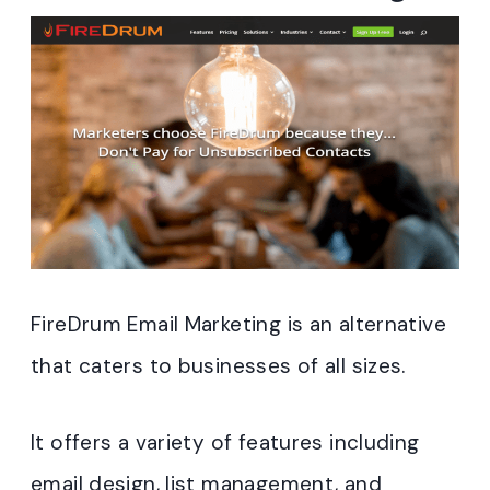
FireDrum Email Marketing is an alternative
that caters to businesses of all sizes.
It offers a variety of features including
email design, list management, and