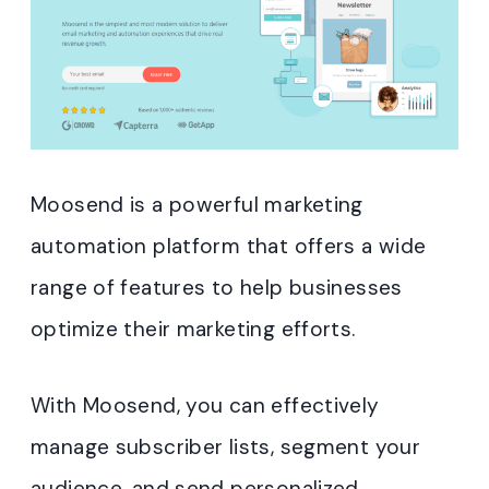
Moosend is a powerful marketing
automation platform that offers a wide
range of features to help businesses
optimize their marketing efforts.
With Moosend, you can effectively
manage subscriber lists, segment your
audience, and send personalized