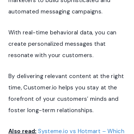
marketers to build sophisticated and
automated messaging campaigns.
With real-time behavioral data, you can
create personalized messages that
resonate with your customers.
By delivering relevant content at the right
time, Customer.io helps you stay at the
forefront of your customers’ minds and
foster long-term relationships.
Also read:
Systeme.io vs Hotmart – Which