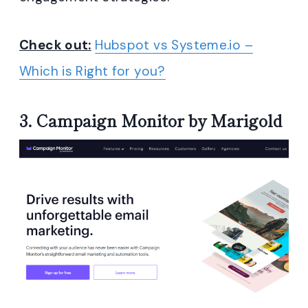
Check out:
Hubspot vs Systeme.io –
Which is Right for you?
3.
Campaign Monitor by Marigold