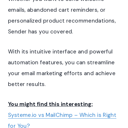
emails, abandoned cart reminders, or
personalized product recommendations,
Sender has you covered.
With its intuitive interface and powerful
automation features, you can streamline
your email marketing efforts and achieve
better results.
You might find this interesting:
Systeme.io vs MailChimp – Which is Right
for You?