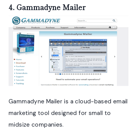
4.
Gammadyne Mailer
Gammadyne Mailer is a cloud-based email
marketing tool designed for small to
midsize companies.