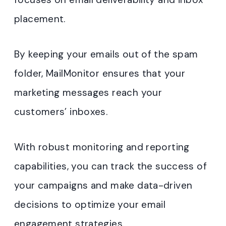
placement.
By keeping your emails out of the spam
folder, MailMonitor ensures that your
marketing messages reach your
customers’ inboxes.
With robust monitoring and reporting
capabilities, you can track the success of
your campaigns and make data-driven
decisions to optimize your email
engagement strategies.