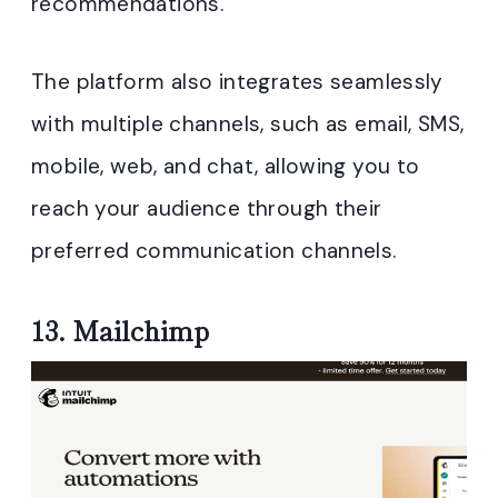
recommendations.
The platform also integrates seamlessly
with multiple channels, such as email, SMS,
mobile, web, and chat, allowing you to
reach your audience through their
preferred communication channels.
13.
Mailchimp