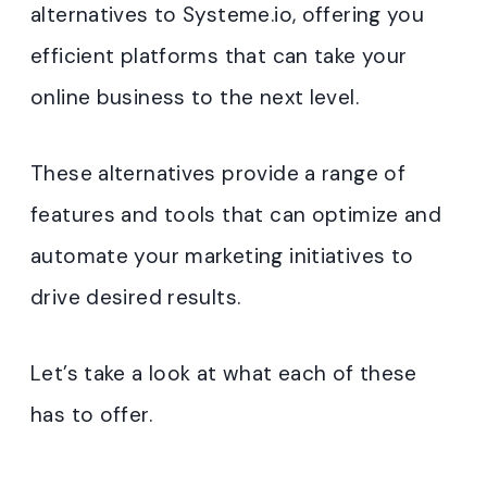
alternatives to Systeme.io, offering you
efficient platforms that can take your
online business to the next level.
These alternatives provide a range of
features and tools that can optimize and
automate your marketing initiatives to
drive desired results.
Let’s take a look at what each of these
has to offer.