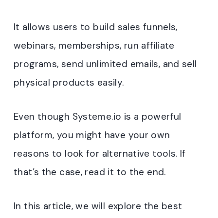
It allows users to build sales funnels,
webinars, memberships, run affiliate
programs, send unlimited emails, and sell
physical products easily.
Even though Systeme.io is a powerful
platform, you might have your own
reasons to look for alternative tools. If
that’s the case, read it to the end.
In this article, we will explore the best