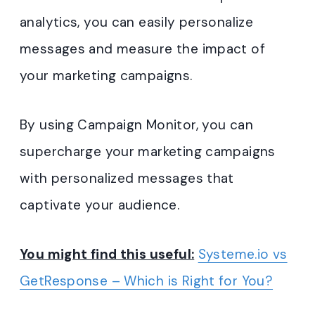
analytics, you can easily personalize
messages and measure the impact of
your marketing campaigns.
By using Campaign Monitor, you can
supercharge your marketing campaigns
with personalized messages that
captivate your audience.
You might find this useful:
Systeme.io vs
GetResponse – Which is Right for You?