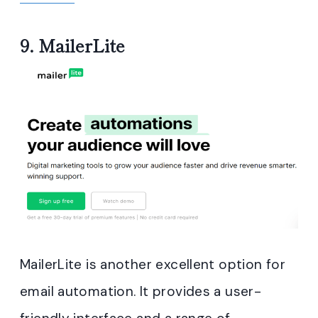
9.
MailerLite
MailerLite is another excellent option for
email automation. It provides a user-