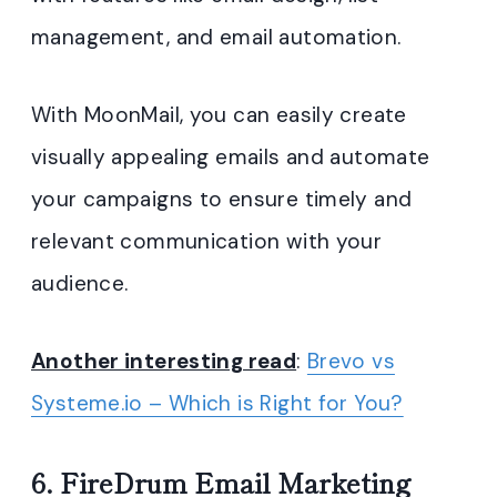
management, and email automation.
With MoonMail, you can easily create
visually appealing emails and automate
your campaigns to ensure timely and
relevant communication with your
audience.
Another interesting read
:
Brevo vs
Systeme.io – Which is Right for You?
6.
FireDrum Email Marketing