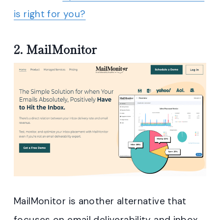
is right for you?
2.
MailMonitor
MailMonitor is another alternative that
focuses on email deliverability and inbox