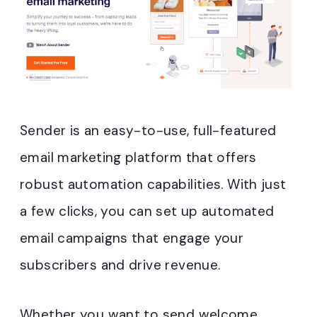
Sender is an easy-to-use, full-featured
email marketing platform that offers
robust automation capabilities. With just
a few clicks, you can set up automated
email campaigns that engage your
subscribers and drive revenue.
Whether you want to send welcome