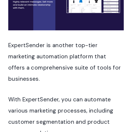
ExpertSender is another top-tier
marketing automation platform that
offers a comprehensive suite of tools for
businesses.
With ExpertSender, you can automate
various marketing processes, including
customer segmentation and product