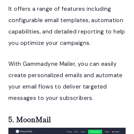
It offers a range of features including
configurable email templates, automation
capabilities, and detailed reporting to help
you optimize your campaigns.
With Gammadyne Mailer, you can easily
create personalized emails and automate
your email flows to deliver targeted
messages to your subscribers.
5.
MoonMail