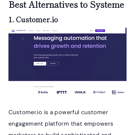
Best Alternatives to Systeme
1.
Customer.io
Customer.io is a powerful customer
engagement platform that empowers