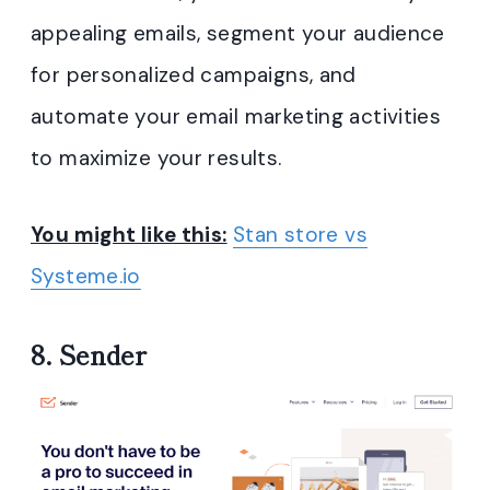
appealing emails, segment your audience
for personalized campaigns, and
automate your email marketing activities
to maximize your results.
You might like this:
Stan store vs
Systeme.io
8.
Sender