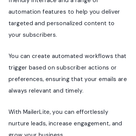
friendly interface and a range of
automation features to help you deliver
targeted and personalized content to
your subscribers.
You can create automated workflows that
trigger based on subscriber actions or
preferences, ensuring that your emails are
always relevant and timely.
With MailerLite, you can effortlessly
nurture leads, increase engagement, and
grow your business.