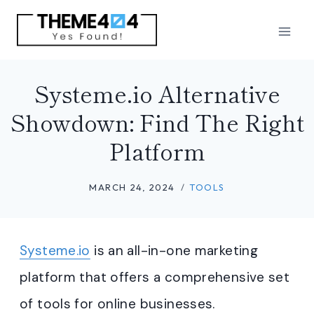
Skip
to
content
Systeme.io Alternative
Showdown: Find The Right
Platform
MARCH 24, 2024
TOOLS
Systeme.io
is an all-in-one marketing
platform that offers a comprehensive set
of tools for online businesses.