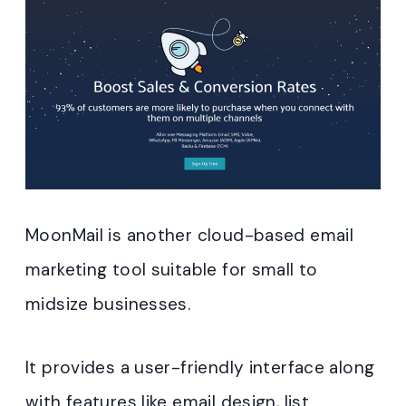
MoonMail is another cloud-based email
marketing tool suitable for small to
midsize businesses.
It provides a user-friendly interface along
with features like email design, list