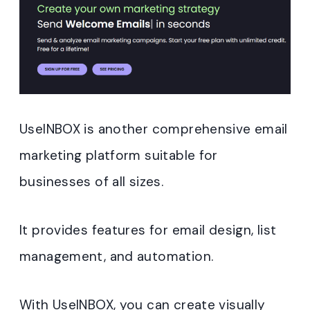
UseINBOX is another comprehensive email
marketing platform suitable for
businesses of all sizes.
It provides features for email design, list
management, and automation.
With UseINBOX, you can create visually