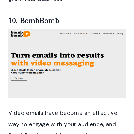
10.
BombBomb
Video emails have become an effective
way to engage with your audience, and