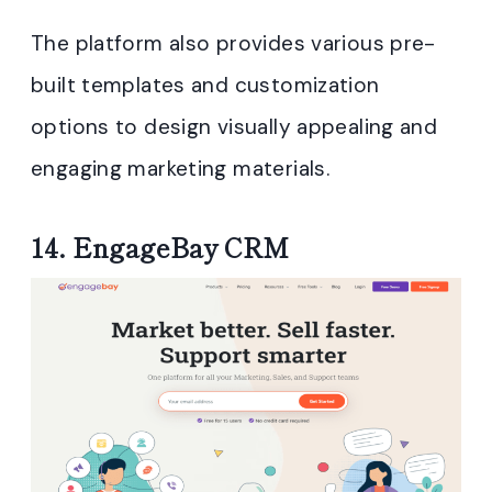
The platform also provides various pre-
built templates and customization
options to design visually appealing and
engaging marketing materials.
14.
EngageBay CRM