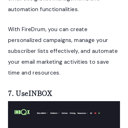
automation functionalities.
With FireDrum, you can create
personalized campaigns, manage your
subscriber lists effectively, and automate
your email marketing activities to save
time and resources.
7.
UseINBOX