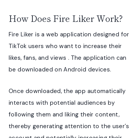
How Does Fire Liker Work?
Fire Liker is a web application designed for
TikTok users who want to increase their
likes, fans, and views . The application can
be downloaded on Android devices.
Once downloaded, the app automatically
interacts with potential audiences by
following them and liking their content,
thereby generating attention to the user’s
account and potentially increasing their