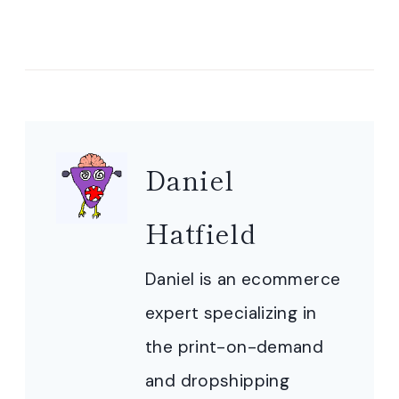
Daniel
Hatfield
Daniel is an ecommerce
expert specializing in
the print-on-demand
and dropshipping