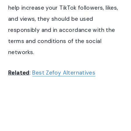
help increase your TikTok followers, likes,
and views, they should be used
responsibly and in accordance with the
terms and conditions of the social
networks.
Related
:
Best Zefoy Alternatives