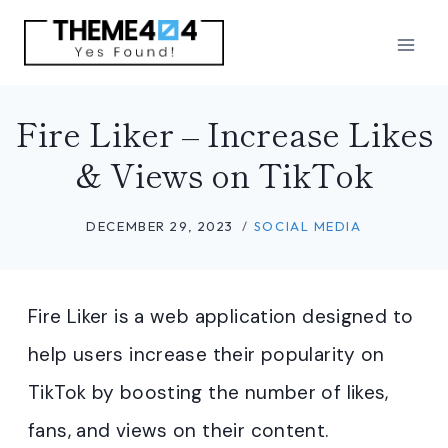
Skip
to
content
Fire Liker – Increase Likes
& Views on TikTok
DECEMBER 29, 2023
SOCIAL MEDIA
Fire Liker is a web application designed to
help users increase their popularity on
TikTok by boosting the number of likes,
fans, and views on their content.