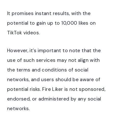
It promises instant results, with the
potential to gain up to 10,000 likes on
TikTok videos.
However, it’s important to note that the
use of such services may not align with
the terms and conditions of social
networks, and users should be aware of
potential risks. Fire Liker is not sponsored,
endorsed, or administered by any social
networks.