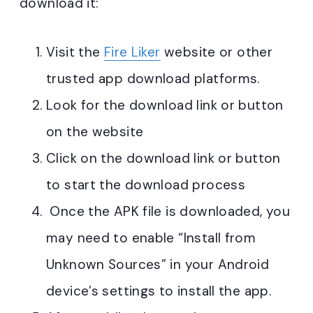
download it:
Visit the
Fire Liker
website or other
trusted app download platforms.
Look for the download link or button
on the website
Click on the download link or button
to start the download process
Once the APK file is downloaded, you
may need to enable “Install from
Unknown Sources” in your Android
device’s settings to install the app.