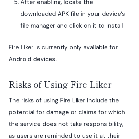
After enabling, locate the
downloaded APK file in your device’s
file manager and click on it to install
Fire Liker is currently only available for
Android devices.
Risks of Using Fire Liker
The risks of using Fire Liker include the
potential for damage or claims for which
the service does not take responsibility,
as users are reminded to use it at their