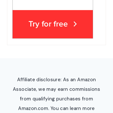
Affiliate disclosure: As an Amazon
Associate, we may earn commissions
from qualifying purchases from
Amazon.com. You can learn more