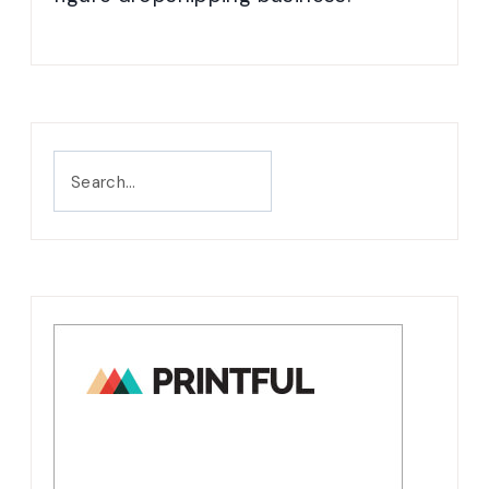
Search