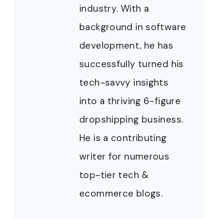
industry. With a
background in software
development, he has
successfully turned his
tech-savvy insights
into a thriving 6-figure
dropshipping business.
He is a contributing
writer for numerous
top-tier tech &
ecommerce blogs.