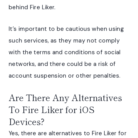
behind Fire Liker.
It’s important to be cautious when using
such services, as they may not comply
with the terms and conditions of social
networks, and there could be a risk of
account suspension or other penalties.
Are There Any Alternatives
To Fire Liker for iOS
Devices?
Yes, there are alternatives to Fire Liker for