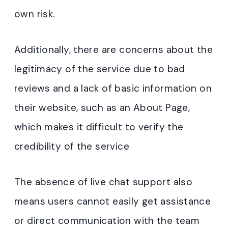
own risk.
Additionally, there are concerns about the
legitimacy of the service due to bad
reviews and a lack of basic information on
their website, such as an About Page,
which makes it difficult to verify the
credibility of the service
The absence of live chat support also
means users cannot easily get assistance
or direct communication with the team