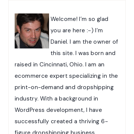
Welcome! I’m so glad
you are here :-) I’m
Daniel. I am the owner of
this site. I was born and
raised in Cincinnati, Ohio. I am an
ecommerce expert specializing in the
print-on-demand and dropshipping
industry. With a background in
WordPress development, I have
successfully created a thriving 6-
figure dropshipping business.