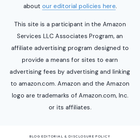
about
our editorial policies here
.
This site is a participant in the Amazon
Services LLC Associates Program, an
affiliate advertising program designed to
provide a means for sites to earn
advertising fees by advertising and linking
to amazon.com. Amazon and the Amazon
logo are trademarks of Amazon.com, Inc.
or its affiliates.
BLOG EDITORIAL & DISCLOSURE POLICY