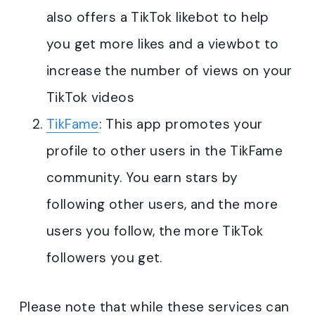
also offers a TikTok likebot to help
you get more likes and a viewbot to
increase the number of views on your
TikTok videos
TikFame
: This app promotes your
profile to other users in the TikFame
community. You earn stars by
following other users, and the more
users you follow, the more TikTok
followers you get.
Please note that while these services can