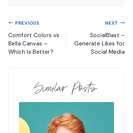
Post
PREVIOUS
NEXT
navigation
Comfort Colors vs
SocialBlast –
Bella Canvas –
Generate Likes for
Which Is Better?
Social Media
Similar Posts