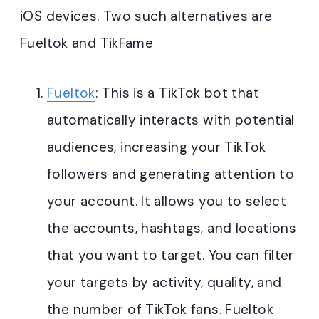
iOS devices. Two such alternatives are
Fueltok and TikFame
Fueltok
: This is a TikTok bot that
automatically interacts with potential
audiences, increasing your TikTok
followers and generating attention to
your account. It allows you to select
the accounts, hashtags, and locations
that you want to target. You can filter
your targets by activity, quality, and
the number of TikTok fans. Fueltok