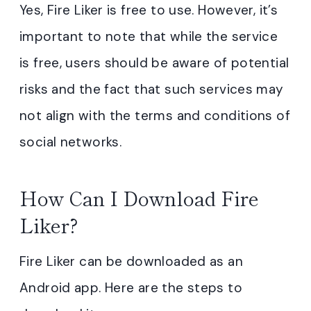
Yes, Fire Liker is free to use. However, it’s
important to note that while the service
is free, users should be aware of potential
risks and the fact that such services may
not align with the terms and conditions of
social networks.
How Can I Download Fire
Liker?
Fire Liker can be downloaded as an
Android app. Here are the steps to