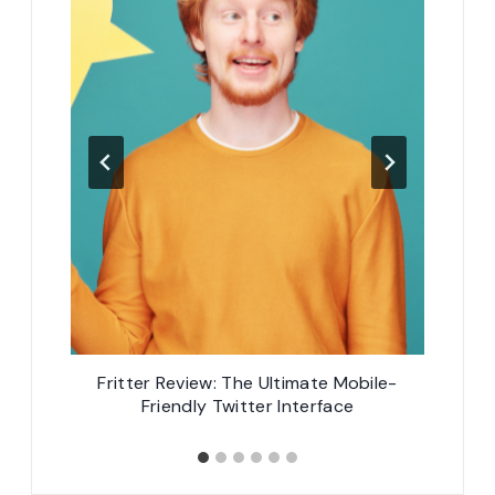
s
Fritter Review: The Ultimate Mobile-
8
Friendly Twitter Interface