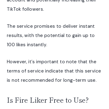
TikTok followers.
The service promises to deliver instant
results, with the potential to gain up to
100 likes instantly.
However, it’s important to note that the
terms of service indicate that this service
is not recommended for long-term use.
Is Fire Liker Free to Use?