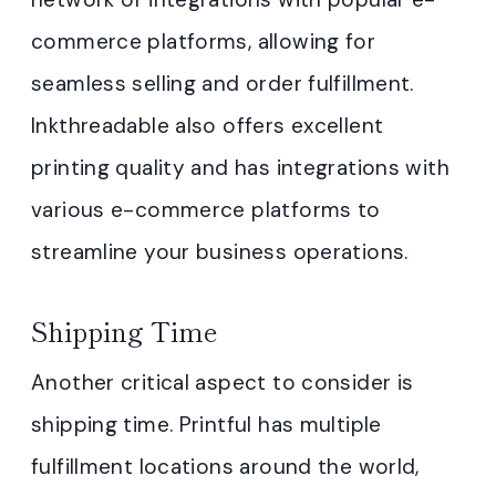
commerce platforms, allowing for
seamless selling and order fulfillment.
Inkthreadable also offers excellent
printing quality and has integrations with
various e-commerce platforms to
streamline your business operations.
Shipping Time
Another critical aspect to consider is
shipping time. Printful has multiple
fulfillment locations around the world,