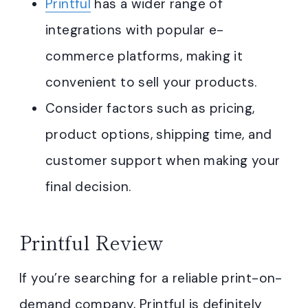
Printful
has a wider range of
integrations with popular e-
commerce platforms, making it
convenient to sell your products.
Consider factors such as pricing,
product options, shipping time, and
customer support when making your
final decision.
Printful Review
If you’re searching for a reliable print-on-
demand company, Printful is definitely