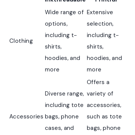
Wide range of
Extensive
options,
selection,
including t-
including t-
Clothing
shirts,
shirts,
hoodies, and
hoodies, and
more
more
Offers a
Diverse range,
variety of
including tote
accessories,
Accessories
bags, phone
such as tote
cases, and
bags, phone