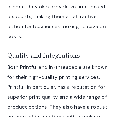
orders. They also provide volume-based
discounts, making them an attractive
option for businesses looking to save on
costs.
Quality and Integrations
Both Printful and Inkthreadable are known
for their high-quality printing services.
Printful, in particular, has a reputation for
superior print quality and a wide range of
product options. They also have a robust
network of integrations with popular e-