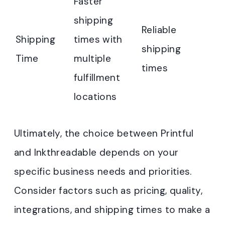
Faster
shipping
Reliable
Shipping
times with
shipping
Time
multiple
times
fulfillment
locations
Ultimately, the choice between Printful
and Inkthreadable depends on your
specific business needs and priorities.
Consider factors such as pricing, quality,
integrations, and shipping times to make a