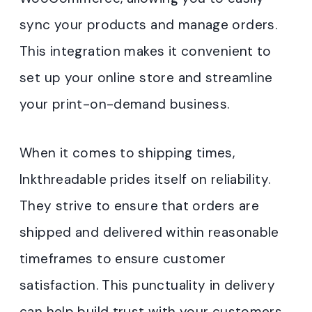
sync your products and manage orders.
This integration makes it convenient to
set up your online store and streamline
your print-on-demand business.
When it comes to shipping times,
Inkthreadable prides itself on reliability.
They strive to ensure that orders are
shipped and delivered within reasonable
timeframes to ensure customer
satisfaction. This punctuality in delivery
can help build trust with your customers