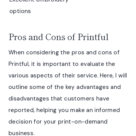
options
Pros and Cons of Printful
When considering the pros and cons of
Printful, it is important to evaluate the
various aspects of their service. Here, I will
outline some of the key advantages and
disadvantages that customers have
reported, helping you make an informed
decision for your print-on-demand
business.