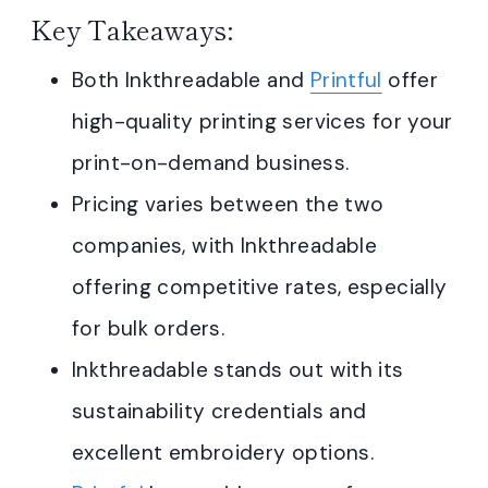
Key Takeaways:
Both Inkthreadable and
Printful
offer
high-quality printing services for your
print-on-demand business.
Pricing varies between the two
companies, with Inkthreadable
offering competitive rates, especially
for bulk orders.
Inkthreadable stands out with its
sustainability credentials and
excellent embroidery options.