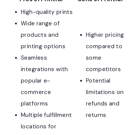
High-quality prints
Wide range of
products and
Higher pricing
printing options
compared to
Seamless
some
integrations with
competitors
popular e-
Potential
commerce
limitations on
platforms
refunds and
Multiple fulfillment
returns
locations for