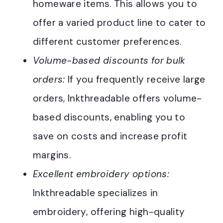
homeware items. This allows you to
offer a varied product line to cater to
different customer preferences.
Volume-based discounts for bulk
orders:
If you frequently receive large
orders, Inkthreadable offers volume-
based discounts, enabling you to
save on costs and increase profit
margins.
Excellent embroidery options:
Inkthreadable specializes in
embroidery, offering high-quality