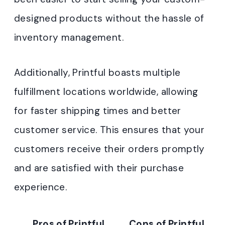
designed products without the hassle of
inventory management.
Additionally, Printful boasts multiple
fulfillment locations worldwide, allowing
for faster shipping times and better
customer service. This ensures that your
customers receive their orders promptly
and are satisfied with their purchase
experience.
Pros of Printful
Cons of Printful