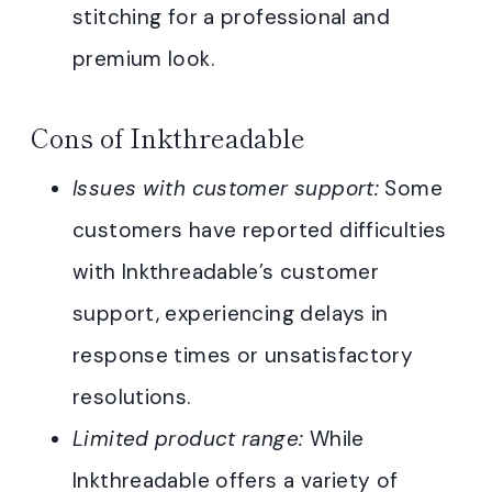
stitching for a professional and
premium look.
Cons of Inkthreadable
Issues with customer support:
Some
customers have reported difficulties
with Inkthreadable’s customer
support, experiencing delays in
response times or unsatisfactory
resolutions.
Limited product range:
While
Inkthreadable offers a variety of