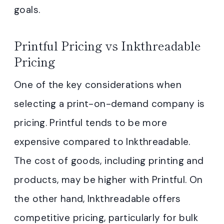
goals.
Printful Pricing vs Inkthreadable
Pricing
One of the key considerations when
selecting a print-on-demand company is
pricing. Printful tends to be more
expensive compared to Inkthreadable.
The cost of goods, including printing and
products, may be higher with Printful. On
the other hand, Inkthreadable offers
competitive pricing, particularly for bulk