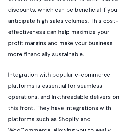
discounts, which can be beneficial if you
anticipate high sales volumes. This cost-
effectiveness can help maximize your
profit margins and make your business
more financially sustainable.
Integration with popular e-commerce
platforms is essential for seamless
operations, and Inkthreadable delivers on
this front. They have integrations with
platforms such as Shopify and
WooCommerce, allowing you to easily