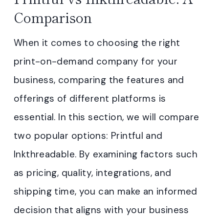
Comparison
When it comes to choosing the right
print-on-demand company for your
business, comparing the features and
offerings of different platforms is
essential. In this section, we will compare
two popular options: Printful and
Inkthreadable. By examining factors such
as pricing, quality, integrations, and
shipping time, you can make an informed
decision that aligns with your business