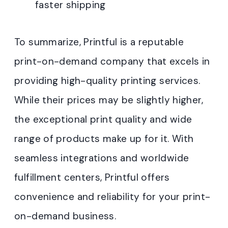
faster shipping
To summarize, Printful is a reputable
print-on-demand company that excels in
providing high-quality printing services.
While their prices may be slightly higher,
the exceptional print quality and wide
range of products make up for it. With
seamless integrations and worldwide
fulfillment centers, Printful offers
convenience and reliability for your print-
on-demand business.