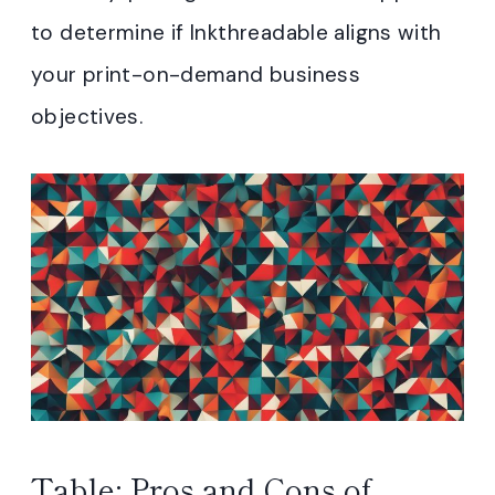
to determine if Inkthreadable aligns with
your print-on-demand business
objectives.
Table: Pros and Cons of