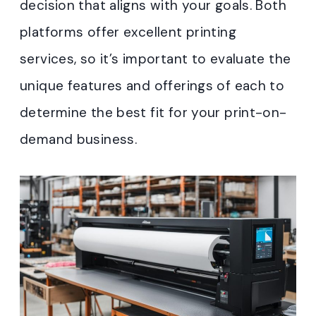
decision that aligns with your goals. Both
platforms offer excellent printing
services, so it’s important to evaluate the
unique features and offerings of each to
determine the best fit for your print-on-
demand business.