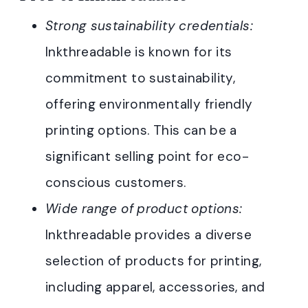
Strong sustainability credentials:
Inkthreadable is known for its
commitment to sustainability,
offering environmentally friendly
printing options. This can be a
significant selling point for eco-
conscious customers.
Wide range of product options:
Inkthreadable provides a diverse
selection of products for printing,
including apparel, accessories, and