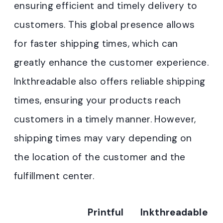
ensuring efficient and timely delivery to
customers. This global presence allows
for faster shipping times, which can
greatly enhance the customer experience.
Inkthreadable also offers reliable shipping
times, ensuring your products reach
customers in a timely manner. However,
shipping times may vary depending on
the location of the customer and the
fulfillment center.
Printful
Inkthreadable