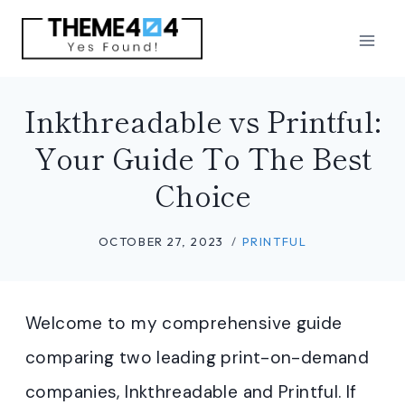
Skip
to
content
Inkthreadable vs Printful:
Your Guide To The Best
Choice
OCTOBER 27, 2023
PRINTFUL
Welcome to my comprehensive guide
comparing two leading print-on-demand
companies, Inkthreadable and Printful. If