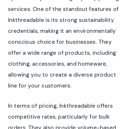
services. One of the standout features of
Inkthreadable is its strong sustainability
credentials, making it an environmentally
conscious choice for businesses. They
offer a wide range of products, including
clothing, accessories, and homeware,
allowing you to create a diverse product
line for your customers.
In terms of pricing, Inkthreadable offers
competitive rates, particularly for bulk
orders. They also provide volume-based