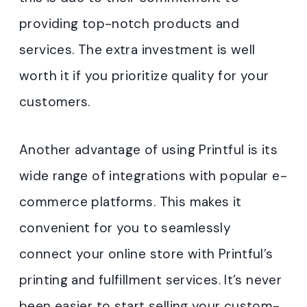
providing top-notch products and
services. The extra investment is well
worth it if you prioritize quality for your
customers.
Another advantage of using Printful is its
wide range of integrations with popular e-
commerce platforms. This makes it
convenient for you to seamlessly
connect your online store with Printful’s
printing and fulfillment services. It’s never
been easier to start selling your custom-