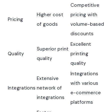
Competitive
Higher cost
pricing with
Pricing
of goods
volume-based
discounts
Excellent
Superior print
Quality
printing
quality
quality
Integrations
Extensive
with various
Integrations
network of
e-commerce
integrations
platforms