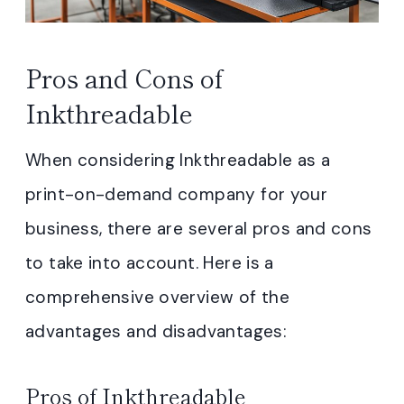
Pros and Cons of
Inkthreadable
When considering Inkthreadable as a
print-on-demand company for your
business, there are several pros and cons
to take into account. Here is a
comprehensive overview of the
advantages and disadvantages:
Pros of Inkthreadable