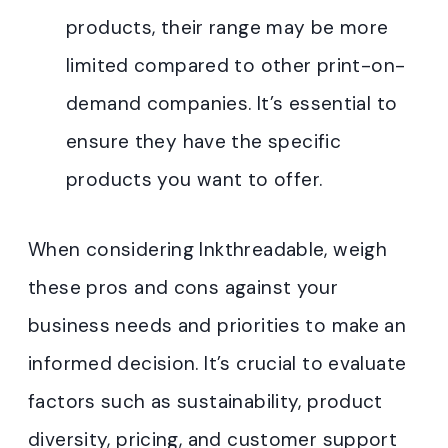
products, their range may be more
limited compared to other print-on-
demand companies. It’s essential to
ensure they have the specific
products you want to offer.
When considering Inkthreadable, weigh
these pros and cons against your
business needs and priorities to make an
informed decision. It’s crucial to evaluate
factors such as sustainability, product
diversity, pricing, and customer support