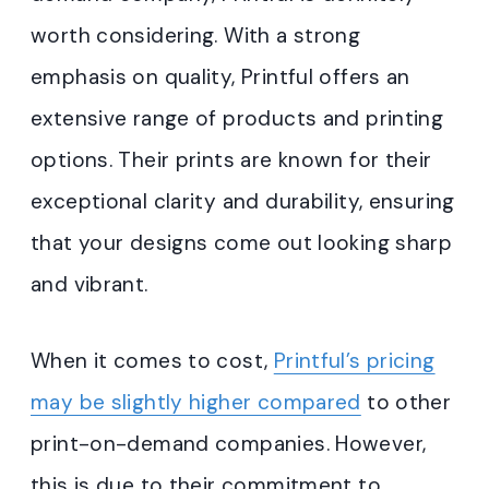
worth considering. With a strong
emphasis on quality, Printful offers an
extensive range of products and printing
options. Their prints are known for their
exceptional clarity and durability, ensuring
that your designs come out looking sharp
and vibrant.
When it comes to cost,
Printful’s pricing
may be slightly higher compared
to other
print-on-demand companies. However,
this is due to their commitment to