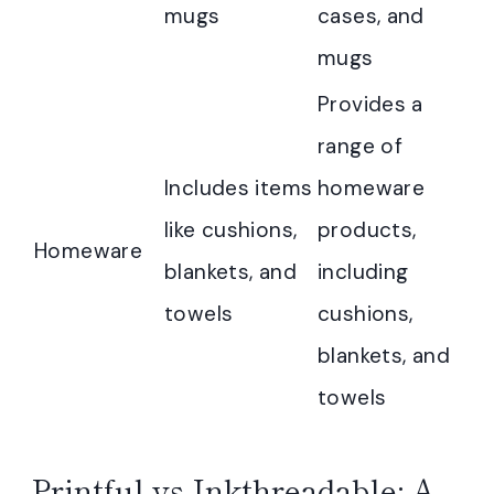
mugs
cases, and
mugs
Provides a
range of
Includes items
homeware
like cushions,
products,
Homeware
blankets, and
including
towels
cushions,
blankets, and
towels
Printful vs Inkthreadable: A