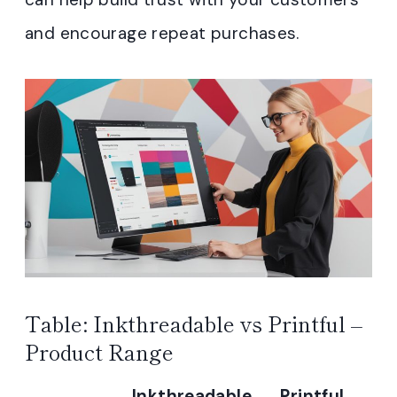
and encourage repeat purchases.
Table: Inkthreadable vs Printful –
Product Range
Inkthreadable
Printful