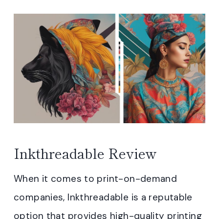
Inkthreadable Review
When it comes to print-on-demand
companies, Inkthreadable is a reputable
option that provides high-quality printing