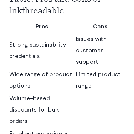
Inkthreadable
Pros
Cons
Issues with
Strong sustainability
customer
credentials
support
Wide range of product
Limited product
options
range
Volume-based
discounts for bulk
orders
Excellent embroidery