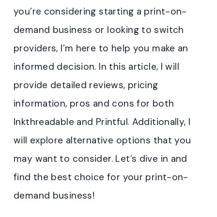
you’re considering starting a print-on-
demand business or looking to switch
providers, I’m here to help you make an
informed decision. In this article, I will
provide detailed reviews, pricing
information, pros and cons for both
Inkthreadable and Printful. Additionally, I
will explore alternative options that you
may want to consider. Let’s dive in and
find the best choice for your print-on-
demand business!