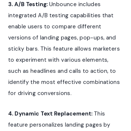
3. A/B Testing:
Unbounce includes
integrated A/B testing capabilities that
enable users to compare different
versions of landing pages, pop-ups, and
sticky bars. This feature allows marketers
to experiment with various elements,
such as headlines and calls to action, to
identify the most effective combinations
for driving conversions.
4. Dynamic Text Replacement:
This
feature personalizes landing pages by