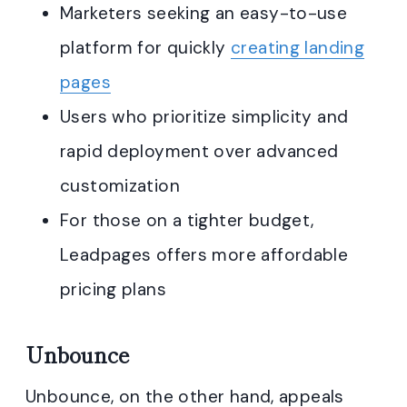
Marketers seeking an easy-to-use
platform for quickly
creating landing
pages
Users who prioritize simplicity and
rapid deployment over advanced
customization
For those on a tighter budget,
Leadpages offers more affordable
pricing plans
Unbounce
Unbounce, on the other hand, appeals