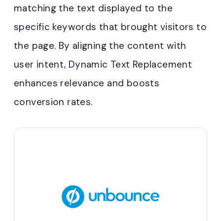
matching the text displayed to the
specific keywords that brought visitors to
the page. By aligning the content with
user intent, Dynamic Text Replacement
enhances relevance and boosts
conversion rates.