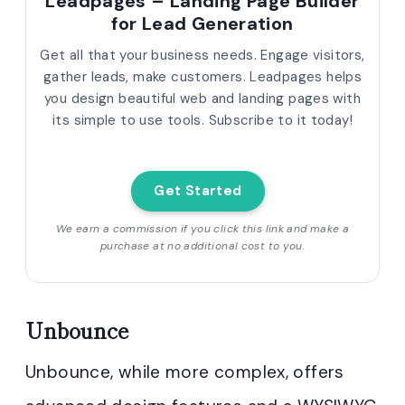
Leadpages – Landing Page Builder
for Lead Generation
Get all that your business needs. Engage visitors,
gather leads, make customers. Leadpages helps
you design beautiful web and landing pages with
its simple to use tools. Subscribe to it today!
Get Started
We earn a commission if you click this link and make a
purchase at no additional cost to you.
Unbounce
Unbounce, while more complex, offers