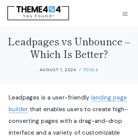
Skip
to
content
Leadpages vs Unbounce –
Which Is Better?
AUGUST 1, 2024
TOOLS
Leadpages is a user-friendly
landing page
builder
that enables users to create high-
converting pages with a drag-and-drop
interface and a variety of customizable