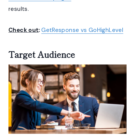
results.
Check out
:
GetResponse vs GoHighLevel
Target Audience