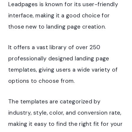
Leadpages is known for its user-friendly
interface, making it a good choice for
those new to landing page creation.
It offers a vast library of over 250
professionally designed landing page
templates, giving users a wide variety of
options to choose from.
The templates are categorized by
industry, style, color, and conversion rate,
making it easy to find the right fit for your