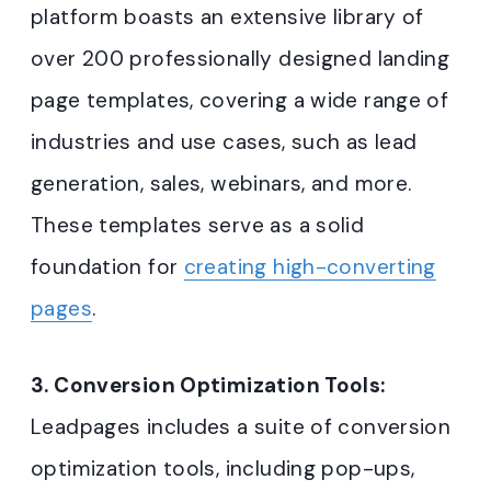
platform boasts an extensive library of
over 200 professionally designed landing
page templates, covering a wide range of
industries and use cases, such as lead
generation, sales, webinars, and more.
These templates serve as a solid
foundation for
creating high-converting
pages
.
3. Conversion Optimization Tools:
Leadpages includes a suite of conversion
optimization tools, including pop-ups,