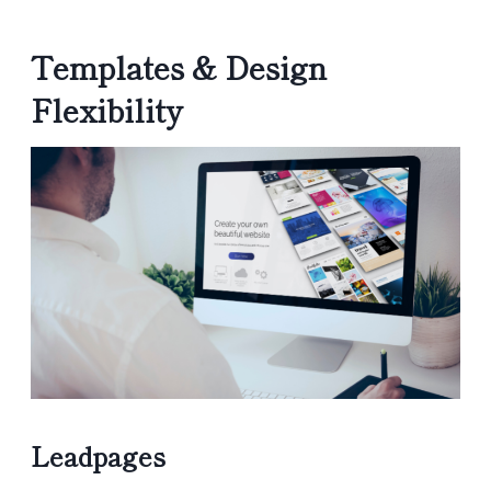
Templates & Design
Flexibility
Leadpages