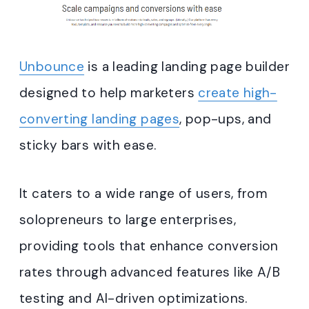
Unbounce
is a leading landing page builder
designed to help marketers
create high-
converting landing pages
, pop-ups, and
sticky bars with ease.
It caters to a wide range of users, from
solopreneurs to large enterprises,
providing tools that enhance conversion
rates through advanced features like A/B
testing and AI-driven optimizations.