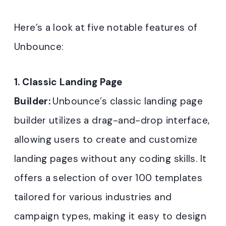
Here’s a look at five notable features of
Unbounce:
1. Classic Landing Page
Builder:
Unbounce’s classic landing page
builder utilizes a drag-and-drop interface,
allowing users to create and customize
landing pages without any coding skills. It
offers a selection of over 100 templates
tailored for various industries and
campaign types, making it easy to design