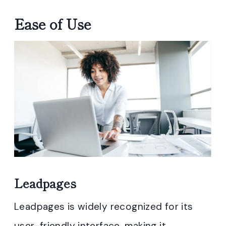
Ease of Use
Leadpages
Leadpages is widely recognized for its
user-friendly interface, making it