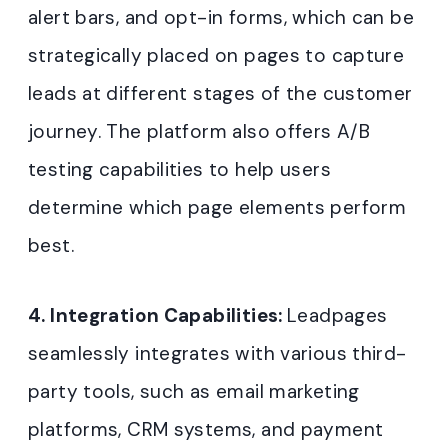
alert bars, and opt-in forms, which can be
strategically placed on pages to capture
leads at different stages of the customer
journey. The platform also offers A/B
testing capabilities to help users
determine which page elements perform
best
.
4. Integration Capabilities:
Leadpages
seamlessly integrates with various third-
party tools, such as email marketing
platforms, CRM systems, and payment