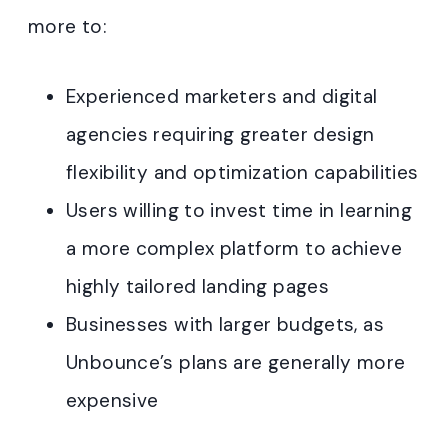
more to:
Experienced marketers and digital
agencies requiring greater design
flexibility and optimization capabilities
Users willing to invest time in learning
a more complex platform to achieve
highly tailored landing pages
Businesses with larger budgets, as
Unbounce’s plans are generally more
expensive