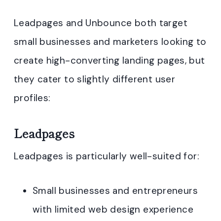
Leadpages and Unbounce both target
small businesses and marketers looking to
create high-converting landing pages, but
they cater to slightly different user
profiles:
Leadpages
Leadpages is particularly well-suited for:
Small businesses and entrepreneurs
with limited web design experience