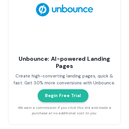
Unbounce: AI-powered Landing
Pages
Create high-converting landing pages, quick &
fast. Get 30% more conversions with Unbounce.
Begin Free Trial
We earn a commission if you click this link and make a
purchase at no additional cost to you.