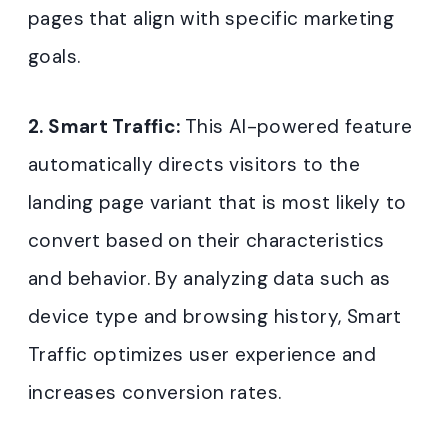
pages that align with specific marketing
goals.
2. Smart Traffic:
This AI-powered feature
automatically directs visitors to the
landing page variant that is most likely to
convert based on their characteristics
and behavior. By analyzing data such as
device type and browsing history, Smart
Traffic optimizes user experience and
increases conversion rates.