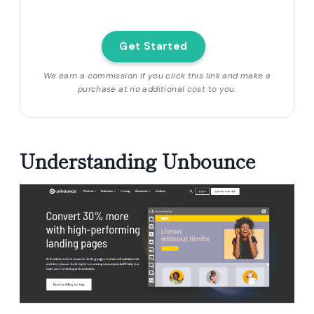
Get Started
We earn a commission if you click this link and make a
purchase at no additional cost to you.
Understanding Unbounce