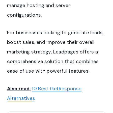
manage hosting and server
configurations.
For businesses looking to generate leads,
boost sales, and improve their overall
marketing strategy, Leadpages offers a
comprehensive solution that combines
ease of use with powerful features.
Also read:
10 Best GetResponse
Alternatives