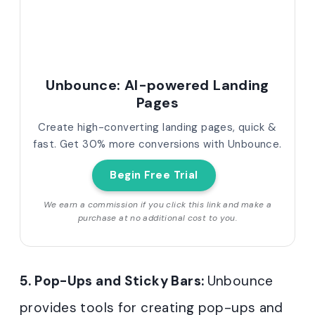
Unbounce: AI-powered Landing
Pages
Create high-converting landing pages, quick &
fast. Get 30% more conversions with Unbounce.
Begin Free Trial
We earn a commission if you click this link and make a
purchase at no additional cost to you.
5. Pop-Ups and Sticky Bars:
Unbounce
provides tools for creating pop-ups and