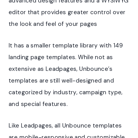
advanced design features and a WYSIWYG
editor that provides greater control over
the look and feel of your pages
It has a smaller template library with 149
landing page templates. While not as
extensive as Leadpages, Unbounce’s
templates are still well-designed and
categorized by industry, campaign type,
and special features.
Like Leadpages, all Unbounce templates
are mobile-responsive and customizable
.