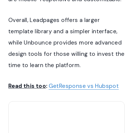
Overall, Leadpages offers a larger
template library and a simpler interface,
while Unbounce provides more advanced
design tools for those willing to invest the
time to learn the platform.
Read this too
:
GetResponse vs Hubspot