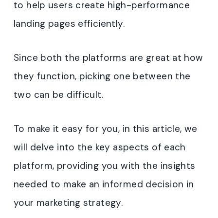
to help users create high-performance
landing pages efficiently.
Since both the platforms are great at how
they function, picking one between the
two can be difficult.
To make it easy for you, in this article, we
will delve into the key aspects of each
platform, providing you with the insights
needed to make an informed decision in
your marketing strategy.