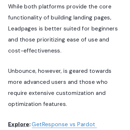
While both platforms provide the core
functionality of building landing pages,
Leadpages is better suited for beginners
and those prioritizing ease of use and
cost-effectiveness.
Unbounce, however, is geared towards
more advanced users and those who
require extensive customization and
optimization features.
Explore
:
GetResponse vs Pardot