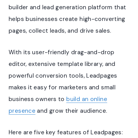
builder and lead generation platform that
helps businesses create high-converting
pages, collect leads, and drive sales.
With its user-friendly drag-and-drop
editor, extensive template library, and
powerful conversion tools, Leadpages
makes it easy for marketers and small
business owners to
build an online
presence
and grow their audience.
Here are five key features of Leadpages: