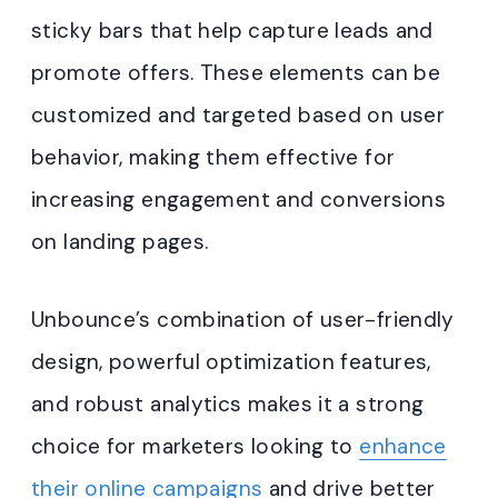
sticky bars that help capture leads and
promote offers. These elements can be
customized and targeted based on user
behavior, making them effective for
increasing engagement and conversions
on landing pages.
Unbounce’s combination of user-friendly
design, powerful optimization features,
and robust analytics makes it a strong
choice for marketers looking to
enhance
their online campaigns
and drive better