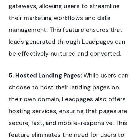
gateways, allowing users to streamline
their marketing workflows and data
management. This feature ensures that
leads generated through Leadpages can
be effectively nurtured and converted.
5. Hosted Landing Pages:
While users can
choose to host their landing pages on
their own domain, Leadpages also offers
hosting services, ensuring that pages are
secure, fast, and mobile-responsive. This
feature eliminates the need for users to