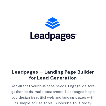
Leadpages – Landing Page Builder
for Lead Generation
Get all that your business needs. Engage visitors,
gather leads, make customers. Leadpages helps
you design beautiful web and landing pages with
its simple to use tools. Subscribe to it today!