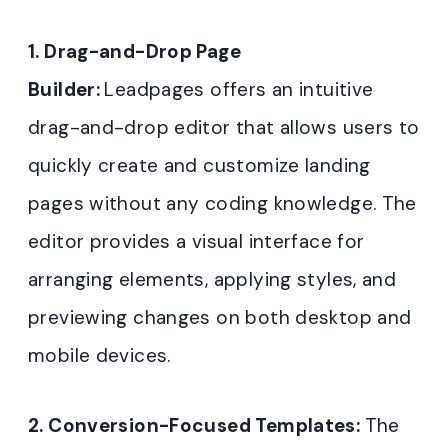
1. Drag-and-Drop Page
Builder:
Leadpages offers an intuitive
drag-and-drop editor that allows users to
quickly create and customize landing
pages without any coding knowledge. The
editor provides a visual interface for
arranging elements, applying styles, and
previewing changes on both desktop and
mobile devices
.
2. Conversion-Focused Templates:
The