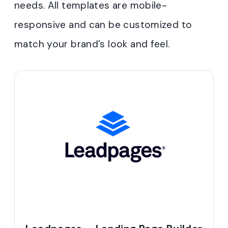
needs. All templates are mobile-
responsive and can be customized to
match your brand’s look and feel
.