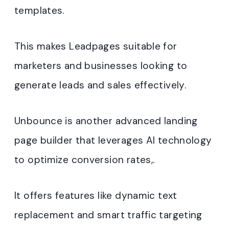
templates.
This makes Leadpages suitable for
marketers and businesses looking to
generate leads and sales effectively.
Unbounce is another advanced landing
page builder that leverages AI technology
to optimize conversion rates,.
It offers features like dynamic text
replacement and smart traffic targeting