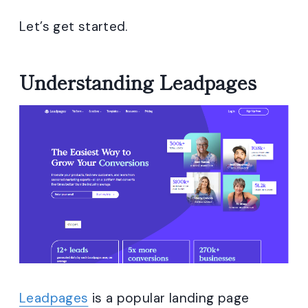
Let’s get started.
Understanding Leadpages
Leadpages
is a popular landing page