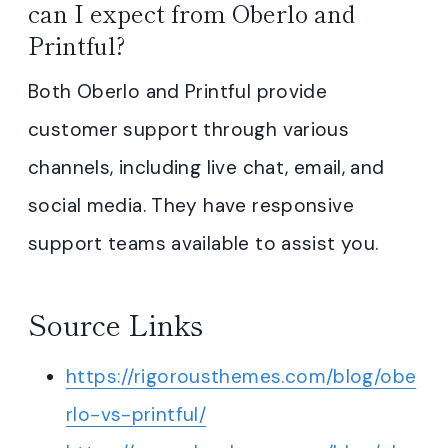
can I expect from Oberlo and
Printful?
Both Oberlo and Printful provide
customer support through various
channels, including live chat, email, and
social media. They have responsive
support teams available to assist you.
Source Links
https://rigorousthemes.com/blog/obe
rlo-vs-printful/