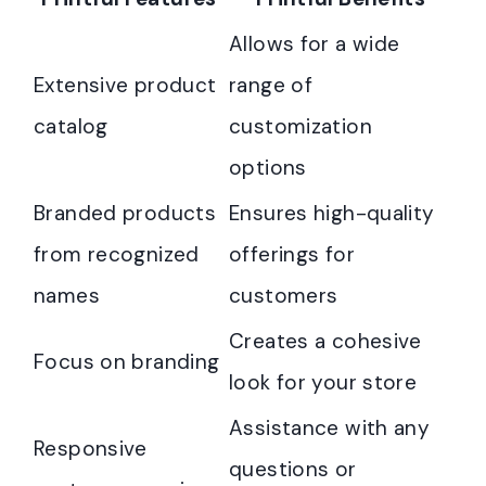
Allows for a wide
Extensive product
range of
catalog
customization
options
Branded products
Ensures high-quality
from recognized
offerings for
names
customers
Creates a cohesive
Focus on branding
look for your store
Assistance with any
Responsive
questions or