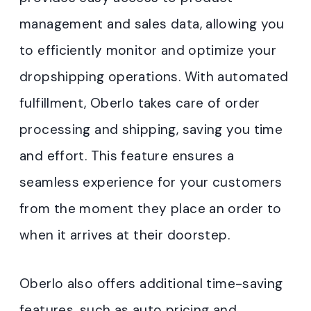
management and sales data, allowing you
to efficiently monitor and optimize your
dropshipping operations. With automated
fulfillment, Oberlo takes care of order
processing and shipping, saving you time
and effort. This feature ensures a
seamless experience for your customers
from the moment they place an order to
when it arrives at their doorstep.
Oberlo also offers additional time-saving
features, such as auto pricing and