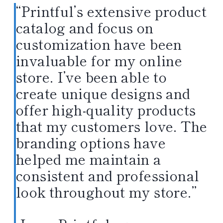
“Printful’s extensive product
catalog and focus on
customization have been
invaluable for my online
store. I’ve been able to
create unique designs and
offer high-quality products
that my customers love. The
branding options have
helped me maintain a
consistent and professional
look throughout my store.”