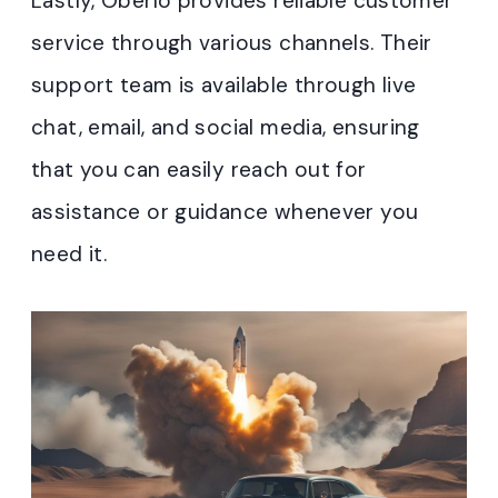
Lastly, Oberlo provides reliable customer
service through various channels. Their
support team is available through live
chat, email, and social media, ensuring
that you can easily reach out for
assistance or guidance whenever you
need it.