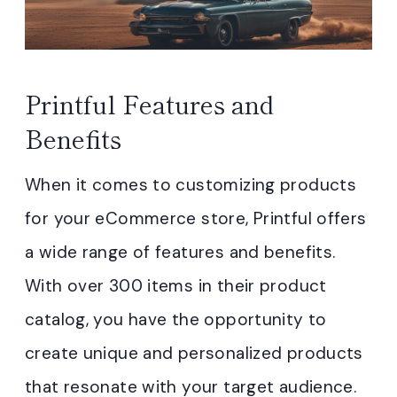
Printful Features and
Benefits
When it comes to customizing products
for your eCommerce store, Printful offers
a wide range of features and benefits.
With over 300 items in their product
catalog, you have the opportunity to
create unique and personalized products
that resonate with your target audience.