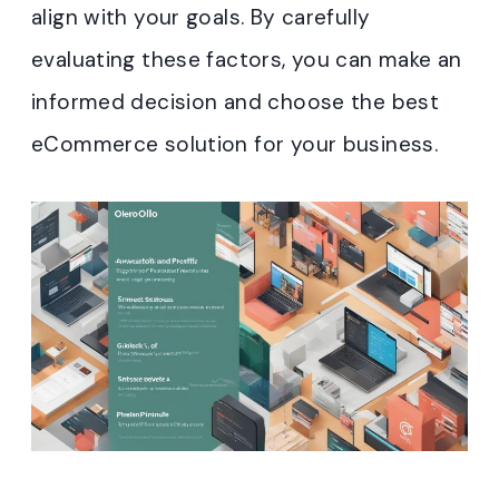
align with your goals. By carefully
evaluating these factors, you can make an
informed decision and choose the best
eCommerce solution for your business.