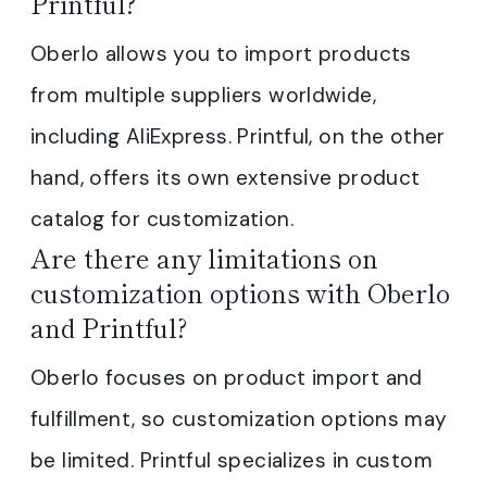
Printful?
Oberlo allows you to import products
from multiple suppliers worldwide,
including AliExpress. Printful, on the other
hand, offers its own extensive product
catalog for customization.
Are there any limitations on
customization options with Oberlo
and Printful?
Oberlo focuses on product import and
fulfillment, so customization options may
be limited. Printful specializes in custom