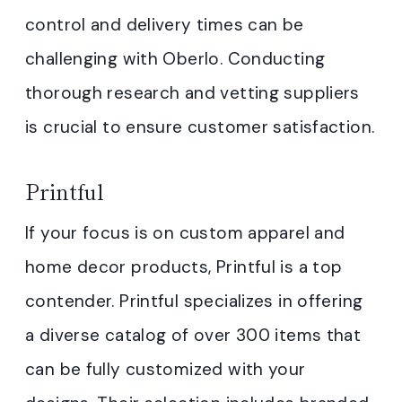
control and delivery times can be
challenging with Oberlo. Conducting
thorough research and vetting suppliers
is crucial to ensure customer satisfaction.
Printful
If your focus is on custom apparel and
home decor products, Printful is a top
contender. Printful specializes in offering
a diverse catalog of over 300 items that
can be fully customized with your