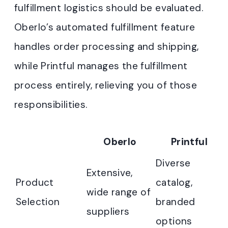
fulfillment logistics should be evaluated.
Oberlo’s automated fulfillment feature
handles order processing and shipping,
while Printful manages the fulfillment
process entirely, relieving you of those
responsibilities.
Oberlo
Printful
Diverse
Extensive,
Product
catalog,
wide range of
Selection
branded
suppliers
options