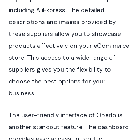
including AliExpress. The detailed
descriptions and images provided by
these suppliers allow you to showcase
products effectively on your eCommerce
store. This access to a wide range of
suppliers gives you the flexibility to
choose the best options for your
business.
The user-friendly interface of Oberlo is
another standout feature. The dashboard
provides easy access to product