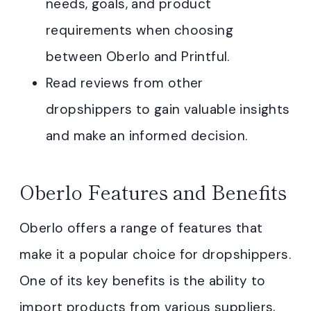
needs, goals, and product
requirements when choosing
between Oberlo and Printful.
Read reviews from other
dropshippers to gain valuable insights
and make an informed decision.
Oberlo Features and Benefits
Oberlo offers a range of features that
make it a popular choice for dropshippers.
One of its key benefits is the ability to
import products from various suppliers,