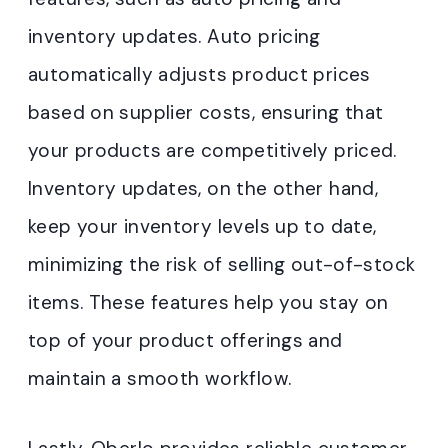
inventory updates. Auto pricing
automatically adjusts product prices
based on supplier costs, ensuring that
your products are competitively priced.
Inventory updates, on the other hand,
keep your inventory levels up to date,
minimizing the risk of selling out-of-stock
items. These features help you stay on
top of your product offerings and
maintain a smooth workflow.