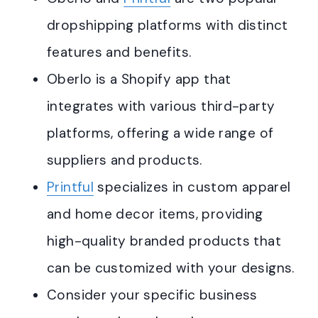
dropshipping platforms with distinct
features and benefits.
Oberlo is a Shopify app that
integrates with various third-party
platforms, offering a wide range of
suppliers and products.
Printful
specializes in custom apparel
and home decor items, providing
high-quality branded products that
can be customized with your designs.
Consider your specific business