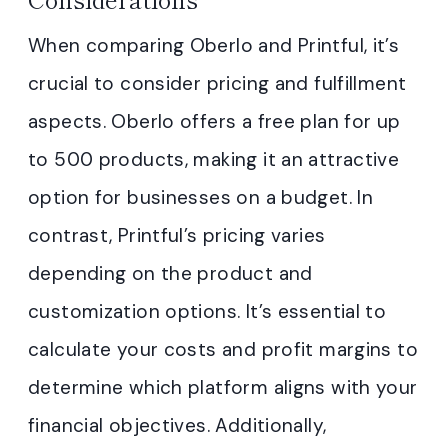
When comparing Oberlo and Printful, it’s
crucial to consider pricing and fulfillment
aspects. Oberlo offers a free plan for up
to 500 products, making it an attractive
option for businesses on a budget. In
contrast, Printful’s pricing varies
depending on the product and
customization options. It’s essential to
calculate your costs and profit margins to
determine which platform aligns with your
financial objectives. Additionally,