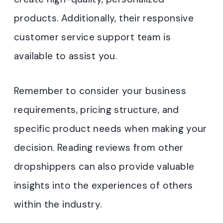
products. Additionally, their responsive
customer service support team is
available to assist you.
Remember to consider your business
requirements, pricing structure, and
specific product needs when making your
decision. Reading reviews from other
dropshippers can also provide valuable
insights into the experiences of others
within the industry.