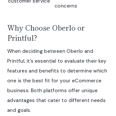
customer service
concerns
Why Choose Oberlo or
Printful?
When deciding between Oberlo and
Printful, it’s essential to evaluate their key
features and benefits to determine which
one is the best fit for your eCommerce
business. Both platforms offer unique
advantages that cater to different needs
and goals.