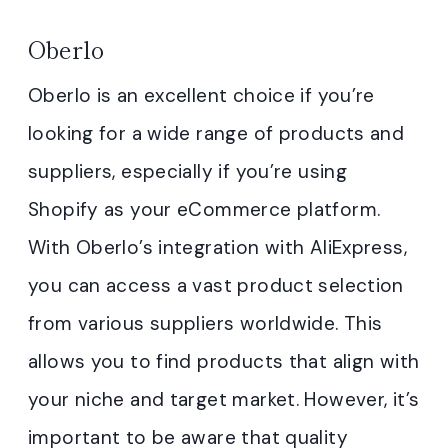
Oberlo
Oberlo is an excellent choice if you’re
looking for a wide range of products and
suppliers, especially if you’re using
Shopify as your eCommerce platform.
With Oberlo’s integration with AliExpress,
you can access a vast product selection
from various suppliers worldwide. This
allows you to find products that align with
your niche and target market. However, it’s
important to be aware that quality