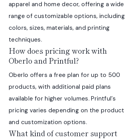
apparel and home decor, offering a wide
range of customizable options, including
colors, sizes, materials, and printing
techniques.
How does pricing work with
Oberlo and Printful?
Oberlo offers a free plan for up to 500
products, with additional paid plans
available for higher volumes. Printful’s
pricing varies depending on the product
and customization options.
What kind of customer support