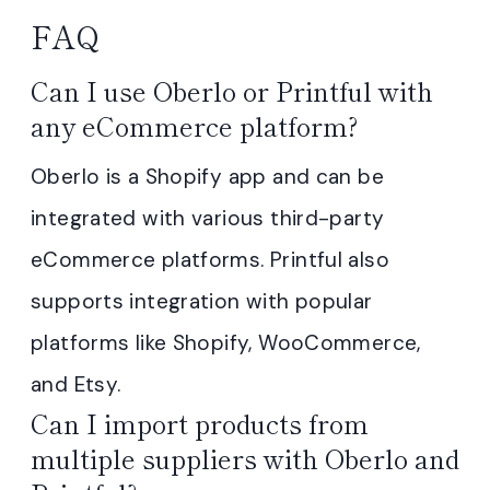
FAQ
Can I use Oberlo or Printful with
any eCommerce platform?
Oberlo is a Shopify app and can be
integrated with various third-party
eCommerce platforms. Printful also
supports integration with popular
platforms like Shopify, WooCommerce,
and Etsy.
Can I import products from
multiple suppliers with Oberlo and