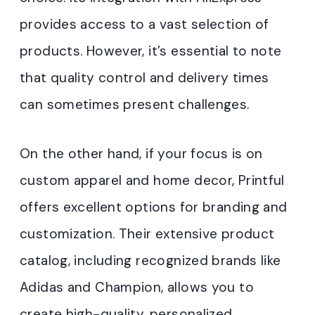
provides access to a vast selection of
products. However, it’s essential to note
that quality control and delivery times
can sometimes present challenges.
On the other hand, if your focus is on
custom apparel and home decor, Printful
offers excellent options for branding and
customization. Their extensive product
catalog, including recognized brands like
Adidas and Champion, allows you to
create high-quality, personalized