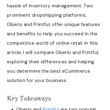
hassle of inventory management. Two
prominent dropshipping platforms,
Oberlo and Printful, offer unique features
and benefits to help you succeed in the
competitive world of online retail. In this
article, I will compare Oberlo and Printful,
exploring their differences and helping
you determine the best eCommerce
solution for your business.
Key Takeaways
Oberlo and
Printful
are two popular