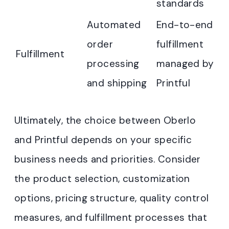
standards
Automated
End-to-end
order
fulfillment
Fulfillment
processing
managed by
and shipping
Printful
Ultimately, the choice between Oberlo
and Printful depends on your specific
business needs and priorities. Consider
the product selection, customization
options, pricing structure, quality control
measures, and fulfillment processes that