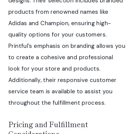
designs. Their selection includes branded
products from renowned names like
Adidas and Champion, ensuring high-
quality options for your customers.
Printful’s emphasis on branding allows you
to create a cohesive and professional
look for your store and products.
Additionally, their responsive customer
service team is available to assist you
throughout the fulfillment process.
Pricing and Fulfillment
Considerations