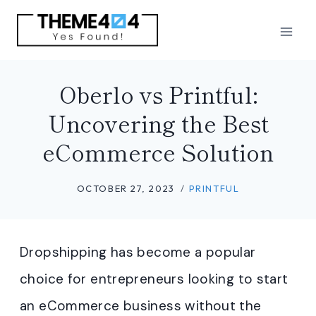
Skip
to
content
Oberlo vs Printful:
Uncovering the Best
eCommerce Solution
OCTOBER 27, 2023
PRINTFUL
Dropshipping has become a popular
choice for entrepreneurs looking to start
an eCommerce business without the