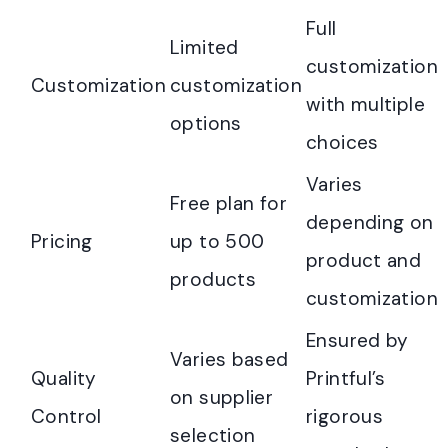
Full
Limited
customization
Customization
customization
with multiple
options
choices
Varies
Free plan for
depending on
Pricing
up to 500
product and
products
customization
Ensured by
Varies based
Quality
Printful’s
on supplier
Control
rigorous
selection