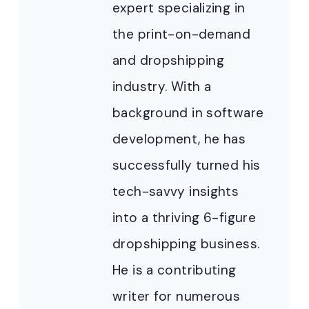
expert specializing in
the print-on-demand
and dropshipping
industry. With a
background in software
development, he has
successfully turned his
tech-savvy insights
into a thriving 6-figure
dropshipping business.
He is a contributing
writer for numerous