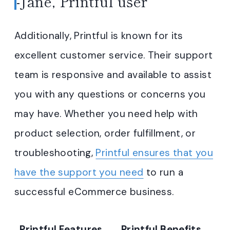
-Jane, Printful user
Additionally, Printful is known for its
excellent customer service. Their support
team is responsive and available to assist
you with any questions or concerns you
may have. Whether you need help with
product selection, order fulfillment, or
troubleshooting,
Printful ensures that you
have the support you need
to run a
successful eCommerce business.
Printful Features
Printful Benefits