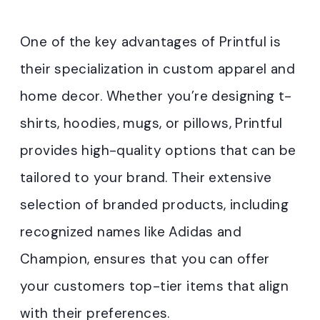
One of the key advantages of Printful is
their specialization in custom apparel and
home decor. Whether you’re designing t-
shirts, hoodies, mugs, or pillows, Printful
provides high-quality options that can be
tailored to your brand. Their extensive
selection of branded products, including
recognized names like Adidas and
Champion, ensures that you can offer
your customers top-tier items that align
with their preferences.