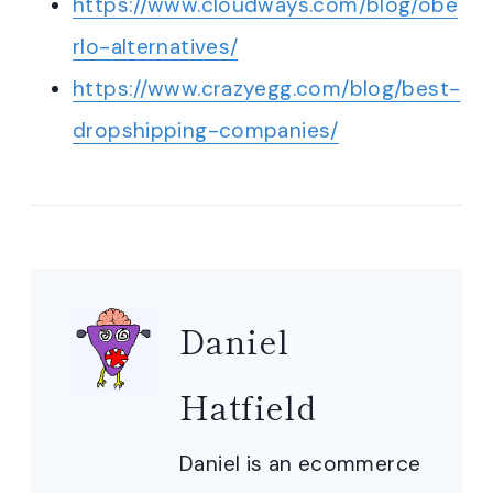
https://www.cloudways.com/blog/obe
rlo-alternatives/
https://www.crazyegg.com/blog/best-
dropshipping-companies/
Daniel
Hatfield
Daniel is an ecommerce