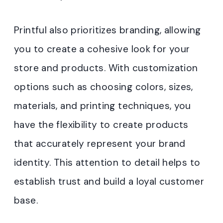
Printful also prioritizes branding, allowing
you to create a cohesive look for your
store and products. With customization
options such as choosing colors, sizes,
materials, and printing techniques, you
have the flexibility to create products
that accurately represent your brand
identity. This attention to detail helps to
establish trust and build a loyal customer
base.