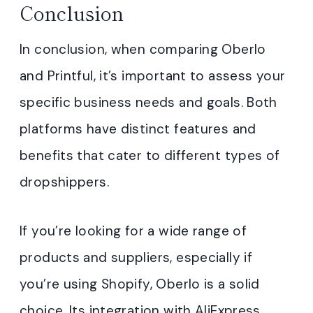
Conclusion
In conclusion, when comparing Oberlo
and Printful, it’s important to assess your
specific business needs and goals. Both
platforms have distinct features and
benefits that cater to different types of
dropshippers.
If you’re looking for a wide range of
products and suppliers, especially if
you’re using Shopify, Oberlo is a solid
choice. Its integration with AliExpress