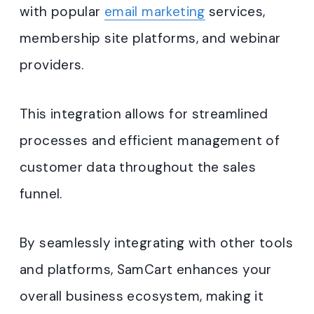
with popular
email marketing
services,
membership site platforms, and webinar
providers.
This integration allows for streamlined
processes and efficient management of
customer data throughout the sales
funnel.
By seamlessly integrating with other tools
and platforms, SamCart enhances your
overall business ecosystem, making it