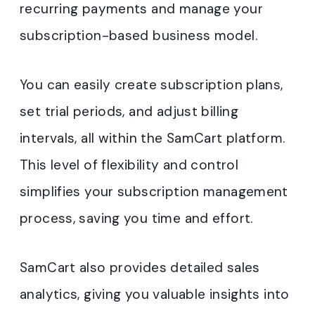
recurring payments and manage your
subscription-based business model.
You can easily create subscription plans,
set trial periods, and adjust billing
intervals, all within the SamCart platform.
This level of flexibility and control
simplifies your subscription management
process, saving you time and effort.
SamCart also provides detailed sales
analytics, giving you valuable insights into