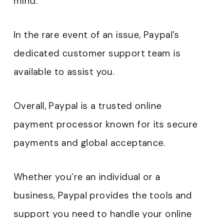
mind.
In the rare event of an issue, Paypal’s
dedicated customer support team is
available to assist you.
Overall, Paypal is a trusted online
payment processor known for its secure
payments and global acceptance.
Whether you’re an individual or a
business, Paypal provides the tools and
support you need to handle your online