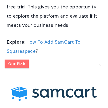
free trial. This gives you the opportunity
to explore the platform and evaluate if it
meets your business needs.
Explore
:
How To Add SamCart To
Squarespace
?
Our Pick