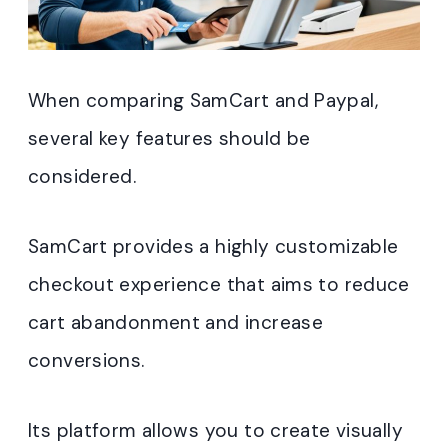
When comparing SamCart and Paypal,
several key features should be
considered.
SamCart provides a highly customizable
checkout experience that aims to reduce
cart abandonment and increase
conversions.
Its platform allows you to create visually