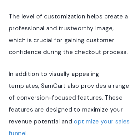
The level of customization helps create a
professional and trustworthy image,
which is crucial for gaining customer
confidence during the checkout process.
In addition to visually appealing
templates, SamCart also provides a range
of conversion-focused features. These
features are designed to maximize your
revenue potential and
optimize your sales
funnel
.