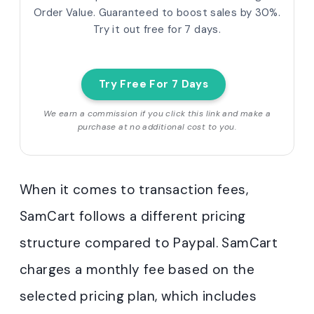
Order Value. Guaranteed to boost sales by 30%.
Try it out free for 7 days.
Try Free For 7 Days
We earn a commission if you click this link and make a
purchase at no additional cost to you.
When it comes to transaction fees,
SamCart follows a different pricing
structure compared to Paypal. SamCart
charges a monthly fee based on the
selected pricing plan, which includes