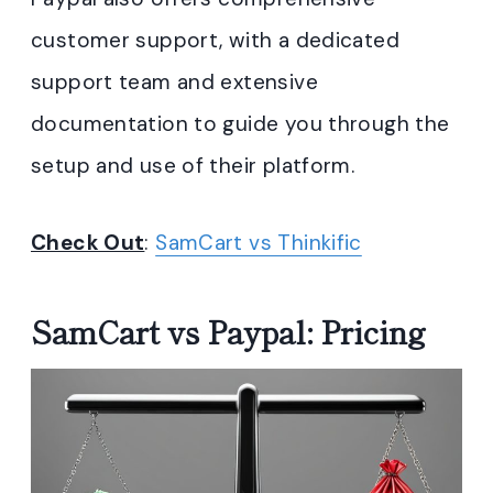
customer support, with a dedicated
support team and extensive
documentation to guide you through the
setup and use of their platform.
Check Out
:
SamCart vs Thinkific
SamCart vs Paypal: Pricing