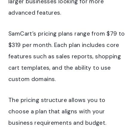
larger businesses looking for more
advanced features.
SamCart’s pricing plans range from $79 to
$319 per month. Each plan includes core
features such as sales reports, shopping
cart templates, and the ability to use
custom domains.
The pricing structure allows you to
choose a plan that aligns with your
business requirements and budget.