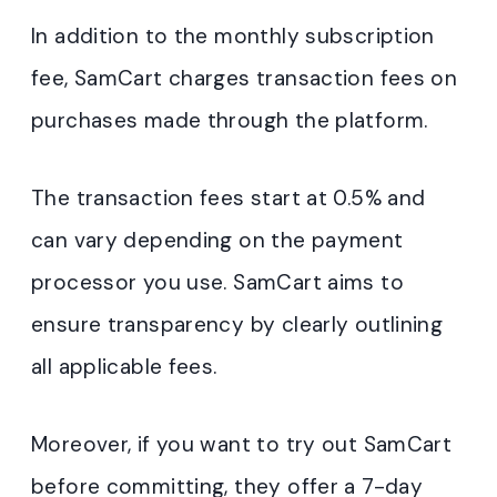
In addition to the monthly subscription
fee, SamCart charges transaction fees on
purchases made through the platform.
The transaction fees start at 0.5% and
can vary depending on the payment
processor you use. SamCart aims to
ensure transparency by clearly outlining
all applicable fees.
Moreover, if you want to try out SamCart
before committing, they offer a 7-day