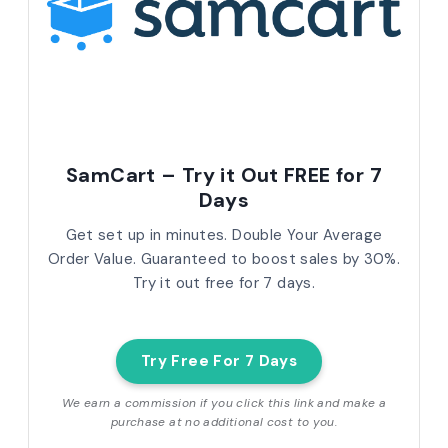
SamCart – Try it Out FREE for 7
Days
Get set up in minutes. Double Your Average
Order Value. Guaranteed to boost sales by 30%.
Try it out free for 7 days.
Try Free For 7 Days
We earn a commission if you click this link and make a
purchase at no additional cost to you.