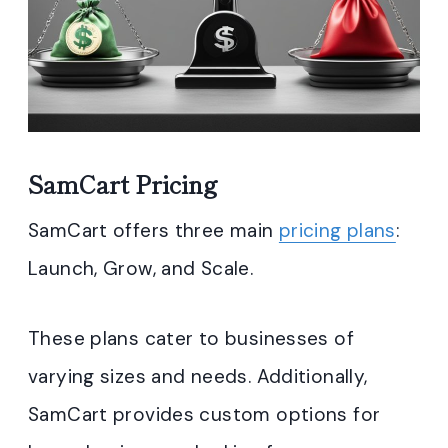
SamCart Pricing
SamCart offers three main
pricing plans
:
Launch, Grow, and Scale.
These plans cater to businesses of
varying sizes and needs. Additionally,
SamCart provides custom options for