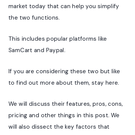
market today that can help you simplify
the two functions.
This includes popular platforms like
SamCart and Paypal.
If you are considering these two but like
to find out more about them, stay here.
We will discuss their features, pros, cons,
pricing and other things in this post. We
will also dissect the key factors that