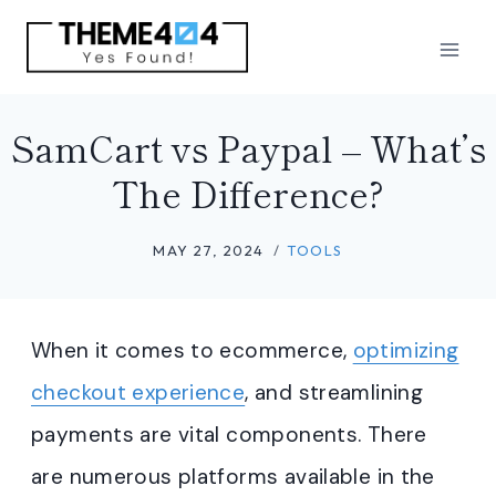
Skip
to
content
SamCart vs Paypal – What’s
The Difference?
MAY 27, 2024
TOOLS
When it comes to ecommerce,
optimizing
checkout experience
, and streamlining
payments are vital components. There
are numerous platforms available in the