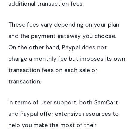
additional transaction fees.
These fees vary depending on your plan
and the payment gateway you choose.
On the other hand, Paypal does not
charge a monthly fee but imposes its own
transaction fees on each sale or
transaction.
In terms of user support, both SamCart
and Paypal offer extensive resources to
help you make the most of their