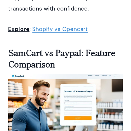
transactions with confidence.
Explore
:
Shopify vs Opencart
SamCart vs Paypal: Feature
Comparison