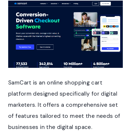
SamCart is an online shopping cart
platform designed specifically for digital
marketers. It offers a comprehensive set
of features tailored to meet the needs of
businesses in the digital space.