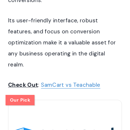
conversions.
Its user-friendly interface, robust
features, and focus on conversion
optimization make it a valuable asset for
any business operating in the digital
realm.
Check Out
:
SamCart vs Teachable
Our Pick