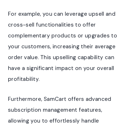
For example, you can leverage upsell and
cross-sell functionalities to offer
complementary products or upgrades to
your customers, increasing their average
order value. This upselling capability can
have a significant impact on your overall
profitability.
Furthermore, SamCart offers advanced
subscription management features,
allowing you to effortlessly handle