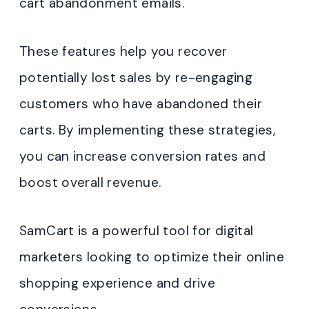
cart abandonment emails.
These features help you recover
potentially lost sales by re-engaging
customers who have abandoned their
carts. By implementing these strategies,
you can increase conversion rates and
boost overall revenue.
SamCart is a powerful tool for digital
marketers looking to optimize their online
shopping experience and drive