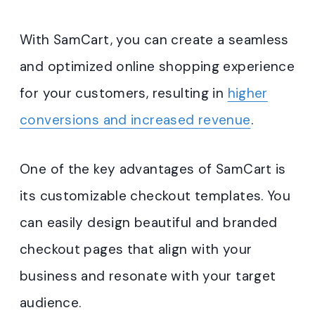
With SamCart, you can create a seamless
and optimized online shopping experience
for your customers, resulting in
higher
conversions and increased revenue
.
One of the key advantages of SamCart is
its customizable checkout templates. You
can easily design beautiful and branded
checkout pages that align with your
business and resonate with your target
audience.