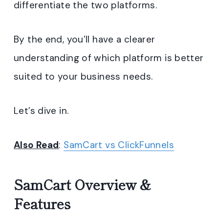
differentiate the two platforms.
By the end, you’ll have a clearer
understanding of which platform is better
suited to your business needs.
Let’s dive in.
Also Read
:
SamCart vs ClickFunnels
SamCart Overview &
Features