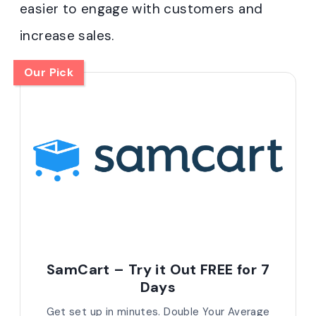
easier to engage with customers and
increase sales.
Our Pick
SamCart – Try it Out FREE for 7
Days
Get set up in minutes. Double Your Average