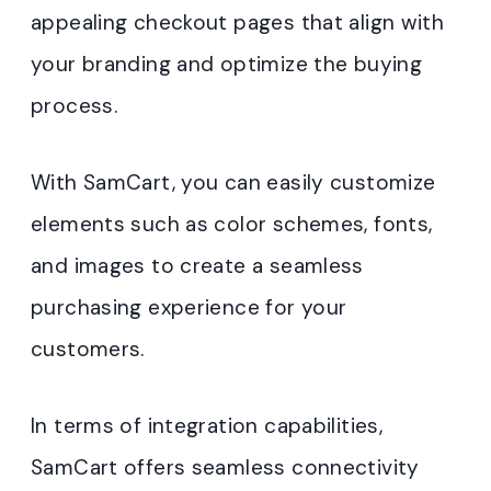
appealing checkout pages that align with
your branding and optimize the buying
process.
With SamCart, you can easily customize
elements such as color schemes, fonts,
and images to create a seamless
purchasing experience for your
customers.
In terms of integration capabilities,
SamCart offers seamless connectivity