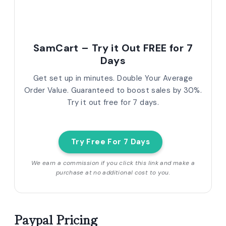
SamCart – Try it Out FREE for 7
Days
Get set up in minutes. Double Your Average
Order Value. Guaranteed to boost sales by 30%.
Try it out free for 7 days.
Try Free For 7 Days
We earn a commission if you click this link and make a
purchase at no additional cost to you.
Paypal Pricing