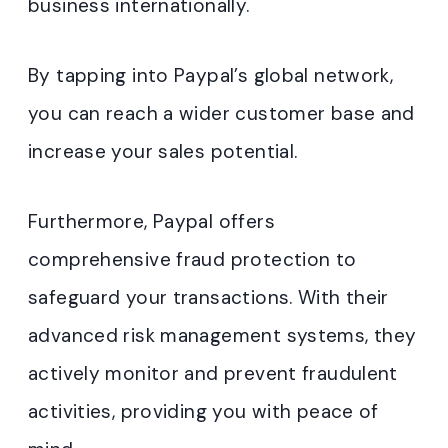
business internationally.
By tapping into Paypal’s global network,
you can reach a wider customer base and
increase your sales potential.
Furthermore, Paypal offers
comprehensive fraud protection to
safeguard your transactions. With their
advanced risk management systems, they
actively monitor and prevent fraudulent
activities, providing you with peace of