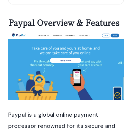
Paypal Overview & Features
Paypal is a global online payment
processor renowned for its secure and