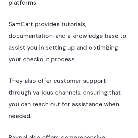
platforms.
SamCart provides tutorials,
documentation, and a knowledge base to
assist you in setting up and optimizing
your checkout process.
They also offer customer support
through various channels, ensuring that
you can reach out for assistance when
needed.
Paypal also offers comprehensive