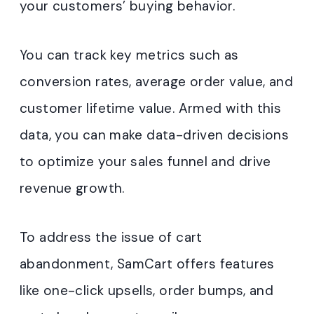
your customers’ buying behavior.
You can track key metrics such as
conversion rates, average order value, and
customer lifetime value. Armed with this
data, you can make data-driven decisions
to optimize your sales funnel and drive
revenue growth.
To address the issue of cart
abandonment, SamCart offers features
like one-click upsells, order bumps, and