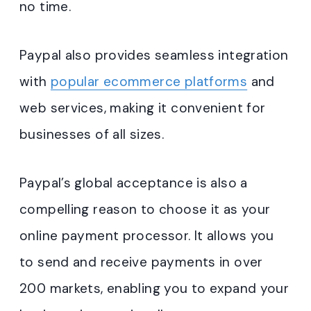
no time.
Paypal also provides seamless integration
with
popular ecommerce platforms
and
web services, making it convenient for
businesses of all sizes.
Paypal’s global acceptance is also a
compelling reason to choose it as your
online payment processor. It allows you
to send and receive payments in over
200 markets, enabling you to expand your