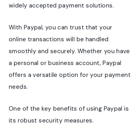
widely accepted payment solutions.
With Paypal, you can trust that your
online transactions will be handled
smoothly and securely. Whether you have
a personal or business account, Paypal
offers a versatile option for your payment
needs.
One of the key benefits of using Paypal is
its robust security measures.