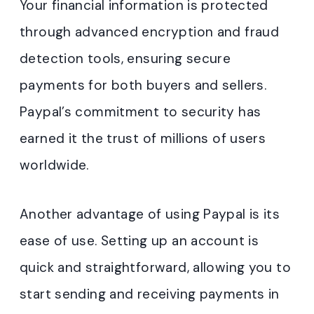
Your financial information is protected
through advanced encryption and fraud
detection tools, ensuring secure
payments for both buyers and sellers.
Paypal’s commitment to security has
earned it the trust of millions of users
worldwide.
Another advantage of using Paypal is its
ease of use. Setting up an account is
quick and straightforward, allowing you to
start sending and receiving payments in