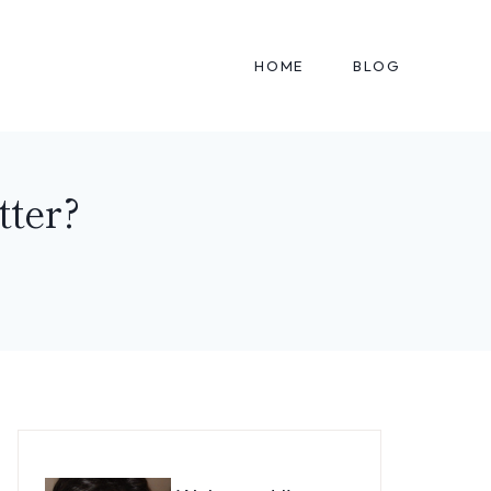
HOME
BLOG
tter?