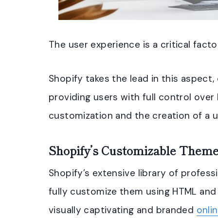
The user experience is a critical facto
Shopify takes the lead in this aspect
providing users with full control over
customization and the creation of a u
Shopify’s Customizable Them
Shopify’s extensive library of profess
fully customize them using HTML and 
visually captivating and branded
onli