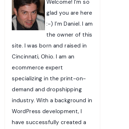
Welcome! I’m so
glad you are here
:-) I’m Daniel. I am
the owner of this
site. I was born and raised in
Cincinnati, Ohio. I am an
ecommerce expert
specializing in the print-on-
demand and dropshipping
industry. With a background in
WordPress development, I
have successfully created a