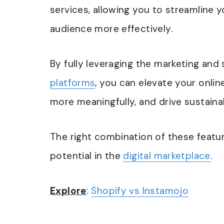
services, allowing you to streamline 
audience more effectively.
By fully leveraging the marketing and
platforms
, you can elevate your onli
more meaningfully, and drive sustaina
The right combination of these featur
potential in the
digital marketplace
.
Explore
:
Shopify vs Instamojo