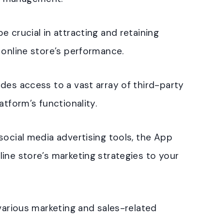
 crucial in attracting and retaining
 online store’s performance.
des access to a vast array of third-party
atform’s functionality.
social media advertising tools, the App
ine store’s marketing strategies to your
 various marketing and sales-related