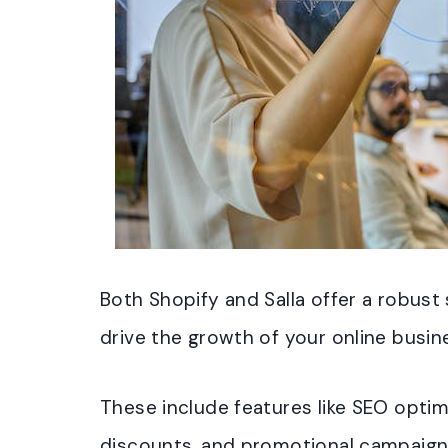
Both Shopify and Salla offer a robust 
drive the growth of your online busin
These include features like SEO optim
discounts, and promotional campaig