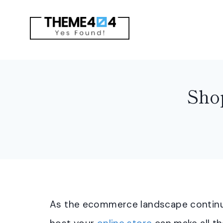
Skip
to
content
Shop
As the ecommerce landscape continue