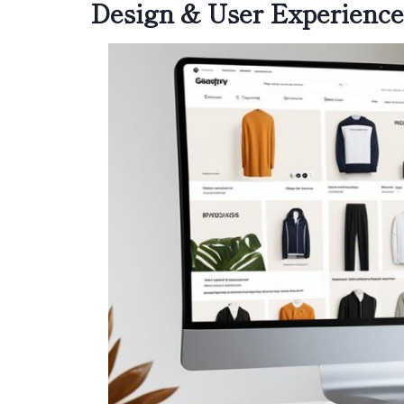
Design & User Experience