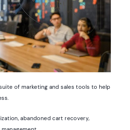
suite of marketing and sales tools to help
ess.
ization, abandoned cart recovery,
n management.