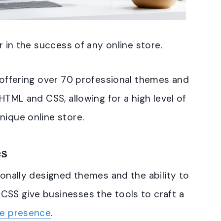
r in the success of any online store.
, offering over 70 professional themes and
 HTML and CSS, allowing for a high level of
nique online store.
es
ionally designed themes and the ability to
CSS give businesses the tools to craft a
ne presence
.