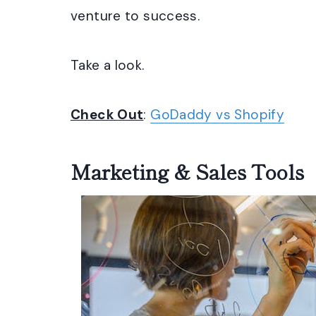
venture to success.
Take a look.
Check Out
:
GoDaddy vs Shopify
Marketing & Sales Tools