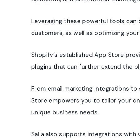
Leveraging these powerful tools can be
customers, as well as optimizing your
Shopify’s established App Store provi
plugins that can further extend the pl
From email marketing integrations to 
Store empowers you to tailor your onl
unique business needs.
Salla also supports integrations with