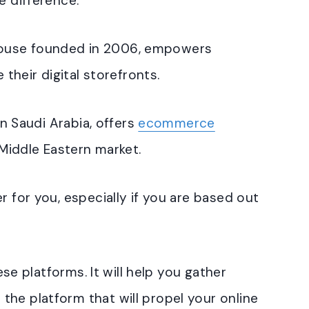
e difference.
ouse founded in 2006, empowers
 their digital storefronts.
in Saudi Arabia, offers
ecommerce
 Middle Eastern market.
r for you, especially if you are based out
hese platforms. It will help you gather
he platform that will propel your online