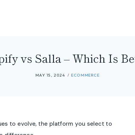
ify vs Salla – Which Is Be
MAY 15, 2024
ECOMMERCE
s to evolve, the platform you select to