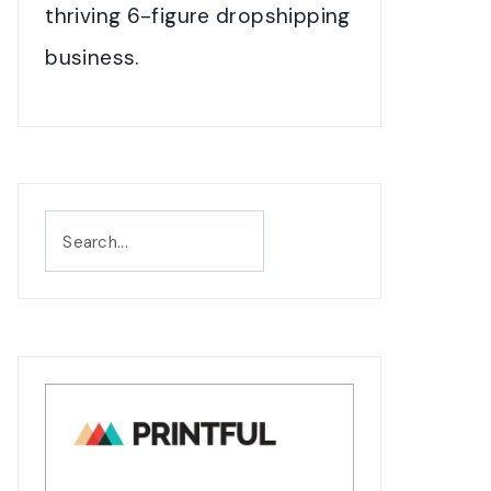
thriving 6-figure dropshipping
business.
Search