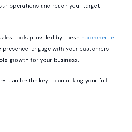
your operations and reach your target
 sales tools provided by these
ecommerce
ne presence, engage with your customers
ble growth for your business.
es can be the key to unlocking your full