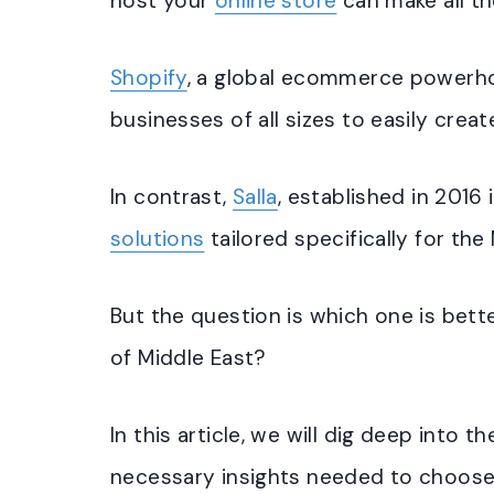
host your
online store
can make all th
Shopify
, a global ecommerce powerh
businesses of all sizes to easily create
In contrast,
Salla
, established in 2016 
solutions
tailored specifically for the
But the question is which one is bette
of Middle East?
In this article, we will dig deep into t
necessary insights needed to choose t