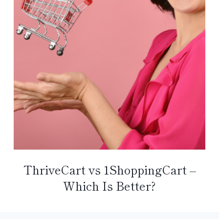
ThriveCart vs 1ShoppingCart –
Which Is Better?