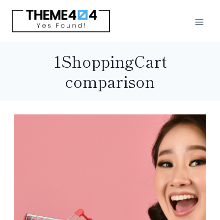
Skip
to
content
1ShoppingCart
comparison