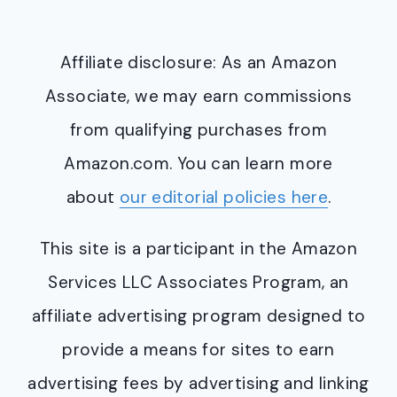
Affiliate disclosure: As an Amazon
Associate, we may earn commissions
from qualifying purchases from
Amazon.com. You can learn more
about
our editorial policies here
.
This site is a participant in the Amazon
Services LLC Associates Program, an
affiliate advertising program designed to
provide a means for sites to earn
advertising fees by advertising and linking