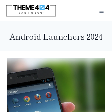
Skip
to
content
Android Launchers 2024