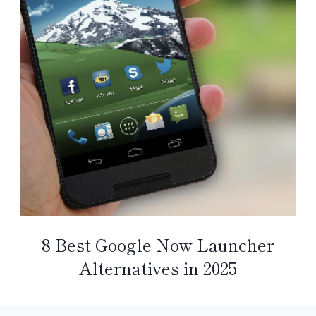
8 Best Google Now Launcher
Alternatives in 2025