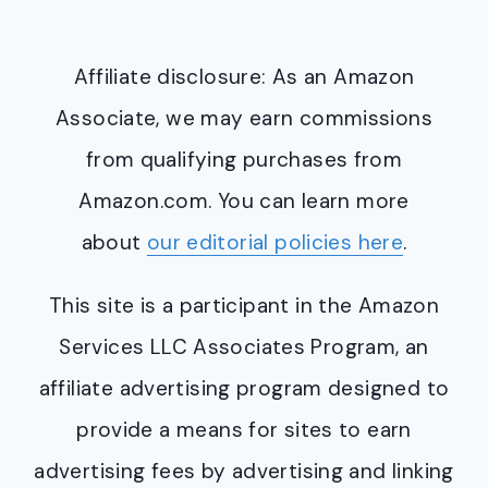
Affiliate disclosure: As an Amazon
Associate, we may earn commissions
from qualifying purchases from
Amazon.com. You can learn more
about
our editorial policies here
.
This site is a participant in the Amazon
Services LLC Associates Program, an
affiliate advertising program designed to
provide a means for sites to earn
advertising fees by advertising and linking