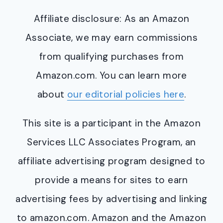
Affiliate disclosure: As an Amazon
Associate, we may earn commissions
from qualifying purchases from
Amazon.com. You can learn more
about
our editorial policies here
.
This site is a participant in the Amazon
Services LLC Associates Program, an
affiliate advertising program designed to
provide a means for sites to earn
advertising fees by advertising and linking
to amazon.com. Amazon and the Amazon