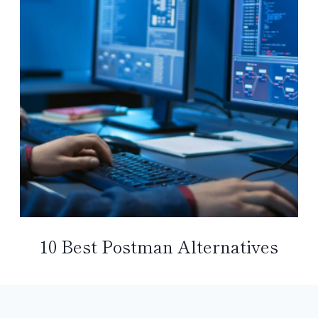
10 Best Postman Alternatives