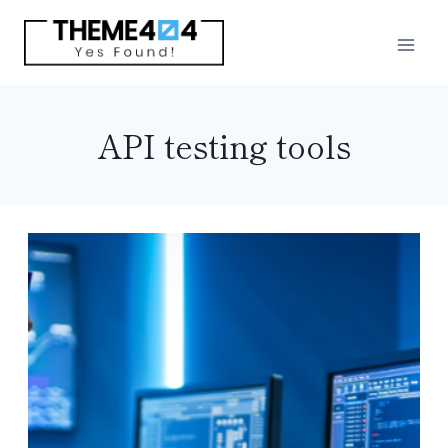
Skip
to
content
API testing tools