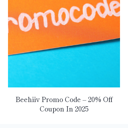
Beehiiv Promo Code – 20% Off
Coupon In 2025