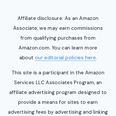
Affiliate disclosure: As an Amazon
Associate, we may earn commissions
from qualifying purchases from
Amazon.com. You can learn more
about
our editorial policies here
.
This site is a participant in the Amazon
Services LLC Associates Program, an
affiliate advertising program designed to
provide a means for sites to earn
advertising fees by advertising and linking