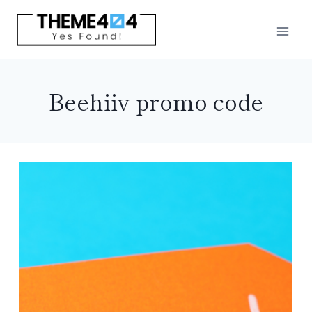
Skip
to
content
Beehiiv promo code