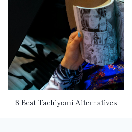
8 Best Tachiyomi Alternatives