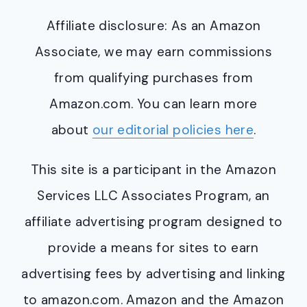
Affiliate disclosure: As an Amazon
Associate, we may earn commissions
from qualifying purchases from
Amazon.com. You can learn more
about
our editorial policies here
.
This site is a participant in the Amazon
Services LLC Associates Program, an
affiliate advertising program designed to
provide a means for sites to earn
advertising fees by advertising and linking
to amazon.com. Amazon and the Amazon