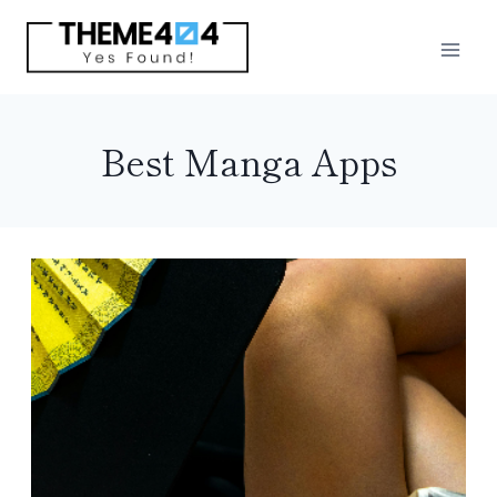
Skip
to
content
Best Manga Apps