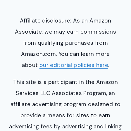
Affiliate disclosure: As an Amazon
Associate, we may earn commissions
from qualifying purchases from
Amazon.com. You can learn more
about
our editorial policies here
.
This site is a participant in the Amazon
Services LLC Associates Program, an
affiliate advertising program designed to
provide a means for sites to earn
advertising fees by advertising and linking