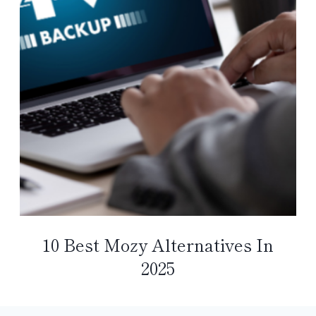
10 Best Mozy Alternatives In
2025