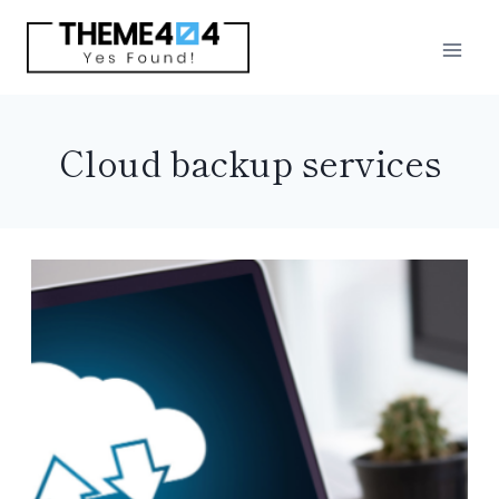
Skip
to
content
Cloud backup services