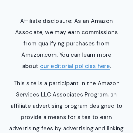
Affiliate disclosure: As an Amazon
Associate, we may earn commissions
from qualifying purchases from
Amazon.com. You can learn more
about
our editorial policies here
.
This site is a participant in the Amazon
Services LLC Associates Program, an
affiliate advertising program designed to
provide a means for sites to earn
advertising fees by advertising and linking