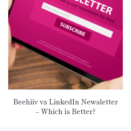
Beehiiv vs LinkedIn Newsletter
– Which is Better?