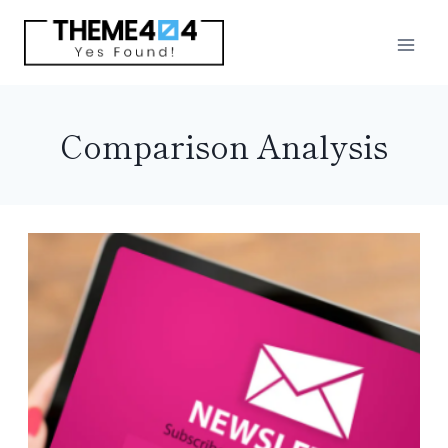
Skip
to
content
Comparison Analysis