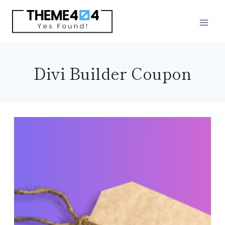
Skip
to
content
Divi Builder Coupon