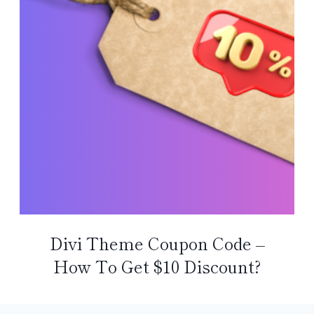
Divi Theme Coupon Code –
How To Get $10 Discount?