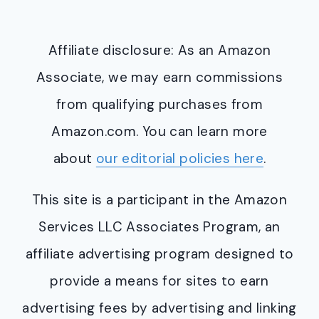
Affiliate disclosure: As an Amazon
Associate, we may earn commissions
from qualifying purchases from
Amazon.com. You can learn more
about
our editorial policies here
.
This site is a participant in the Amazon
Services LLC Associates Program, an
affiliate advertising program designed to
provide a means for sites to earn
advertising fees by advertising and linking