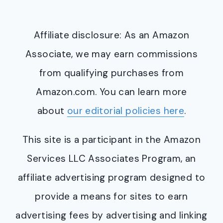
Affiliate disclosure: As an Amazon
Associate, we may earn commissions
from qualifying purchases from
Amazon.com. You can learn more
about
our editorial policies here
.
This site is a participant in the Amazon
Services LLC Associates Program, an
affiliate advertising program designed to
provide a means for sites to earn
advertising fees by advertising and linking