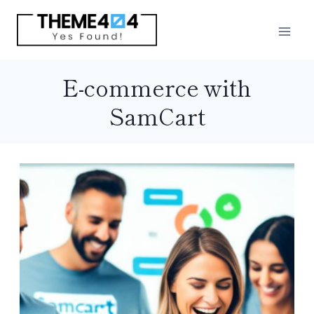
Skip
to
content
E-commerce with
SamCart