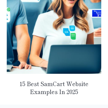
15 Best SamCart Website
Examples In 2025