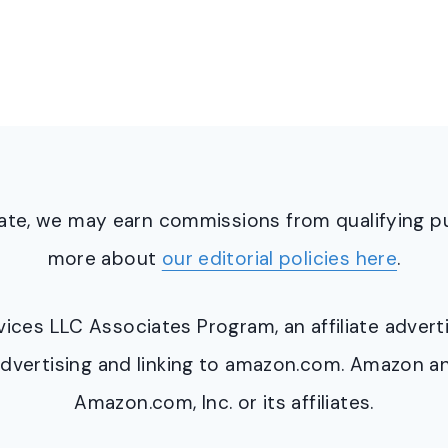
ciate, we may earn commissions from qualifying 
more about
our editorial policies here
.
ervices LLC Associates Program, an affiliate adve
y advertising and linking to amazon.com. Amazon 
Amazon.com, Inc. or its affiliates.