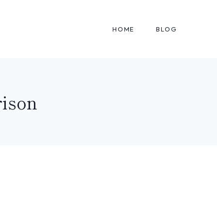
HOME
BLOG
ison