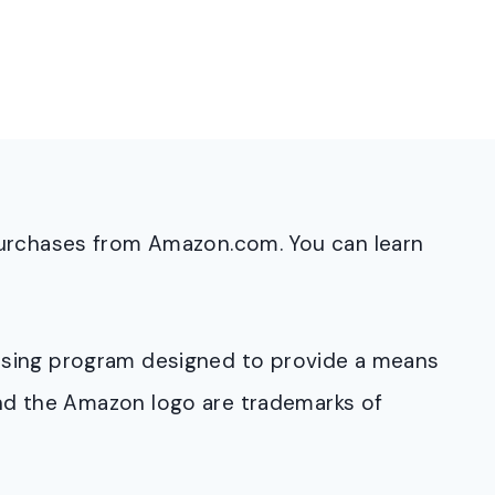
purchases from Amazon.com. You can learn
rtising program designed to provide a means
and the Amazon logo are trademarks of