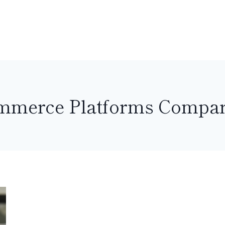
mmerce Platforms Compar