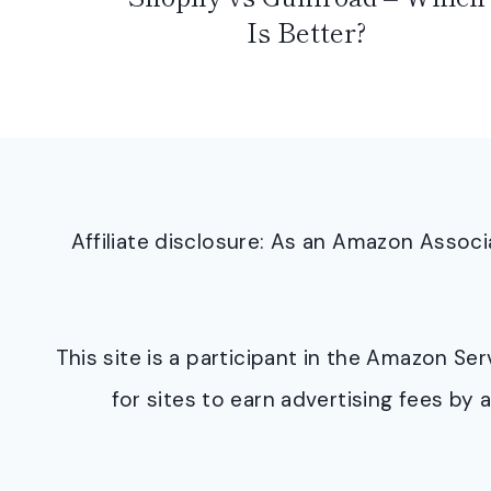
Is Better?
Affiliate disclosure: As an Amazon Asso
This site is a participant in the Amazon S
for sites to earn advertising fees b