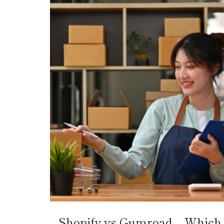
Shopify vs Gumroad – Which