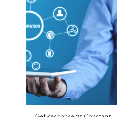
GetResponse vs Constant