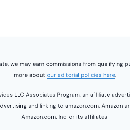
ciate, we may earn commissions from qualifying 
more about
our editorial policies here
.
ervices LLC Associates Program, an affiliate adve
y advertising and linking to amazon.com. Amazon 
Amazon.com, Inc. or its affiliates.