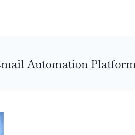
mail Automation Platfor