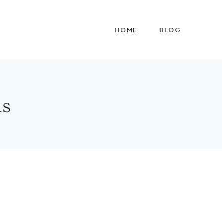
HOME
BLOG
ms