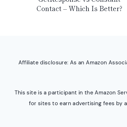
Contact – Which Is Better?
Affiliate disclosure: As an Amazon Asso
This site is a participant in the Amazon S
for sites to earn advertising fees b