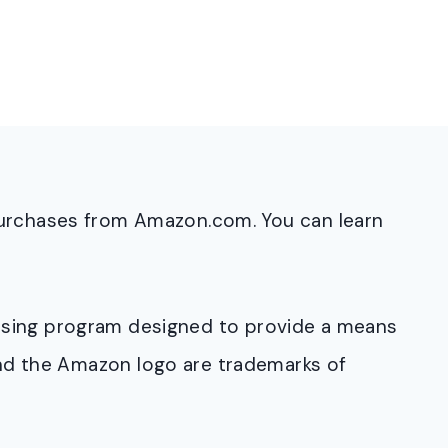
purchases from Amazon.com. You can learn
rtising program designed to provide a means
and the Amazon logo are trademarks of