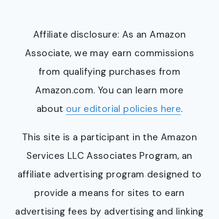
Affiliate disclosure: As an Amazon
Associate, we may earn commissions
from qualifying purchases from
Amazon.com. You can learn more
about
our editorial policies here
.
This site is a participant in the Amazon
Services LLC Associates Program, an
affiliate advertising program designed to
provide a means for sites to earn
advertising fees by advertising and linking