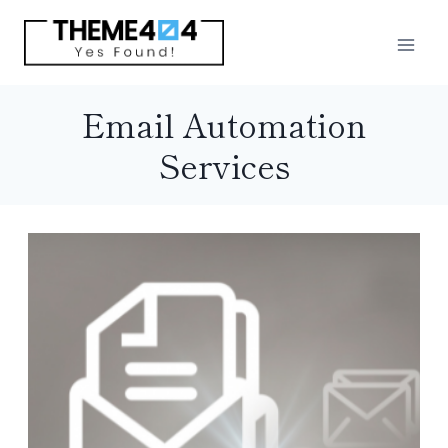
Skip
to
content
Email Automation
Services