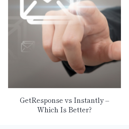
GetResponse vs Instantly –
Which Is Better?