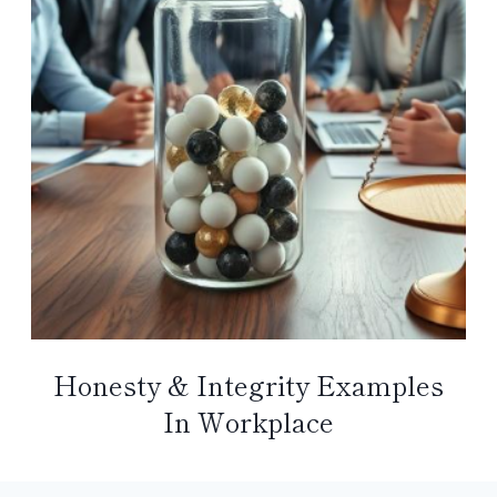
Honesty & Integrity Examples
In Workplace