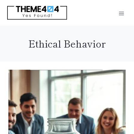
Skip
to
content
Ethical Behavior