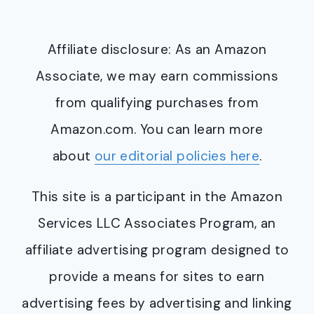
Affiliate disclosure: As an Amazon
Associate, we may earn commissions
from qualifying purchases from
Amazon.com. You can learn more
about
our editorial policies here
.
This site is a participant in the Amazon
Services LLC Associates Program, an
affiliate advertising program designed to
provide a means for sites to earn
advertising fees by advertising and linking