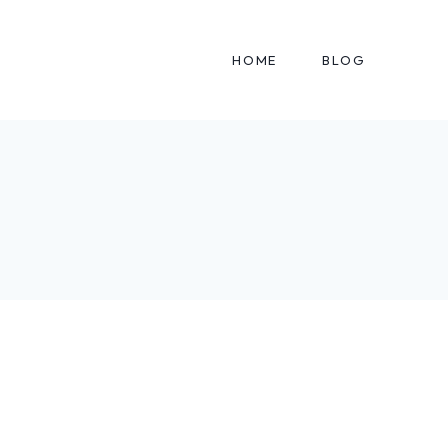
HOME
BLOG