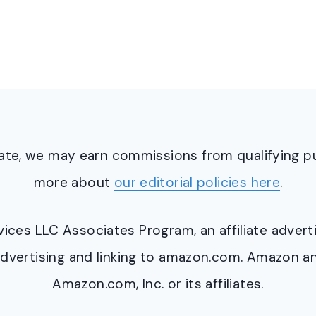
ciate, we may earn commissions from qualifying 
more about
our editorial policies here
.
ervices LLC Associates Program, an affiliate adve
y advertising and linking to amazon.com. Amazon 
Amazon.com, Inc. or its affiliates.