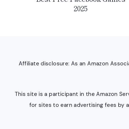
2025
Affiliate disclosure: As an Amazon Asso
This site is a participant in the Amazon S
for sites to earn advertising fees b