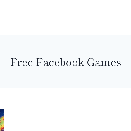
Free Facebook Games