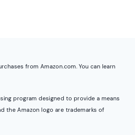
purchases from Amazon.com. You can learn
rtising program designed to provide a means
and the Amazon logo are trademarks of