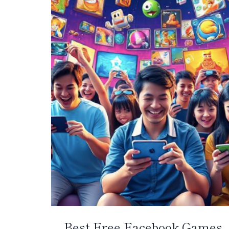
Best Free Facebook Games