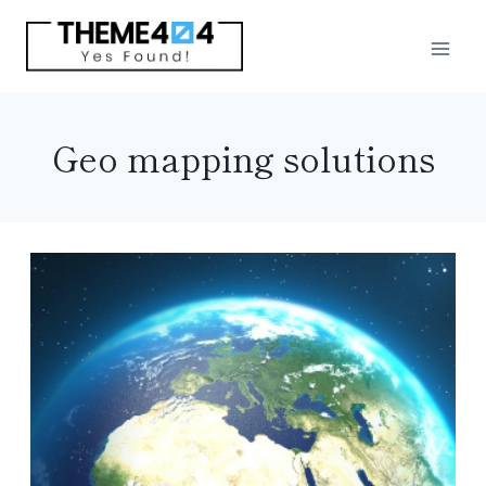
Skip
to
content
Geo mapping solutions