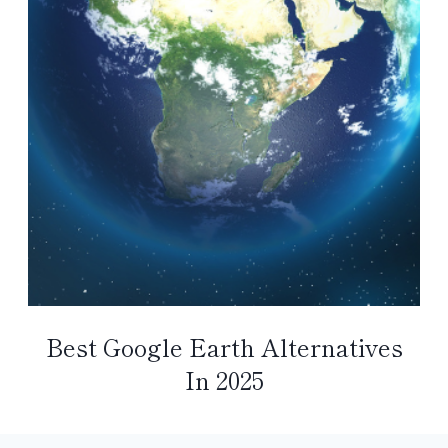
Best Google Earth Alternatives
In 2025