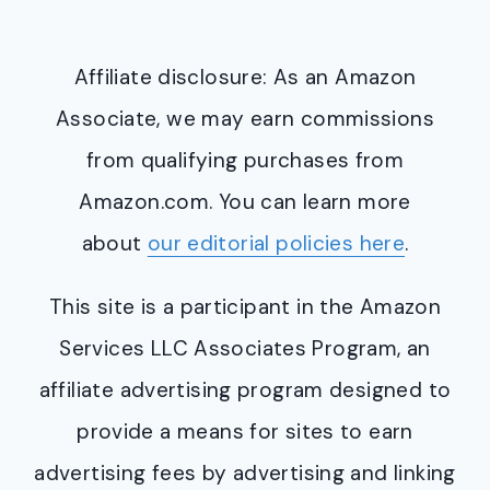
Affiliate disclosure: As an Amazon
Associate, we may earn commissions
from qualifying purchases from
Amazon.com. You can learn more
about
our editorial policies here
.
This site is a participant in the Amazon
Services LLC Associates Program, an
affiliate advertising program designed to
provide a means for sites to earn
advertising fees by advertising and linking