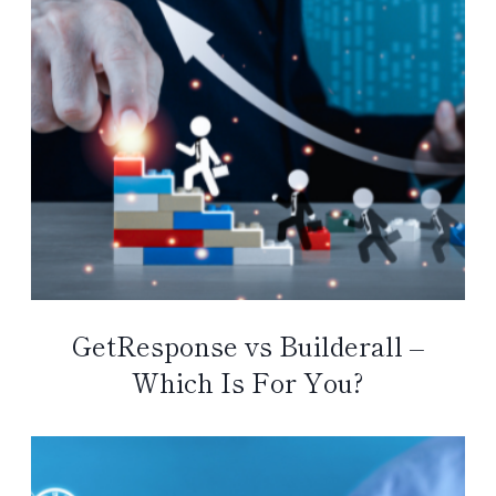
GetResponse vs Builderall –
Which Is For You?