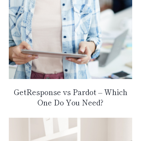
GetResponse vs Pardot – Which
One Do You Need?