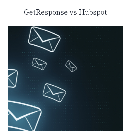
GetResponse vs Hubspot