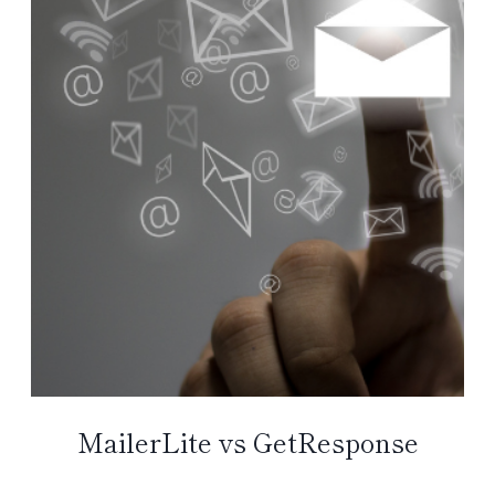
MailerLite vs GetResponse