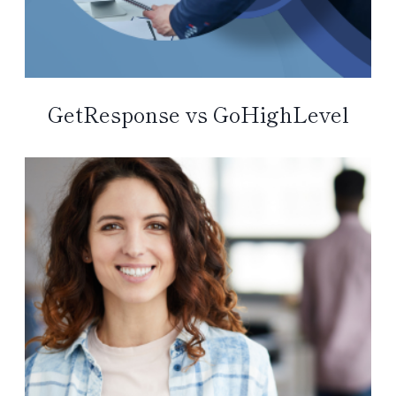
GetResponse vs GoHighLevel