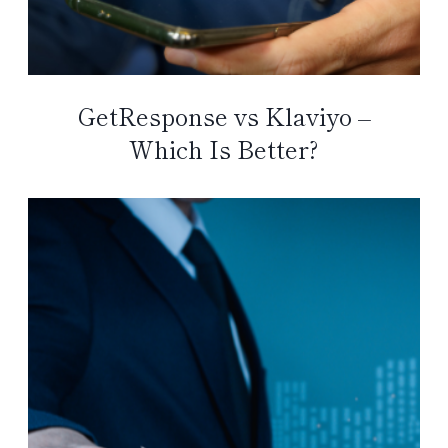
GetResponse vs Klaviyo –
Which Is Better?