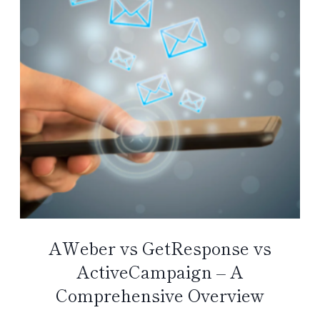
AWeber vs GetResponse vs
ActiveCampaign – A
Comprehensive Overview