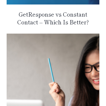
GetResponse vs Constant
Contact – Which Is Better?