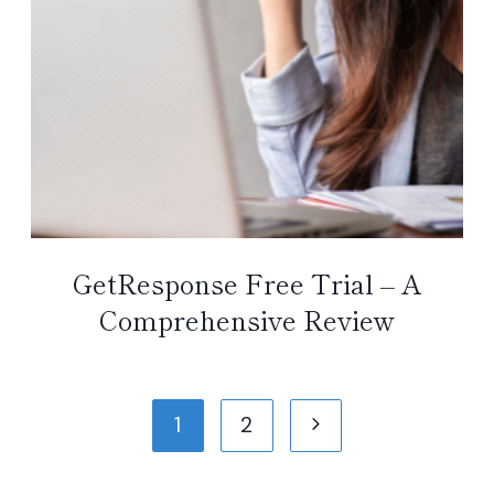
GetResponse Free Trial – A
Comprehensive Review
Page
Next
1
2
navigation
Page