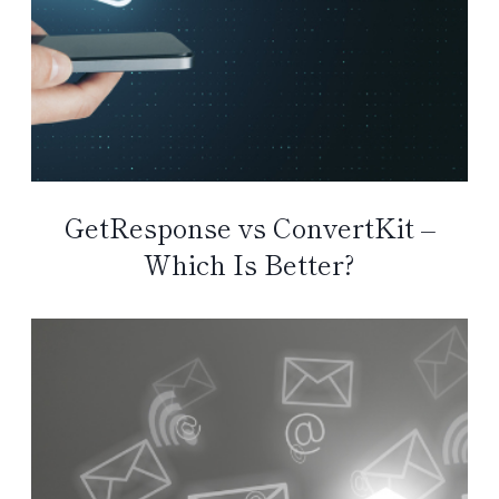
GetResponse vs ConvertKit –
Which Is Better?