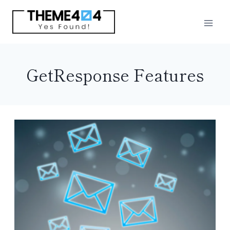
Skip
to
content
GetResponse Features