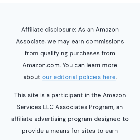
Affiliate disclosure: As an Amazon
Associate, we may earn commissions
from qualifying purchases from
Amazon.com. You can learn more
about
our editorial policies here
.
This site is a participant in the Amazon
Services LLC Associates Program, an
affiliate advertising program designed to
provide a means for sites to earn