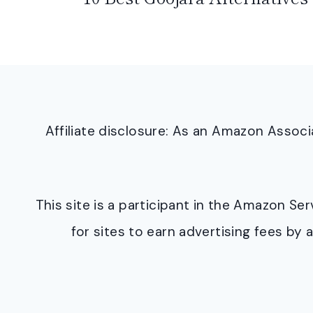
Affiliate disclosure: As an Amazon Asso
This site is a participant in the Amazon S
for sites to earn advertising fees b