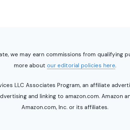
ciate, we may earn commissions from qualifying 
more about
our editorial policies here
.
ervices LLC Associates Program, an affiliate adve
y advertising and linking to amazon.com. Amazon 
Amazon.com, Inc. or its affiliates.