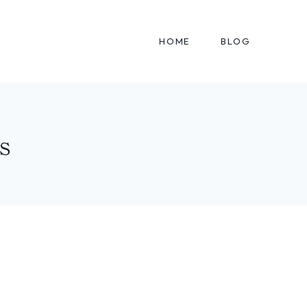
HOME
BLOG
s