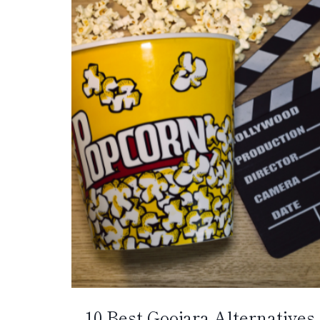
10 Best Goojara Alternatives