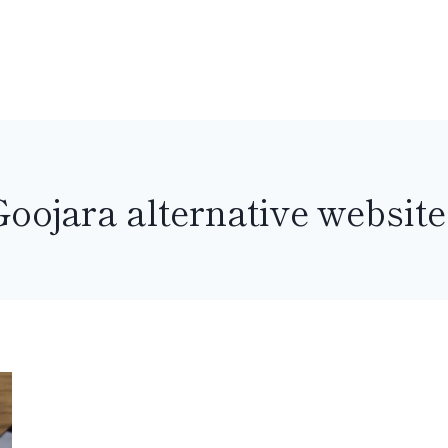
Goojara alternative website