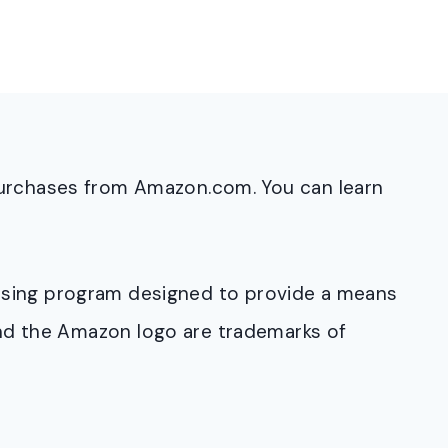
purchases from Amazon.com. You can learn
rtising program designed to provide a means
and the Amazon logo are trademarks of