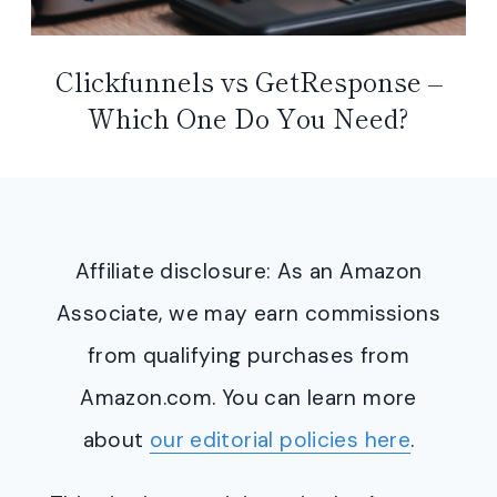
Clickfunnels vs GetResponse –
Which One Do You Need?
Affiliate disclosure: As an Amazon
Associate, we may earn commissions
from qualifying purchases from
Amazon.com. You can learn more
about
our editorial policies here
.