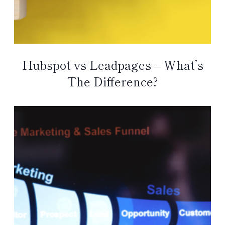
Hubspot vs Leadpages – What’s
The Difference?