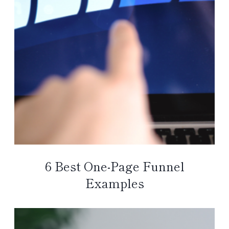
6 Best One-Page Funnel
Examples