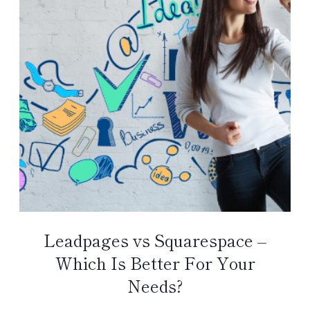
Leadpages vs Squarespace –
Which Is Better For Your
Needs?