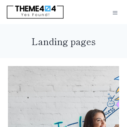
Skip
to
content
Landing pages