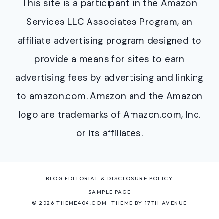
This site is a participant in the Amazon
Services LLC Associates Program, an
affiliate advertising program designed to
provide a means for sites to earn
advertising fees by advertising and linking
to amazon.com. Amazon and the Amazon
logo are trademarks of Amazon.com, Inc.
or its affiliates.
BLOG EDITORIAL & DISCLOSURE POLICY
SAMPLE PAGE
© 2026 THEME404.COM · THEME BY
17TH AVENUE