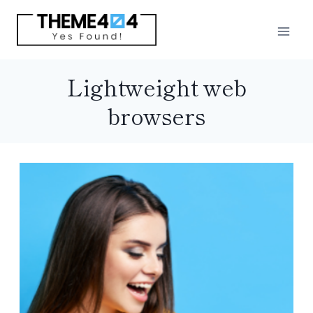
Skip
to
content
Lightweight web
browsers