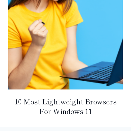
10 Most Lightweight Browsers
For Windows 11