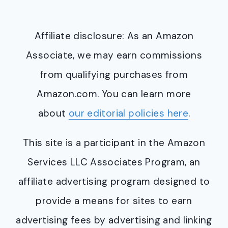
Affiliate disclosure: As an Amazon
Associate, we may earn commissions
from qualifying purchases from
Amazon.com. You can learn more
about
our editorial policies here
.
This site is a participant in the Amazon
Services LLC Associates Program, an
affiliate advertising program designed to
provide a means for sites to earn
advertising fees by advertising and linking