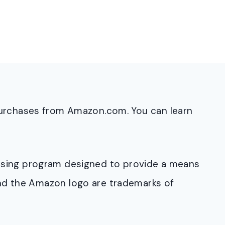
purchases from Amazon.com. You can learn
rtising program designed to provide a means
and the Amazon logo are trademarks of