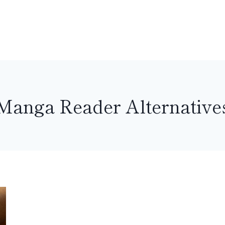
Manga Reader Alternative