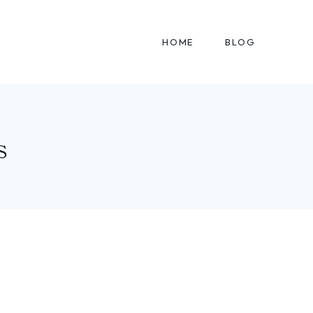
HOME
BLOG
s