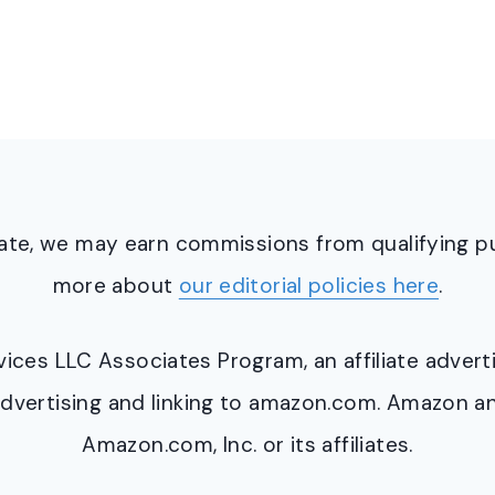
ciate, we may earn commissions from qualifying 
more about
our editorial policies here
.
ervices LLC Associates Program, an affiliate adve
y advertising and linking to amazon.com. Amazon 
Amazon.com, Inc. or its affiliates.