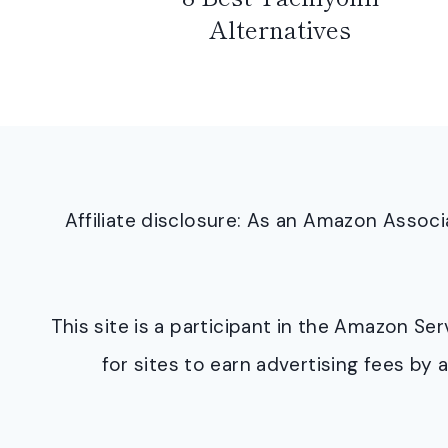
Alternatives
Affiliate disclosure: As an Amazon Asso
This site is a participant in the Amazon S
for sites to earn advertising fees b