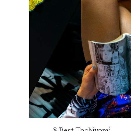
8 Best Tachiyomi