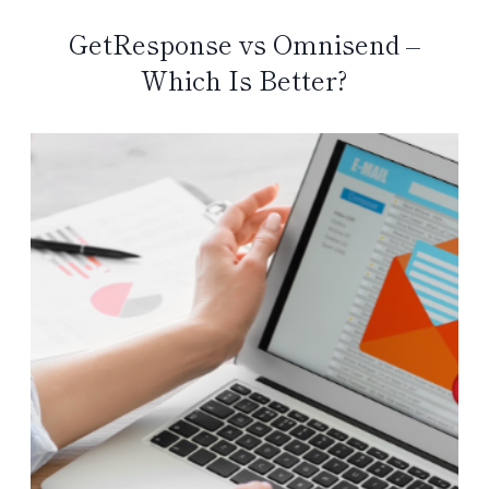
GetResponse vs Omnisend –
Which Is Better?