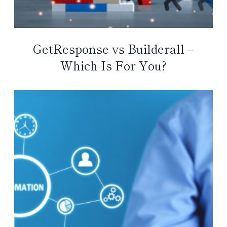
GetResponse vs Builderall –
Which Is For You?