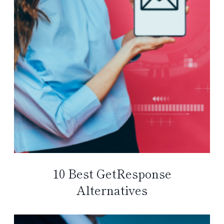
10 Best GetResponse
Alternatives