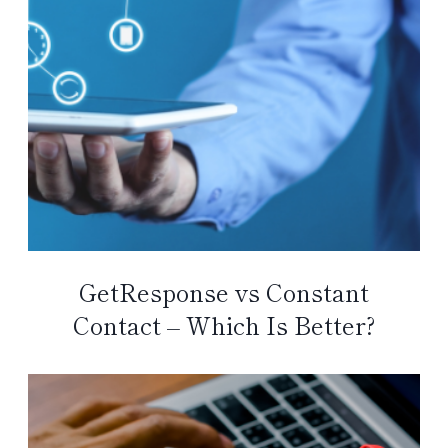
GetResponse vs Constant
Contact – Which Is Better?