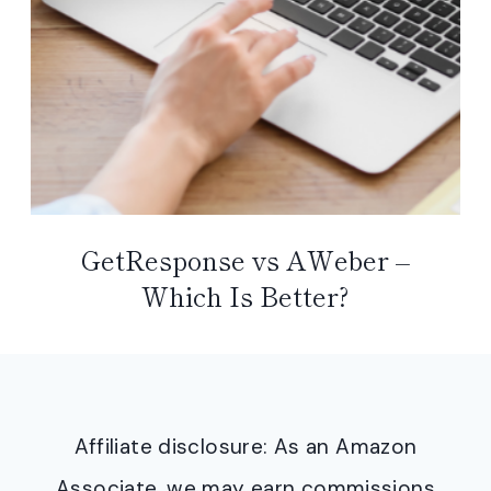
GetResponse vs AWeber –
Which Is Better?
Affiliate disclosure: As an Amazon
Associate, we may earn commissions