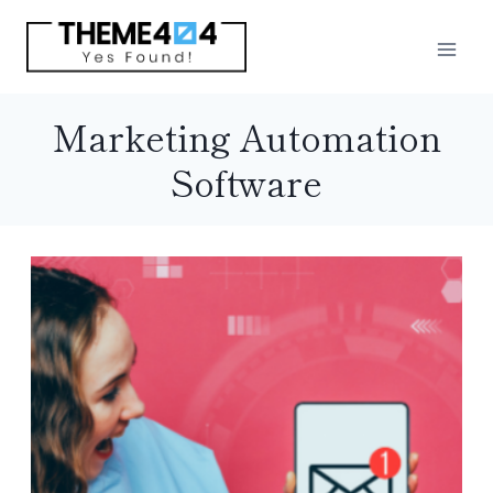
Skip
to
content
Marketing Automation
Software