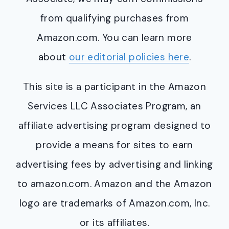
from qualifying purchases from
Amazon.com. You can learn more
about
our editorial policies here
.
This site is a participant in the Amazon
Services LLC Associates Program, an
affiliate advertising program designed to
provide a means for sites to earn
advertising fees by advertising and linking
to amazon.com. Amazon and the Amazon
logo are trademarks of Amazon.com, Inc.
or its affiliates.