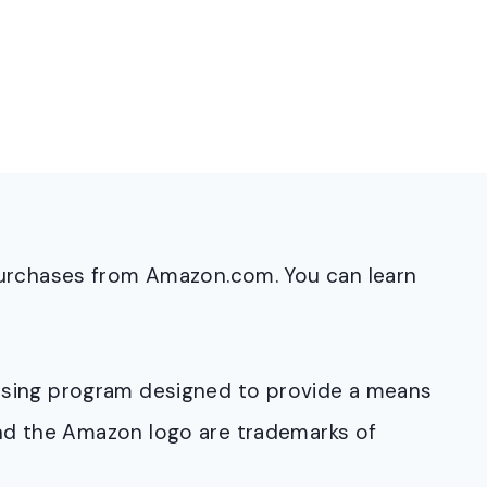
purchases from Amazon.com. You can learn
rtising program designed to provide a means
and the Amazon logo are trademarks of