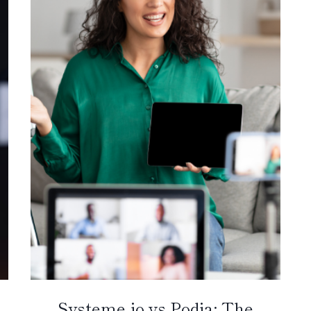
Systeme.io vs Podia: The