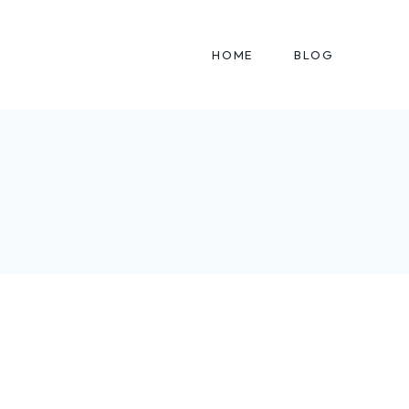
HOME
BLOG