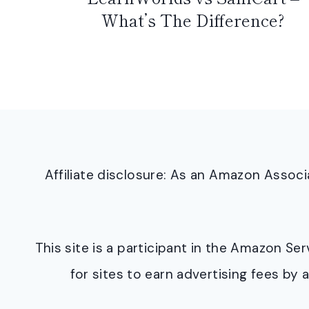
What’s The Difference?
Affiliate disclosure: As an Amazon Asso
This site is a participant in the Amazon S
for sites to earn advertising fees b