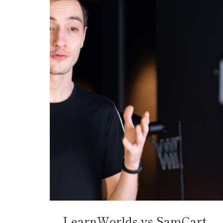
LearnWorlds vs SamCart –