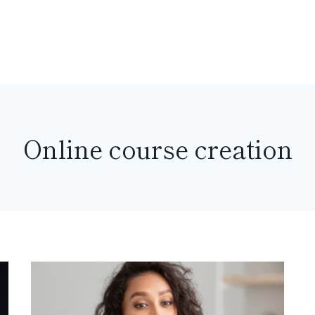
Online course creation