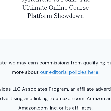
Ultimate Online Course
Platform Showdown
ciate, we may earn commissions from qualifying 
more about
our editorial policies here
.
ervices LLC Associates Program, an affiliate adve
y advertising and linking to amazon.com. Amazon 
Amazon.com, Inc. or its affiliates.