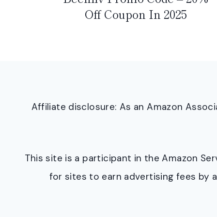
Off Coupon In 2025
Affiliate disclosure: As an Amazon Asso
This site is a participant in the Amazon S
for sites to earn advertising fees b