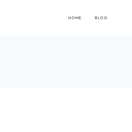
HOME
BLOG