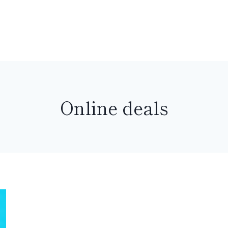
Online deals