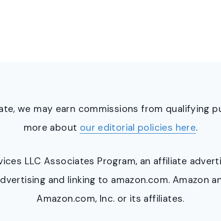
ciate, we may earn commissions from qualifying 
more about
our editorial policies here
.
ervices LLC Associates Program, an affiliate adve
y advertising and linking to amazon.com. Amazon 
Amazon.com, Inc. or its affiliates.