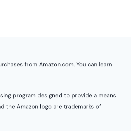
purchases from Amazon.com. You can learn
rtising program designed to provide a means
and the Amazon logo are trademarks of