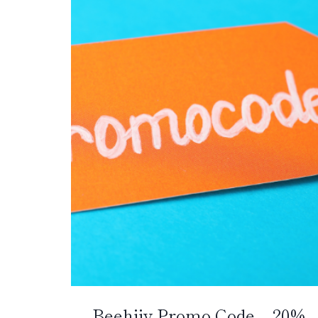
Beehiiv Promo Code – 20%