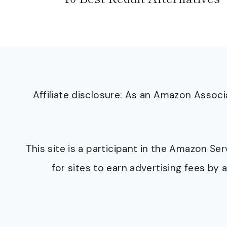
Affiliate disclosure: As an Amazon Asso
This site is a participant in the Amazon S
for sites to earn advertising fees b