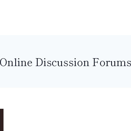
Online Discussion Forum