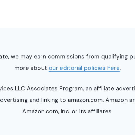
ciate, we may earn commissions from qualifying 
more about
our editorial policies here
.
ervices LLC Associates Program, an affiliate adve
y advertising and linking to amazon.com. Amazon 
Amazon.com, Inc. or its affiliates.