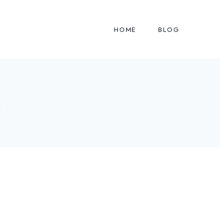
HOME
BLOG
s