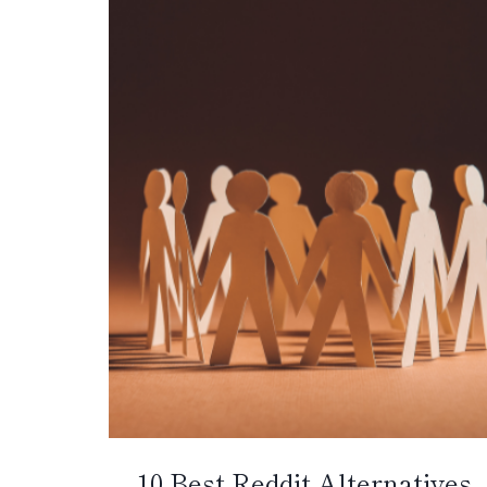
10 Best Reddit Alternatives