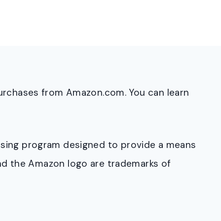
purchases from Amazon.com. You can learn
rtising program designed to provide a means
and the Amazon logo are trademarks of