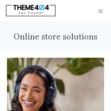
Skip
to
content
Online store solutions