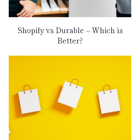
Shopify vs Durable – Which is
Better?