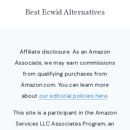
Best Ecwid Alternatives
Affiliate disclosure: As an Amazon
Associate, we may earn commissions
from qualifying purchases from
Amazon.com. You can learn more
about
our editorial policies here
.
This site is a participant in the Amazon
Services LLC Associates Program, an