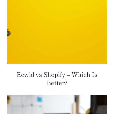
Ecwid vs Shopify – Which Is
Better?