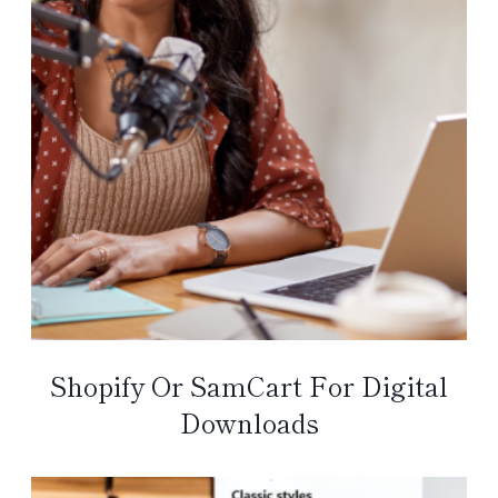
Shopify Or SamCart For Digital
Downloads