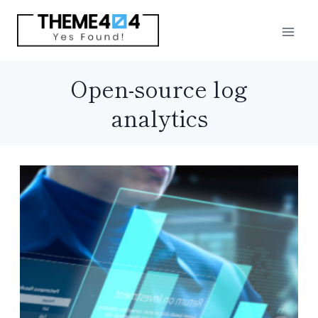
Skip
to
content
Open-source log
analytics