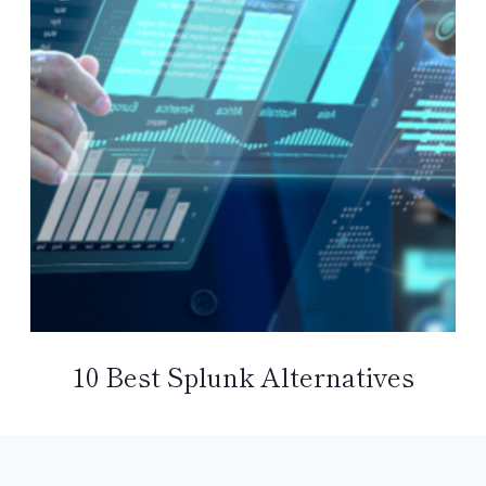
10 Best Splunk Alternatives