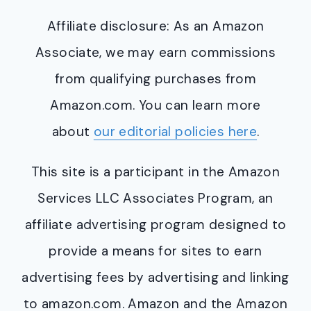
Affiliate disclosure: As an Amazon
Associate, we may earn commissions
from qualifying purchases from
Amazon.com. You can learn more
about
our editorial policies here
.
This site is a participant in the Amazon
Services LLC Associates Program, an
affiliate advertising program designed to
provide a means for sites to earn
advertising fees by advertising and linking
to amazon.com. Amazon and the Amazon