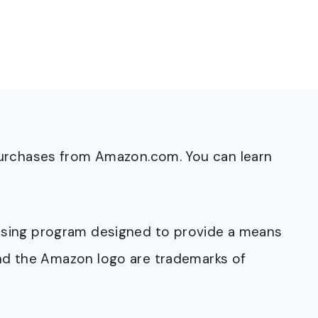
purchases from Amazon.com. You can learn
rtising program designed to provide a means
and the Amazon logo are trademarks of