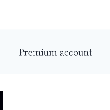
Premium account