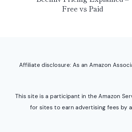
Free vs Paid
Affiliate disclosure: As an Amazon Asso
This site is a participant in the Amazon S
for sites to earn advertising fees b