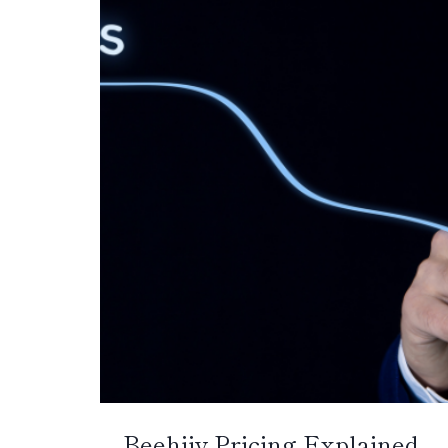
Beehiiv Pricing Explained –