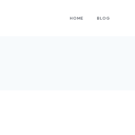
HOME
BLOG