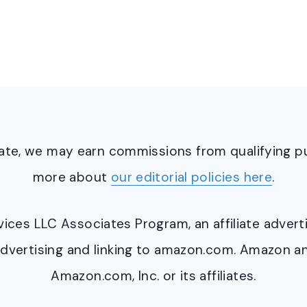
ciate, we may earn commissions from qualifying 
more about
our editorial policies here
.
ervices LLC Associates Program, an affiliate adve
y advertising and linking to amazon.com. Amazon 
Amazon.com, Inc. or its affiliates.