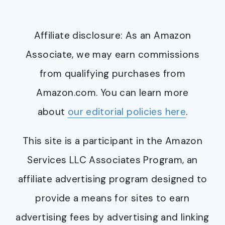
Affiliate disclosure: As an Amazon
Associate, we may earn commissions
from qualifying purchases from
Amazon.com. You can learn more
about
our editorial policies here
.
This site is a participant in the Amazon
Services LLC Associates Program, an
affiliate advertising program designed to
provide a means for sites to earn
advertising fees by advertising and linking