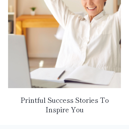
Printful Success Stories To
Inspire You