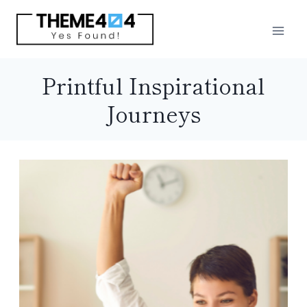
Skip
to
content
Printful Inspirational
Journeys