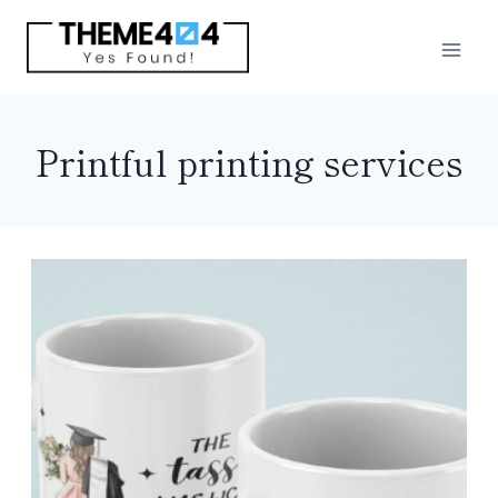
Skip
to
content
Printful printing services