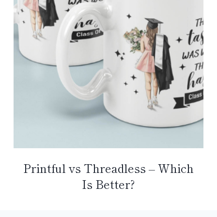
Printful vs Threadless – Which
Is Better?