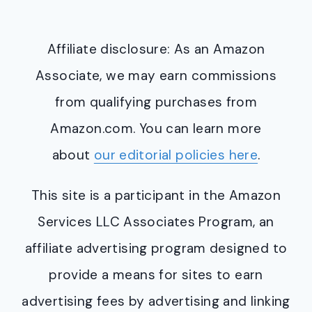
Affiliate disclosure: As an Amazon
Associate, we may earn commissions
from qualifying purchases from
Amazon.com. You can learn more
about
our editorial policies here
.
This site is a participant in the Amazon
Services LLC Associates Program, an
affiliate advertising program designed to
provide a means for sites to earn
advertising fees by advertising and linking