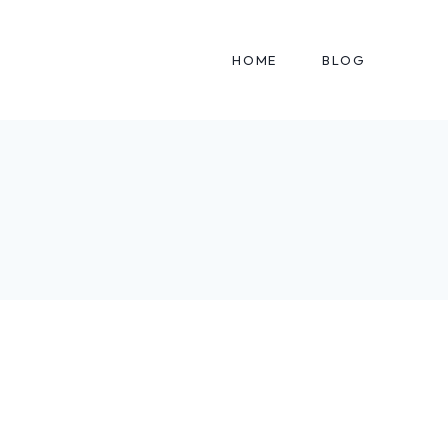
HOME
BLOG