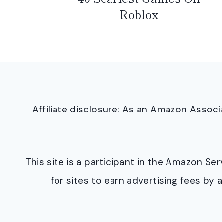
Roblox
Affiliate disclosure: As an Amazon Asso
This site is a participant in the Amazon S
for sites to earn advertising fees b