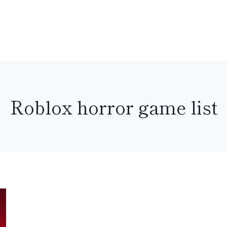
Roblox horror game list