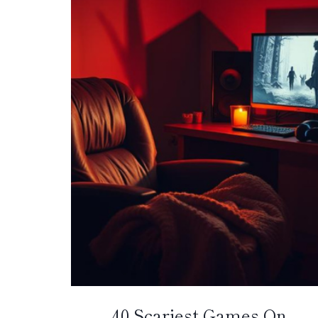
40 Scariest Games On