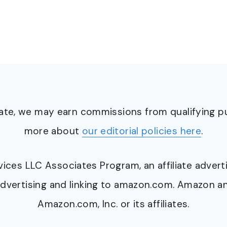
ciate, we may earn commissions from qualifying 
more about
our editorial policies here
.
ervices LLC Associates Program, an affiliate adve
y advertising and linking to amazon.com. Amazon 
Amazon.com, Inc. or its affiliates.