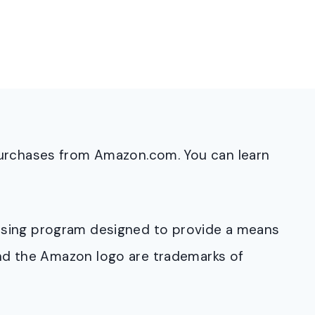
purchases from Amazon.com. You can learn
rtising program designed to provide a means
and the Amazon logo are trademarks of