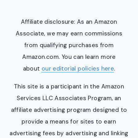
Affiliate disclosure: As an Amazon
Associate, we may earn commissions
from qualifying purchases from
Amazon.com. You can learn more
about
our editorial policies here
.
This site is a participant in the Amazon
Services LLC Associates Program, an
affiliate advertising program designed to
provide a means for sites to earn
advertising fees by advertising and linking