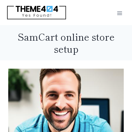
Skip
to
content
SamCart online store
setup