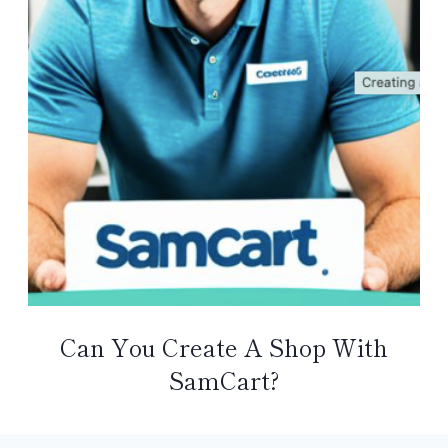
Can You Create A Shop With
SamCart?