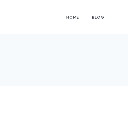
HOME
BLOG