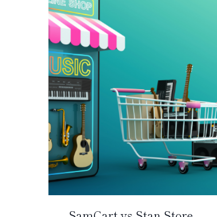
SamCart vs Stan Store –