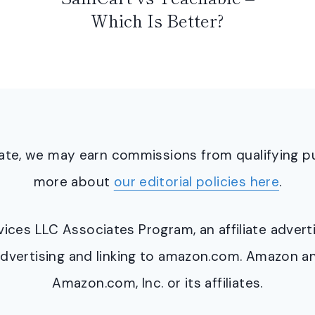
Which Is Better?
ciate, we may earn commissions from qualifying 
more about
our editorial policies here
.
ervices LLC Associates Program, an affiliate adve
y advertising and linking to amazon.com. Amazon 
Amazon.com, Inc. or its affiliates.