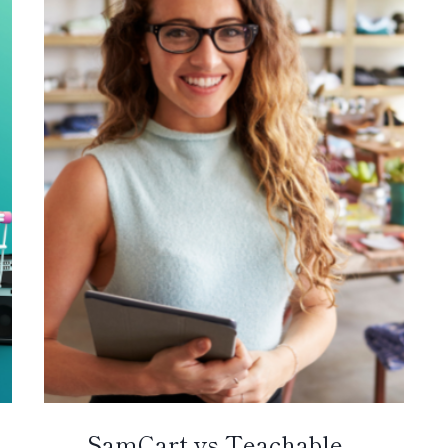
SamCart vs Teachable –