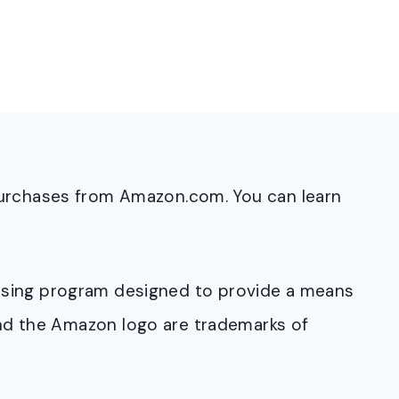
purchases from Amazon.com. You can learn
rtising program designed to provide a means
and the Amazon logo are trademarks of