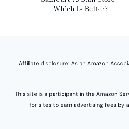
Which Is Better?
Affiliate disclosure: As an Amazon Asso
This site is a participant in the Amazon S
for sites to earn advertising fees b