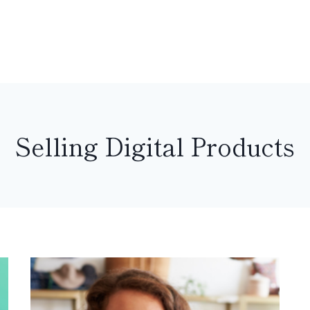
Selling Digital Products