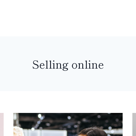
Selling online