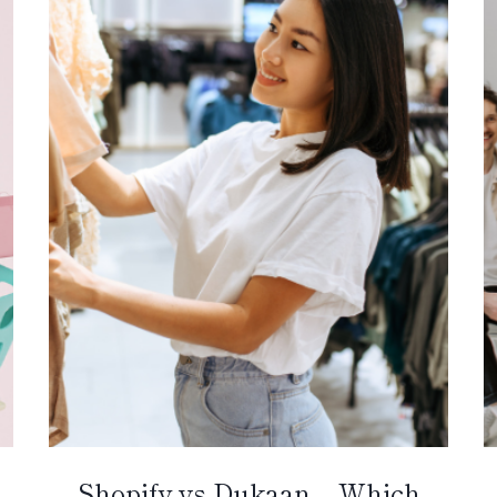
Shopify vs Dukaan – Which