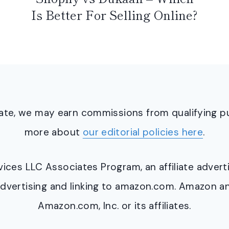
Is Better For Selling Online?
ciate, we may earn commissions from qualifying 
more about
our editorial policies here
.
ervices LLC Associates Program, an affiliate adve
y advertising and linking to amazon.com. Amazon 
Amazon.com, Inc. or its affiliates.