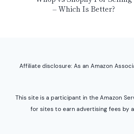
– Which Is Better?
Affiliate disclosure: As an Amazon Asso
This site is a participant in the Amazon S
for sites to earn advertising fees b