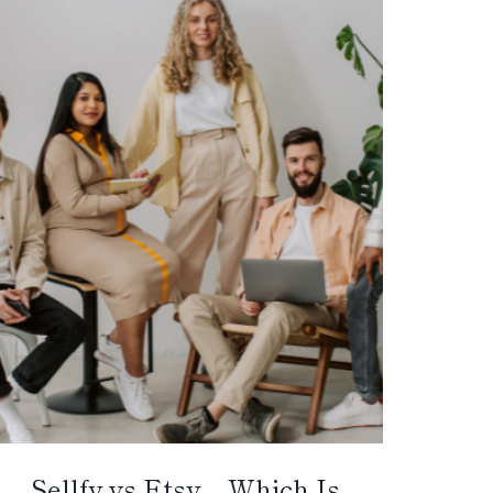
Sellfy vs Etsy – Which Is