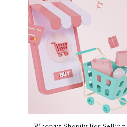
Whop vs Shopify For Selling