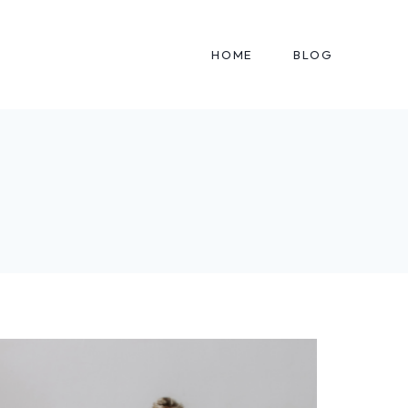
HOME
BLOG