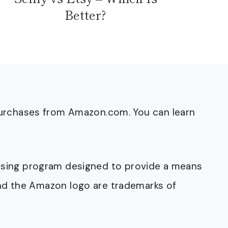
Better?
purchases from Amazon.com. You can learn
rtising program designed to provide a means
and the Amazon logo are trademarks of