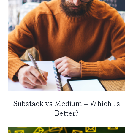
Substack vs Medium – Which Is
Better?