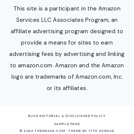
This site is a participant in the Amazon
Services LLC Associates Program, an
affiliate advertising program designed to
provide a means for sites to earn
advertising fees by advertising and linking
to amazon.com. Amazon and the Amazon
logo are trademarks of Amazon.com, Inc.
or its affiliates.
BLOG EDITORIAL & DISCLOSURE POLICY
SAMPLE PAGE
© 2026 THEME404.COM · THEME BY
17TH AVENUE