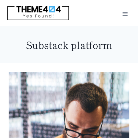
Skip
to
content
Substack platform