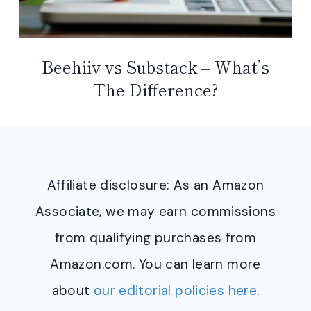
Beehiiv vs Substack – What’s
The Difference?
Affiliate disclosure: As an Amazon
Associate, we may earn commissions
from qualifying purchases from
Amazon.com. You can learn more
about
our editorial policies here
.