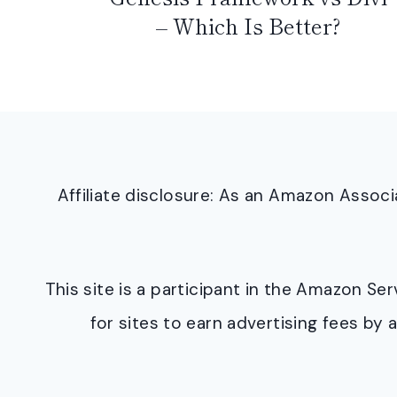
– Which Is Better?
Affiliate disclosure: As an Amazon Asso
This site is a participant in the Amazon S
for sites to earn advertising fees b