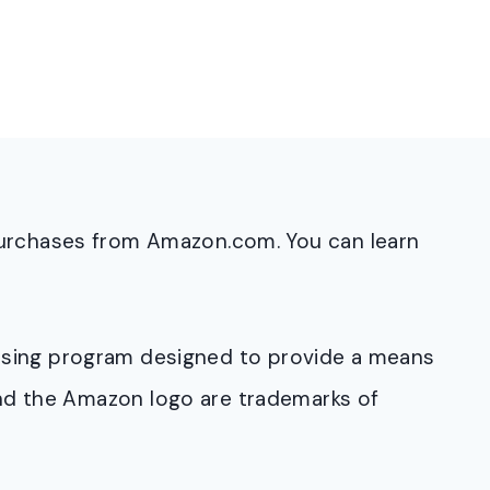
purchases from Amazon.com. You can learn
rtising program designed to provide a means
and the Amazon logo are trademarks of