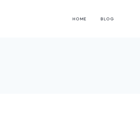
HOME
BLOG