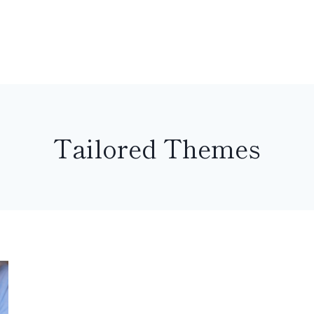
Tailored Themes