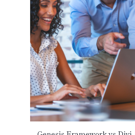
Genesis Framework vs Divi