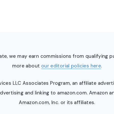
ciate, we may earn commissions from qualifying 
more about
our editorial policies here
.
ervices LLC Associates Program, an affiliate adve
y advertising and linking to amazon.com. Amazon 
Amazon.com, Inc. or its affiliates.