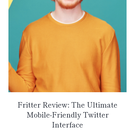
Fritter Review: The Ultimate
Mobile-Friendly Twitter
Interface