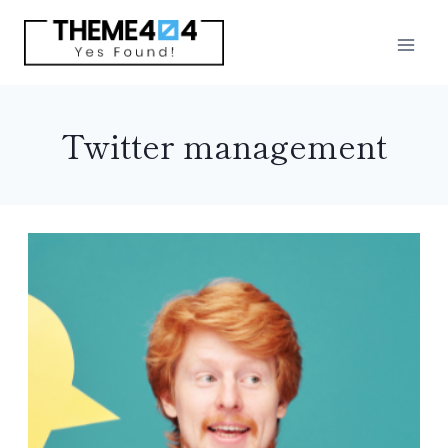
Skip
to
content
Twitter management