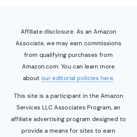
Affiliate disclosure: As an Amazon
Associate, we may earn commissions
from qualifying purchases from
Amazon.com. You can learn more
about
our editorial policies here
.
This site is a participant in the Amazon
Services LLC Associates Program, an
affiliate advertising program designed to
provide a means for sites to earn